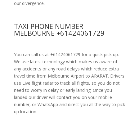
our divergence.
TAXI PHONE NUMBER
MELBOURNE +61424061729
You can call us at +61424061729 for a quick pick up.
We use latest technology which makes us aware of
any accidents or any road delays which reduce extra
travel time from Melbourne Airport to ARARAT. Drivers
use Live flight radar to track all flights, so you do not
need to worry in delay or early landing. Once you
landed our driver will contact you on your mobile
number, or WhatsApp and direct you all the way to pick
up location.