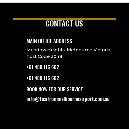
CONTACT US
MAIN OFFICE ADDRESS
Meadow Heights, Melbourne Victoria,
Post Code 3048
+61 480 116 602
+61 480 116 602
BOOK NOW FOR OUR SERVICE
info@taxifrommelbourneairport.com.au