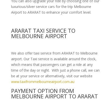
You can also upgrade your ride by choosing one of our
luxurious/silver service cars for the trip Melbourne
Airport to ARARAT to enhance your comfort level.
ARARAT TAXI SERVICE TO
MELBOURNE AIRPORT
We also offer taxi service from ARARAT to Melbourne
airport. Our Taxi service is available around the clock,
which means that passengers can get a ride at any
time of the day or night. With just a phone call, we can
be at your service or alternatively, visit our website
www.taxifrommelbourneairport.com.au
PAYMENT OPTION FROM
MELBOURNE AIRPORT TO ARARAT