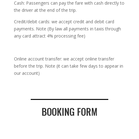
Cash: Passengers can pay the fare with cash directly to
the driver at the end of the trip.
Credit/debit cards: we accept credit and debit card
payments. Note (By law all payments in taxis through
any card attract 4% processing fee)
Online account transfer: we accept online transfer
before the trip. Note (it can take few days to appear in
our account)
BOOKING FORM