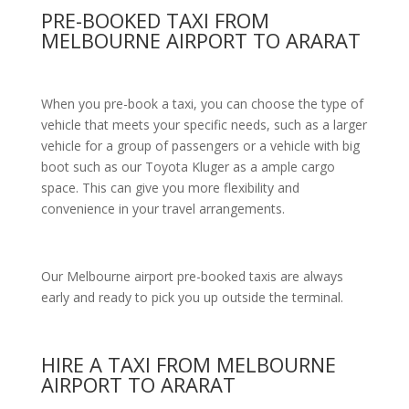
PRE-BOOKED TAXI FROM
MELBOURNE AIRPORT TO ARARAT
When you pre-book a taxi, you can choose the type of
vehicle that meets your specific needs, such as a larger
vehicle for a group of passengers or a vehicle with big
boot such as our Toyota Kluger as a ample cargo
space. This can give you more flexibility and
convenience in your travel arrangements.
Our Melbourne airport pre-booked taxis are always
early and ready to pick you up outside the terminal.
HIRE A TAXI FROM MELBOURNE
AIRPORT TO ARARAT