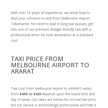
With over 16 years of experience, we know how to
deal your concerns to and from Melbourne Airport,
Tullamarine. No need to wait in long taxi queues, get
into one of our premium Budget-friendly taxi with a
professional driver for next destination at a standard
cost.
TAXI PRICE FROM
MELBOURNE AIRPORT TO
ARARAT
Taxi cost from Melbourne Airport to ARARAT varies
from
$400 to $420
depends upon the travel time and
day of week. Our rates are below the normal taxi price,
but our service is astonishingly professional and that is