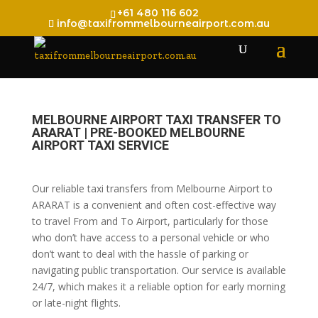
+61 480 116 602
info@taxifrommelbourneairport.com.au
MELBOURNE AIRPORT TAXI TRANSFER TO
ARARAT | PRE-BOOKED MELBOURNE
AIRPORT TAXI SERVICE
Our reliable taxi transfers from Melbourne Airport to
ARARAT is a convenient and often cost-effective way
to travel From and To Airport, particularly for those
who don’t have access to a personal vehicle or who
don’t want to deal with the hassle of parking or
navigating public transportation. Our service is available
24/7, which makes it a reliable option for early morning
or late-night flights.