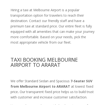
Hiring a taxi at Melbourne Airport is a popular
transportation option for travelers to reach their
destination. Contact our friendly staff and have a
premium taxi at standard price. Our entire fleet is fully
equipped with all amenities that can make your journey
more comfortable. Based on your needs, pick the
most appropriate vehicle from our fleet.
TAXI BOOKING MELBOURNE
AIRPORT TO ARARAT
We offer Standard Sedan and Spacious
7-Seater SUV
from Melbourne Airport to ARARAT
at lowest fixed
price
.
Our transparent fixed price helps us to build trust
with customer and increase customer satisfaction.