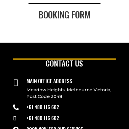
BOOKING FORM
CONTACT US
MAIN OFFICE ADDRESS

Meadow Heights, Melbourne Victoria,
Post Code 3048
+61 480 116 602

+61 480 116 602
