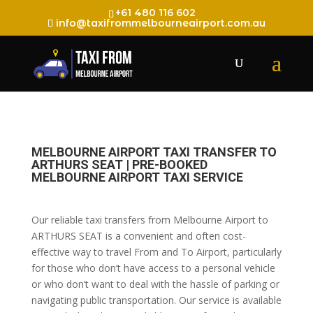
+61 480 116 602
info@taxifrommelbourneairport.com.au
MELBOURNE AIRPORT TAXI TRANSFER TO
ARTHURS SEAT | PRE-BOOKED
MELBOURNE AIRPORT TAXI SERVICE
Our reliable taxi transfers from Melbourne Airport to
ARTHURS SEAT is a convenient and often cost-
effective way to travel From and To Airport, particularly
for those who don’t have access to a personal vehicle
or who don’t want to deal with the hassle of parking or
navigating public transportation. Our service is available