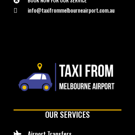
BOOK NOW FOR OUR SERVICE

info@taxifrommelbourneairport.com.au

OUR SERVICES
Airport Transfers
