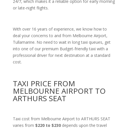
24/7, which makes it a reliable option for early morning
or late-night flights.
With over 16 years of experience, we know how to
deal your concerns to and from Melbourne Airport,
Tullamarine. No need to wait in long taxi queues, get
into one of our premium Budget-friendly taxi with a
professional driver for next destination at a standard
cost.
TAXI PRICE FROM
MELBOURNE AIRPORT TO
ARTHURS SEAT
Taxi cost from Melbourne Airport to ARTHURS SEAT
varies from
$220 to $230
depends upon the travel