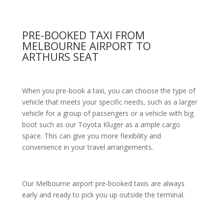
PRE-BOOKED TAXI FROM
MELBOURNE AIRPORT TO
ARTHURS SEAT
When you pre-book a taxi, you can choose the type of
vehicle that meets your specific needs, such as a larger
vehicle for a group of passengers or a vehicle with big
boot such as our Toyota Kluger as a ample cargo
space. This can give you more flexibility and
convenience in your travel arrangements.
Our Melbourne airport pre-booked taxis are always
early and ready to pick you up outside the terminal.