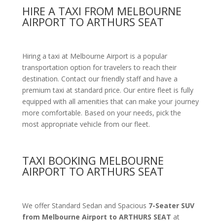
HIRE A TAXI FROM MELBOURNE
AIRPORT TO ARTHURS SEAT
Hiring a taxi at Melbourne Airport is a popular
transportation option for travelers to reach their
destination. Contact our friendly staff and have a
premium taxi at standard price. Our entire fleet is fully
equipped with all amenities that can make your journey
more comfortable. Based on your needs, pick the
most appropriate vehicle from our fleet.
TAXI BOOKING MELBOURNE
AIRPORT TO ARTHURS SEAT
We offer Standard Sedan and Spacious
7-Seater SUV
from Melbourne Airport to ARTHURS SEAT
at