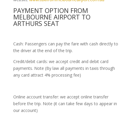
PAYMENT OPTION FROM
MELBOURNE AIRPORT TO
ARTHURS SEAT
Cash: Passengers can pay the fare with cash directly to
the driver at the end of the trip.
Credit/debit cards: we accept credit and debit card
payments. Note (By law all payments in taxis through
any card attract 4% processing fee)
Online account transfer: we accept online transfer
before the trip. Note (it can take few days to appear in
our account)