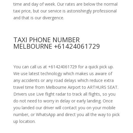
time and day of week. Our rates are below the normal
taxi price, but our service is astonishingly professional
and that is our divergence.
TAXI PHONE NUMBER
MELBOURNE +61424061729
You can call us at +61424061729 for a quick pick up.
We use latest technology which makes us aware of
any accidents or any road delays which reduce extra
travel time from Melbourne Airport to ARTHURS SEAT.
Drivers use Live flight radar to track all flights, so you
do not need to worry in delay or early landing. Once
you landed our driver will contact you on your mobile
number, or WhatsApp and direct you all the way to pick
up location.