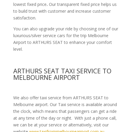
lowest fixed price
.
Our transparent fixed price helps us
to build trust with customer and increase customer
satisfaction.
You can also upgrade your ride by choosing one of our
luxurious/silver service cars for the trip Melbourne
Airport to ARTHURS SEAT to enhance your comfort
level.
ARTHURS SEAT TAXI SERVICE TO
MELBOURNE AIRPORT
We also offer taxi service from ARTHURS SEAT to
Melbourne airport. Our Taxi service is available around
the clock, which means that passengers can get a ride
at any time of the day or night. With just a phone call,
we can be at your service or alternatively, visit our
website
www.taxifrommelbourneairport.com.au