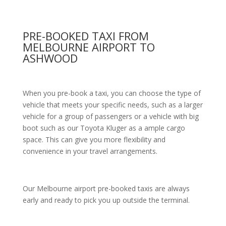
PRE-BOOKED TAXI FROM
MELBOURNE AIRPORT TO
ASHWOOD
When you pre-book a taxi, you can choose the type of
vehicle that meets your specific needs, such as a larger
vehicle for a group of passengers or a vehicle with big
boot such as our Toyota Kluger as a ample cargo
space. This can give you more flexibility and
convenience in your travel arrangements.
Our Melbourne airport pre-booked taxis are always
early and ready to pick you up outside the terminal.