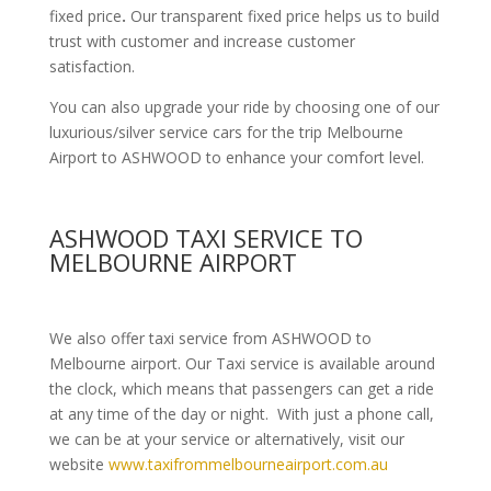
fixed price
.
Our transparent fixed price helps us to build
trust with customer and increase customer
satisfaction.
You can also upgrade your ride by choosing one of our
luxurious/silver service cars for the trip Melbourne
Airport to ASHWOOD to enhance your comfort level.
ASHWOOD TAXI SERVICE TO
MELBOURNE AIRPORT
We also offer taxi service from ASHWOOD to
Melbourne airport. Our Taxi service is available around
the clock, which means that passengers can get a ride
at any time of the day or night. With just a phone call,
we can be at your service or alternatively, visit our
website
www.taxifrommelbourneairport.com.au