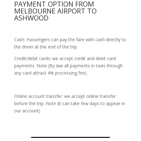
PAYMENT OPTION FROM
MELBOURNE AIRPORT TO
ASHWOOD
Cash: Passengers can pay the fare with cash directly to
the driver at the end of the trip.
Credit/debit cards: we accept credit and debit card
payments. Note (By law all payments in taxis through
any card attract 4% processing fee)
Online account transfer: we accept online transfer
before the trip. Note (it can take few days to appear in
our account)