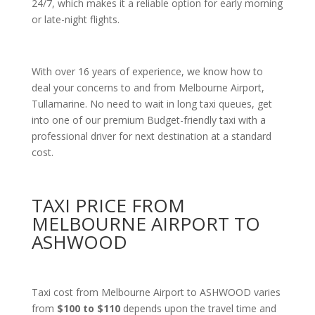
24/7, which makes it a reliable option for early morning
or late-night flights.
With over 16 years of experience, we know how to
deal your concerns to and from Melbourne Airport,
Tullamarine. No need to wait in long taxi queues, get
into one of our premium Budget-friendly taxi with a
professional driver for next destination at a standard
cost.
TAXI PRICE FROM
MELBOURNE AIRPORT TO
ASHWOOD
Taxi cost from Melbourne Airport to ASHWOOD varies
from
$100 to $110
depends upon the travel time and