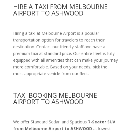
HIRE A TAXI FROM MELBOURNE
AIRPORT TO ASHWOOD
Hiring a taxi at Melbourne Airport is a popular
transportation option for travelers to reach their
destination. Contact our friendly staff and have a
premium taxi at standard price. Our entire fleet is fully
equipped with all amenities that can make your journey
more comfortable. Based on your needs, pick the
most appropriate vehicle from our fleet.
TAXI BOOKING MELBOURNE
AIRPORT TO ASHWOOD
We offer Standard Sedan and Spacious
7-Seater SUV
from Melbourne Airport to ASHWOOD
at lowest