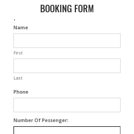
BOOKING FORM
.
Name
First
Last
Phone
Number Of Pessenger: