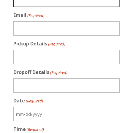
Email
(Required)
Pickup Details
(Required)
Dropoff Details
(Required)
Date
(Required)
MM
slash
Time
(Required)
DD