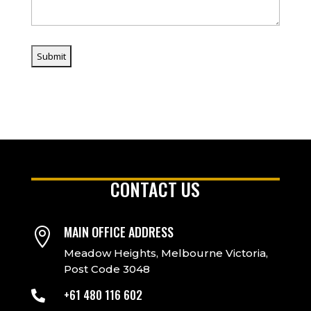
CONTACT US
MAIN OFFICE ADDRESS

Meadow Heights, Melbourne Victoria,
Post Code 3048
+61 480 116 602
