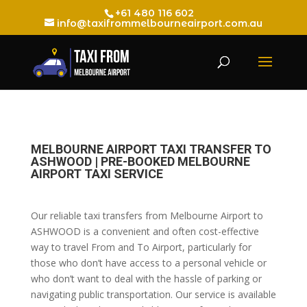
+61 480 116 602
info@taxifrommelbourneairport.com.au
MELBOURNE AIRPORT TAXI TRANSFER TO
ASHWOOD | PRE-BOOKED MELBOURNE
AIRPORT TAXI SERVICE
Our reliable taxi transfers from Melbourne Airport to
ASHWOOD is a convenient and often cost-effective
way to travel From and To Airport, particularly for
those who don’t have access to a personal vehicle or
who don’t want to deal with the hassle of parking or
navigating public transportation. Our service is available