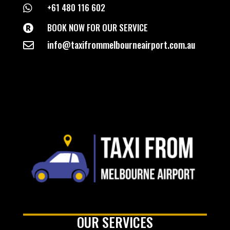
+61 480 116 602

BOOK NOW FOR OUR SERVICE

info@taxifrommelbourneairport.com.au

OUR SERVICES