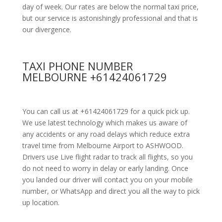
day of week. Our rates are below the normal taxi price,
but our service is astonishingly professional and that is
our divergence.
TAXI PHONE NUMBER
MELBOURNE +61424061729
You can call us at +61424061729 for a quick pick up.
We use latest technology which makes us aware of
any accidents or any road delays which reduce extra
travel time from Melbourne Airport to ASHWOOD.
Drivers use Live flight radar to track all flights, so you
do not need to worry in delay or early landing. Once
you landed our driver will contact you on your mobile
number, or WhatsApp and direct you all the way to pick
up location.