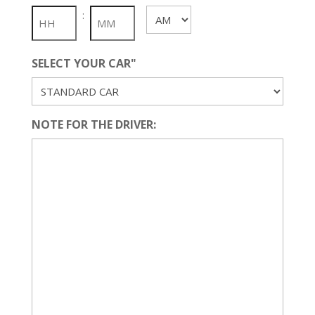
slash
:
AM/PM
YYYY
SELECT YOUR CAR"
NOTE FOR THE DRIVER: