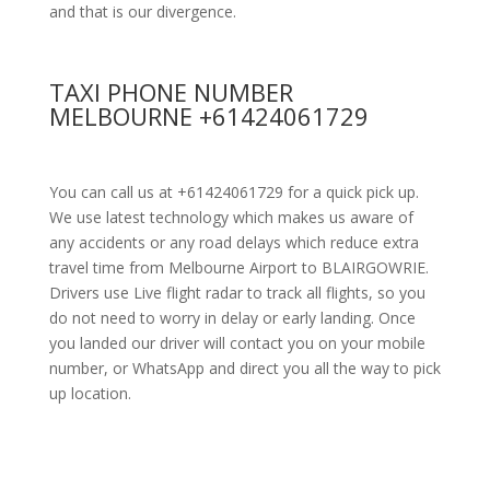
and that is our divergence.
TAXI PHONE NUMBER
MELBOURNE +61424061729
You can call us at +61424061729 for a quick pick up.
We use latest technology which makes us aware of
any accidents or any road delays which reduce extra
travel time from Melbourne Airport to BLAIRGOWRIE.
Drivers use Live flight radar to track all flights, so you
do not need to worry in delay or early landing. Once
you landed our driver will contact you on your mobile
number, or WhatsApp and direct you all the way to pick
up location.