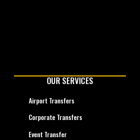
OUR SERVICES
Airport Transfers
Corporate Transfers
Event Transfer