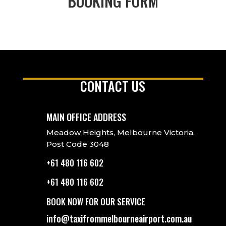
BOOKING FORM
CONTACT US
MAIN OFFICE ADDRESS
Meadow Heights, Melbourne Victoria,
Post Code 3048
+61 480 116 602
+61 480 116 602
BOOK NOW FOR OUR SERVICE
info@taxifrommelbourneairport.com.au