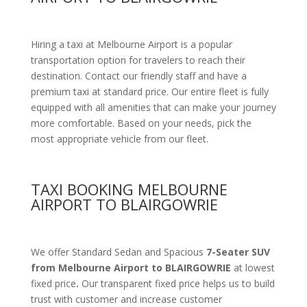
Hiring a taxi at Melbourne Airport is a popular
transportation option for travelers to reach their
destination. Contact our friendly staff and have a
premium taxi at standard price.
Our entire fleet is fully
equipped with all amenities
that can make your journey
more comfortable. Based on your needs, pick the
most appropriate vehicle from our fleet.
TAXI BOOKING MELBOURNE
AIRPORT TO BLAIRGOWRIE
We offer Standard Sedan and Spacious
7-Seater SUV
from Melbourne Airport to BLAIRGOWRIE
at lowest
fixed price
.
Our transparent fixed price helps us to build
trust with customer and increase customer