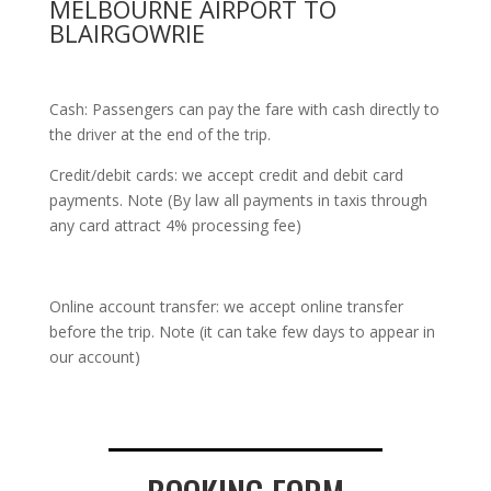
MELBOURNE AIRPORT TO
BLAIRGOWRIE
Cash: Passengers can pay the fare with cash directly to
the driver at the end of the trip.
Credit/debit cards: we accept credit and debit card
payments. Note (By law all payments in taxis through
any card attract 4% processing fee)
Online account transfer: we accept online transfer
before the trip. Note (it can take few days to appear in
our account)