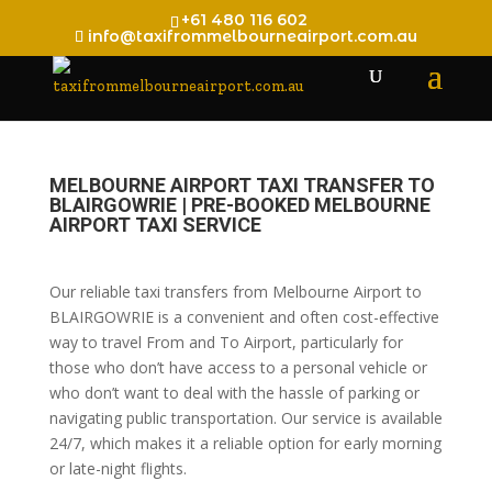
+61 480 116 602
info@taxifrommelbourneairport.com.au
MELBOURNE AIRPORT TAXI TRANSFER TO
BLAIRGOWRIE | PRE-BOOKED MELBOURNE
AIRPORT TAXI SERVICE
Our reliable taxi transfers from Melbourne Airport to
BLAIRGOWRIE is a convenient and often cost-effective
way to travel From and To Airport, particularly for
those who don’t have access to a personal vehicle or
who don’t want to deal with the hassle of parking or
navigating public transportation. Our service is available
24/7, which makes it a reliable option for early morning
or late-night flights.