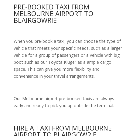
PRE-BOOKED TAXI FROM
MELBOURNE AIRPORT TO
BLAIRGOWRIE
When you pre-book a taxi, you can choose the type of
vehicle that meets your specific needs, such as a larger
vehicle for a group of passengers or a vehicle with big
boot such as our Toyota Kluger as a ample cargo
space. This can give you more flexibility and
convenience in your travel arrangements.
Our Melbourne airport pre-booked taxis are always
early and ready to pick you up outside the terminal.
HIRE A TAXI FROM MELBOURNE
AIRPORT TO BLAIRGOWRIE