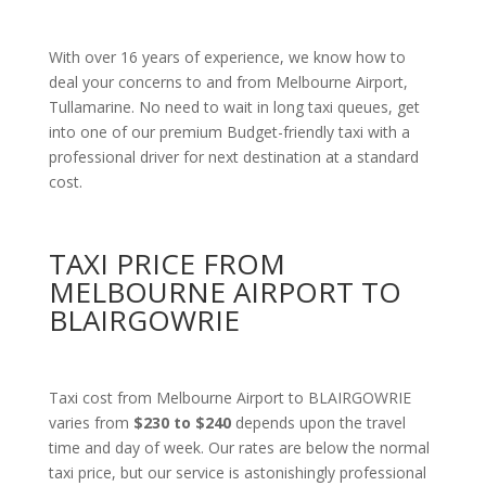
With over 16 years of experience, we know how to
deal your concerns to and from Melbourne Airport,
Tullamarine. No need to wait in long taxi queues, get
into one of our premium Budget-friendly taxi with a
professional driver for next destination at a standard
cost.
TAXI PRICE FROM
MELBOURNE AIRPORT TO
BLAIRGOWRIE
Taxi cost from Melbourne Airport to BLAIRGOWRIE
varies from
$230 to $240
depends upon the travel
time and day of week. Our rates are below the normal
taxi price, but our service is astonishingly professional