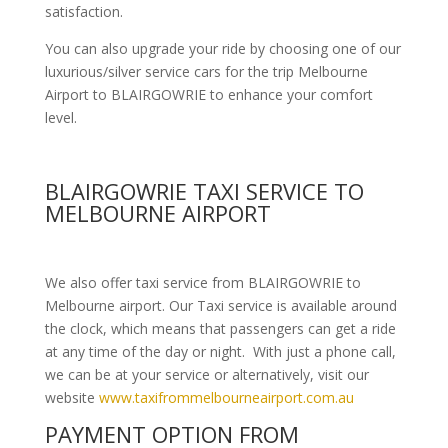
satisfaction.
You can also upgrade your ride by choosing one of our
luxurious/silver service cars for the trip Melbourne
Airport to BLAIRGOWRIE to enhance your comfort
level.
BLAIRGOWRIE TAXI SERVICE TO
MELBOURNE AIRPORT
We also offer taxi service from BLAIRGOWRIE to
Melbourne airport. Our Taxi service is available around
the clock, which means that passengers can get a ride
at any time of the day or night. With just a phone call,
we can be at your service or alternatively, visit our
website
www.taxifrommelbourneairport.com.au
PAYMENT OPTION FROM