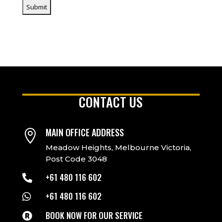
CONTACT US
MAIN OFFICE ADDRESS

Meadow Heights, Melbourne Victoria,
Post Code 3048
+61 480 116 602

+61 480 116 602

BOOK NOW FOR OUR SERVICE
