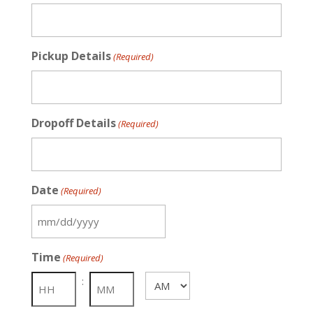
Pickup Details
(Required)
Dropoff Details
(Required)
Date
(Required)
MM
slash
Time
(Required)
DD
slash
:
AM/PM
YYYY