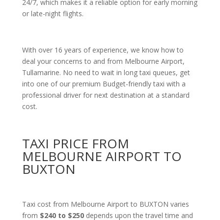
24/7, which makes it a reliable option for early morning
or late-night flights.
With over 16 years of experience, we know how to
deal your concerns to and from Melbourne Airport,
Tullamarine. No need to wait in long taxi queues, get
into one of our premium Budget-friendly taxi with a
professional driver for next destination at a standard
cost.
TAXI PRICE FROM
MELBOURNE AIRPORT TO
BUXTON
Taxi cost from Melbourne Airport to BUXTON varies
from
$240 to $250
depends upon the travel time and