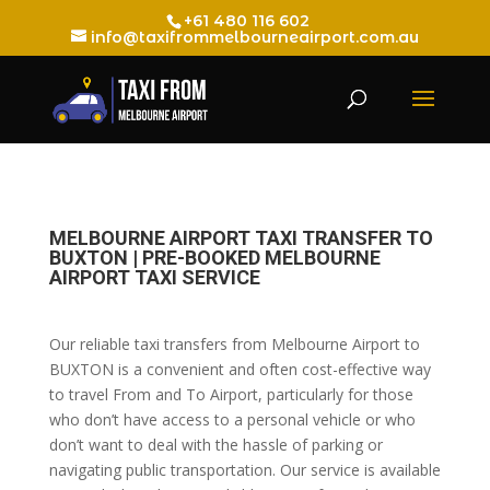
+61 480 116 602
info@taxifrommelbourneairport.com.au
MELBOURNE AIRPORT TAXI TRANSFER TO
BUXTON | PRE-BOOKED MELBOURNE
AIRPORT TAXI SERVICE
Our reliable taxi transfers from Melbourne Airport to
BUXTON is a convenient and often cost-effective way
to travel From and To Airport, particularly for those
who don’t have access to a personal vehicle or who
don’t want to deal with the hassle of parking or
navigating public transportation. Our service is available