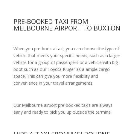
PRE-BOOKED TAXI FROM
MELBOURNE AIRPORT TO BUXTON
When you pre-book a taxi, you can choose the type of
vehicle that meets your specific needs, such as a larger
vehicle for a group of passengers or a vehicle with big
boot such as our Toyota Kluger as a ample cargo
space. This can give you more flexibility and
convenience in your travel arrangements.
Our Melbourne airport pre-booked taxis are always
early and ready to pick you up outside the terminal.