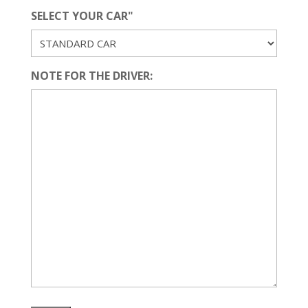
SELECT YOUR CAR"
NOTE FOR THE DRIVER: