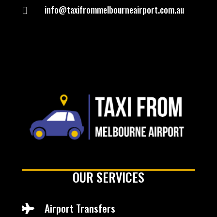
info@taxifrommelbourneairport.com.au

OUR SERVICES
Airport Transfers
