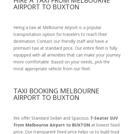
HIRE A TAXI FROM MELBOURNE
AIRPORT TO BUXTON
Hiring a taxi at Melbourne Airport is a popular
transportation option for travelers to reach their
destination. Contact our friendly staff and have a
premium taxi at standard price. Our entire fleet is fully
equipped with all amenities that can make your journey
more comfortable. Based on your needs, pick the
most appropriate vehicle from our fleet.
TAXI BOOKING MELBOURNE
AIRPORT TO BUXTON
We offer Standard Sedan and Spacious
7-Seater SUV
from Melbourne Airport to BUXTON
at lowest fixed
price
.
Our transparent fixed price helps us to build trust