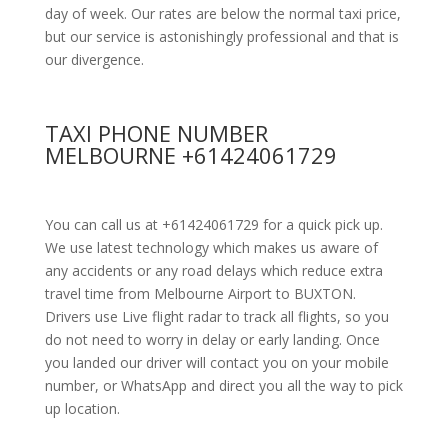
day of week. Our rates are below the normal taxi price,
but our service is astonishingly professional and that is
our divergence.
TAXI PHONE NUMBER
MELBOURNE +61424061729
You can call us at +61424061729 for a quick pick up.
We use latest technology which makes us aware of
any accidents or any road delays which reduce extra
travel time from Melbourne Airport to BUXTON.
Drivers use Live flight radar to track all flights, so you
do not need to worry in delay or early landing. Once
you landed our driver will contact you on your mobile
number, or WhatsApp and direct you all the way to pick
up location.