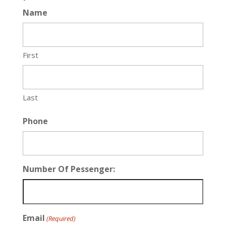
Name
First
Last
Phone
Number Of Pessenger:
Email
(Required)