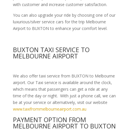
with customer and increase customer satisfaction.
You can also upgrade your ride by choosing one of our
luxurious/silver service cars for the trip Melbourne
Airport to BUXTON to enhance your comfort level.
BUXTON TAXI SERVICE TO
MELBOURNE AIRPORT
We also offer taxi service from BUXTON to Melbourne
airport. Our Taxi service is available around the clock,
which means that passengers can get a ride at any
time of the day or night. With just a phone call, we can
be at your service or alternatively, visit our website
www.taxifrommelbourneairport.com.au
PAYMENT OPTION FROM
MELBOURNE AIRPORT TO BUXTON