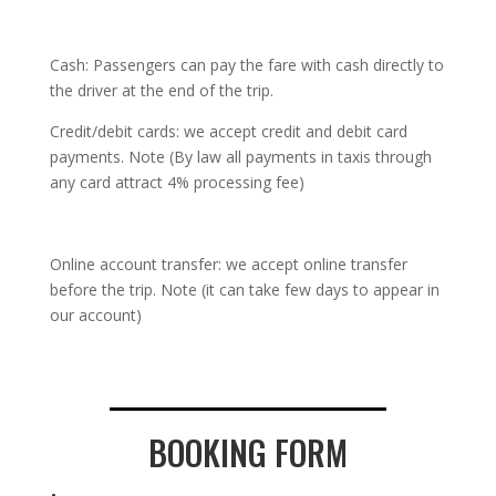
Cash: Passengers can pay the fare with cash directly to
the driver at the end of the trip.
Credit/debit cards: we accept credit and debit card
payments. Note (By law all payments in taxis through
any card attract 4% processing fee)
Online account transfer: we accept online transfer
before the trip. Note (it can take few days to appear in
our account)
BOOKING FORM
.