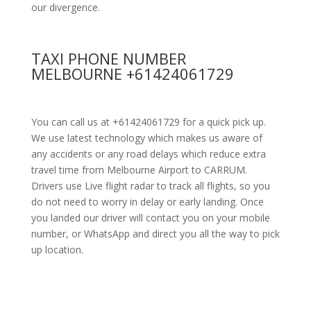
our divergence.
TAXI PHONE NUMBER
MELBOURNE +61424061729
You can call us at +61424061729 for a quick pick up.
We use latest technology which makes us aware of
any accidents or any road delays which reduce extra
travel time from Melbourne Airport to CARRUM.
Drivers use Live flight radar to track all flights, so you
do not need to worry in delay or early landing. Once
you landed our driver will contact you on your mobile
number, or WhatsApp and direct you all the way to pick
up location.