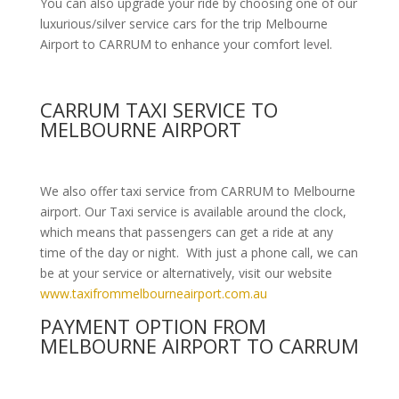
You can also upgrade your ride by choosing one of our
luxurious/silver service cars for the trip Melbourne
Airport to CARRUM to enhance your comfort level.
CARRUM TAXI SERVICE TO
MELBOURNE AIRPORT
We also offer taxi service from CARRUM to Melbourne
airport. Our Taxi service is available around the clock,
which means that passengers can get a ride at any
time of the day or night. With just a phone call, we can
be at your service or alternatively, visit our website
www.taxifrommelbourneairport.com.au
PAYMENT OPTION FROM
MELBOURNE AIRPORT TO CARRUM