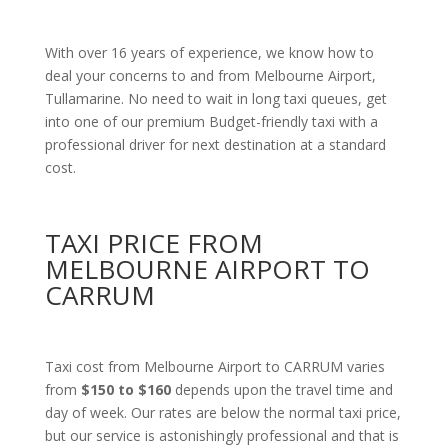
With over 16 years of experience, we know how to
deal your concerns to and from Melbourne Airport,
Tullamarine. No need to wait in long taxi queues, get
into one of our premium Budget-friendly taxi with a
professional driver for next destination at a standard
cost.
TAXI PRICE FROM
MELBOURNE AIRPORT TO
CARRUM
Taxi cost from Melbourne Airport to CARRUM varies
from
$150 to $160
depends upon the travel time and
day of week. Our rates are below the normal taxi price,
but our service is astonishingly professional and that is