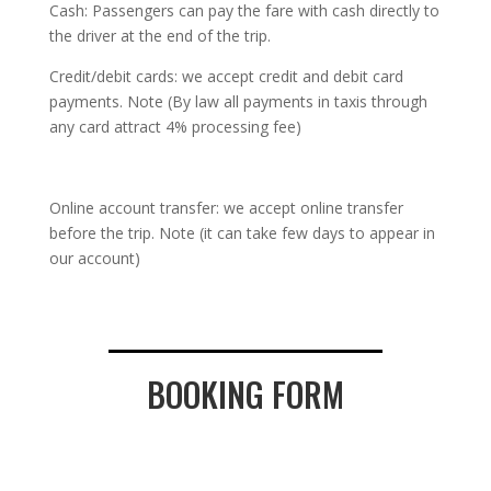
Cash: Passengers can pay the fare with cash directly to
the driver at the end of the trip.
Credit/debit cards: we accept credit and debit card
payments. Note (By law all payments in taxis through
any card attract 4% processing fee)
Online account transfer: we accept online transfer
before the trip. Note (it can take few days to appear in
our account)
BOOKING FORM