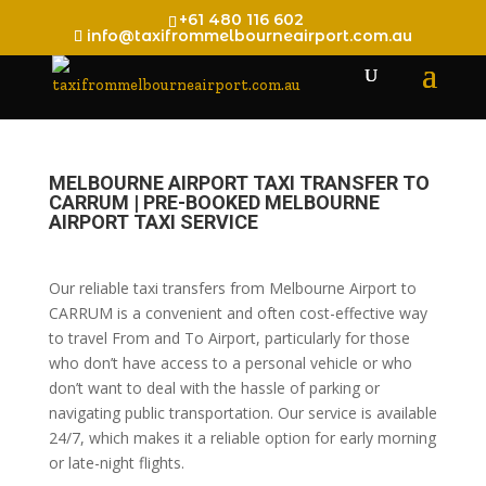
+61 480 116 602
info@taxifrommelbourneairport.com.au
MELBOURNE AIRPORT TAXI TRANSFER TO
CARRUM | PRE-BOOKED MELBOURNE
AIRPORT TAXI SERVICE
Our reliable taxi transfers from Melbourne Airport to
CARRUM is a convenient and often cost-effective way
to travel From and To Airport, particularly for those
who don’t have access to a personal vehicle or who
don’t want to deal with the hassle of parking or
navigating public transportation. Our service is available
24/7, which makes it a reliable option for early morning
or late-night flights.