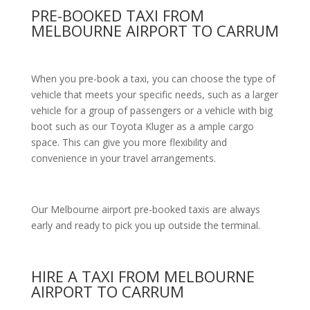
PRE-BOOKED TAXI FROM
MELBOURNE AIRPORT TO CARRUM
When you pre-book a taxi, you can choose the type of
vehicle that meets your specific needs, such as a larger
vehicle for a group of passengers or a vehicle with big
boot such as our Toyota Kluger as a ample cargo
space. This can give you more flexibility and
convenience in your travel arrangements.
Our Melbourne airport pre-booked taxis are always
early and ready to pick you up outside the terminal.
HIRE A TAXI FROM MELBOURNE
AIRPORT TO CARRUM