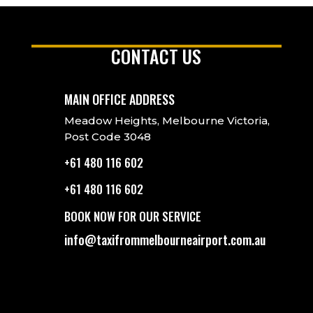
CONTACT US
MAIN OFFICE ADDRESS
Meadow Heights, Melbourne Victoria,
Post Code 3048
+61 480 116 602
+61 480 116 602
BOOK NOW FOR OUR SERVICE
info@taxifrommelbourneairport.com.au