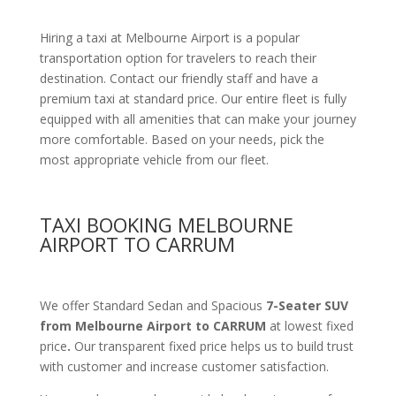
Hiring a taxi at Melbourne Airport is a popular
transportation option for travelers to reach their
destination. Contact our friendly staff and have a
premium taxi at standard price.
Our entire fleet is fully
equipped with all amenities
that can make your journey
more comfortable. Based on your needs, pick the
most appropriate vehicle from our fleet.
TAXI BOOKING MELBOURNE
AIRPORT TO CARRUM
We offer Standard Sedan and Spacious
7-Seater SUV
from Melbourne Airport to CARRUM
at lowest fixed
price
.
Our transparent fixed price helps us to build trust
with customer and increase customer satisfaction.