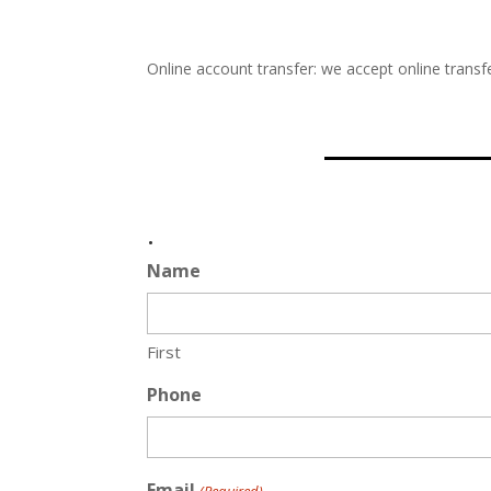
Online account transfer: we accept online transfe
.
Name
First
Phone
Email