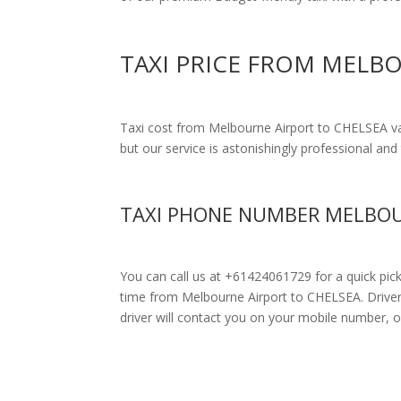
TAXI PRICE FROM MELB
Taxi cost from Melbourne Airport to CHELSEA v
but our service is astonishingly professional and 
TAXI PHONE NUMBER MELBOU
You can call us at +61424061729 for a quick pic
time from Melbourne Airport to CHELSEA. Drivers u
driver will contact you on your mobile number, o