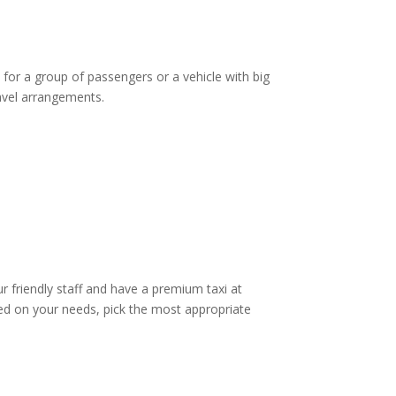
 for a group of passengers or a vehicle with big
ravel arrangements.
ur friendly staff and have a premium taxi at
d on your needs, pick the most appropriate