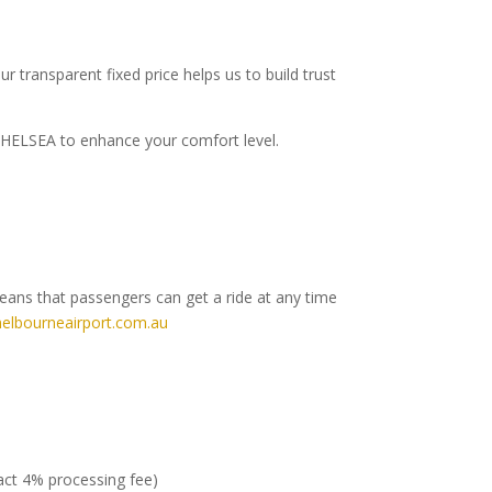
r transparent fixed price helps us to build trust
o CHELSEA to enhance your comfort level.
means that passengers can get a ride at any time
elbourneairport.com.au
ract 4% processing fee)