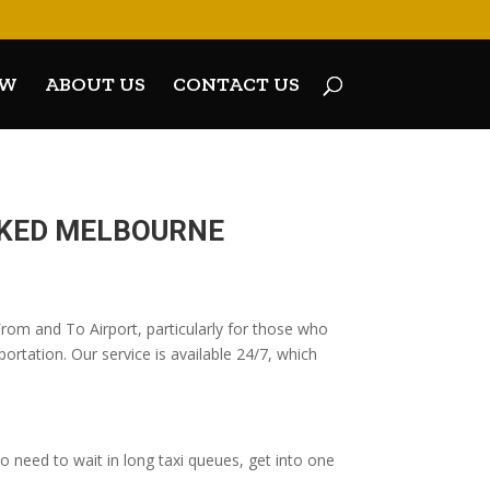
OW
ABOUT US
CONTACT US
OKED MELBOURNE
From and To Airport, particularly for those who
ortation. Our service is available 24/7, which
 need to wait in long taxi queues, get into one