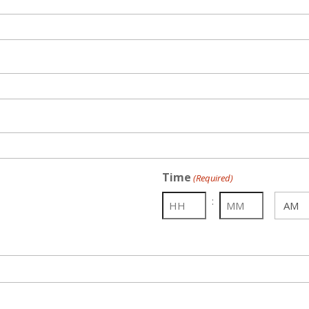
Time
(Required)
:
AM/PM