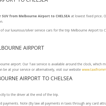
r SUV from Melbourne Airport to CHELSEA
at lowest fixed price
.
Ou
on.
f our luxurious/silver service cars for the trip Melbourne Airport t
ELBOURNE AIRPORT
urne airport. Our Taxi service is available around the clock, which 
n be at your service or alternatively, visit our website
www.taxifromm
OURNE AIRPORT TO CHELSEA
ly to the driver at the end of the trip.
ard payments. Note (By law all payments in taxis through any card att