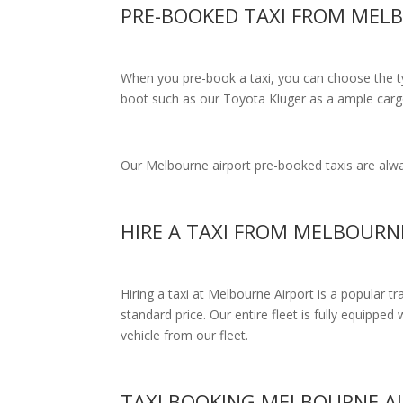
PRE-BOOKED TAXI FROM MEL
When you pre-book a taxi, you can choose the typ
boot such as our Toyota Kluger as a ample cargo
Our Melbourne airport pre-booked taxis are alway
HIRE A TAXI FROM MELBOURN
Hiring a taxi at Melbourne Airport is a popular t
standard price.
Our entire fleet is fully equipped 
vehicle from our fleet.
TAXI BOOKING MELBOURNE A