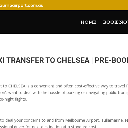
ourneairport.com.au
HOME
BOOK N
I TRANSFER TO CHELSEA | PRE-BO
rt to CHELSEA is a convenient and often cost-effective way to travel 
n’t want to deal with the hassle of parking or navigating public transp
e-night flights.
o deal your concerns to and from Melbourne Airport, Tullamarine. No
sional driver for next destination at a standard cost.