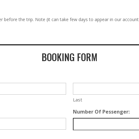
r before the trip. Note (it can take few days to appear in our account
BOOKING FORM
Last
Number Of Pessenger: