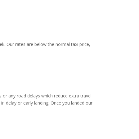
k. Our rates are below the normal taxi price,
 or any road delays which reduce extra travel
 in delay or early landing. Once you landed our