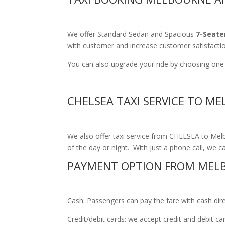
We offer Standard Sedan and Spacious
7-Seate
with customer and increase customer satisfacti
You can also upgrade your ride by choosing one o
CHELSEA TAXI SERVICE TO M
We also offer taxi service from CHELSEA to Melbo
of the day or night. With just a phone call, we ca
PAYMENT OPTION FROM MELB
Cash: Passengers can pay the fare with cash direct
Credit/debit cards: we accept credit and debit c