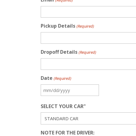
(Required)
Pickup Details
(Required)
Dropoff Details
(Required)
Date
(Required)
MM
slash
SELECT YOUR CAR"
DD
slash
YYYY
NOTE FOR THE DRIVER: