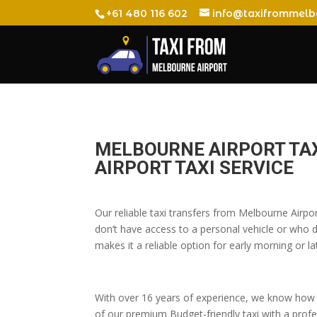
+61 480 116 602
info@taxifrommelb
MELBOURNE AIRPORT TAX
AIRPORT TAXI SERVICE
Our reliable taxi transfers from Melbourne Airpo
don’t have access to a personal vehicle or who do
makes it a reliable option for early morning or lat
With over 16 years of experience, we know how t
of our premium Budget-friendly taxi with a profes