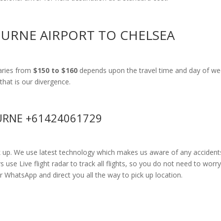
OURNE AIRPORT TO CHELSEA
aries from
$150 to $160
depends upon the travel time and day of wee
that is our divergence.
RNE +61424061729
k up. We use latest technology which makes us aware of any accidents
se Live flight radar to track all flights, so you do not need to worry
r WhatsApp and direct you all the way to pick up location.