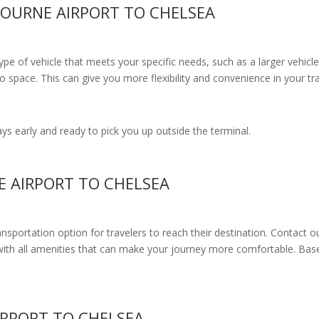
BOURNE AIRPORT TO CHELSEA
e of vehicle that meets your specific needs, such as a larger vehicle
 space. This can give you more flexibility and convenience in your t
s early and ready to pick you up outside the terminal.
E AIRPORT TO CHELSEA
ransportation option for travelers to reach their destination. Contact o
with all amenities
that can make your journey more comfortable. Base
IRPORT TO CHELSEA