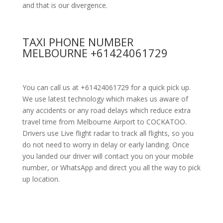
and that is our divergence.
TAXI PHONE NUMBER
MELBOURNE +61424061729
You can call us at +61424061729 for a quick pick up.
We use latest technology which makes us aware of
any accidents or any road delays which reduce extra
travel time from Melbourne Airport to COCKATOO.
Drivers use Live flight radar to track all flights, so you
do not need to worry in delay or early landing. Once
you landed our driver will contact you on your mobile
number, or WhatsApp and direct you all the way to pick
up location.