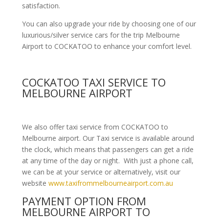
satisfaction.
You can also upgrade your ride by choosing one of our
luxurious/silver service cars for the trip Melbourne
Airport to COCKATOO to enhance your comfort level.
COCKATOO TAXI SERVICE TO
MELBOURNE AIRPORT
We also offer taxi service from COCKATOO to
Melbourne airport. Our Taxi service is available around
the clock, which means that passengers can get a ride
at any time of the day or night. With just a phone call,
we can be at your service or alternatively, visit our
website
www.taxifrommelbourneairport.com.au
PAYMENT OPTION FROM
MELBOURNE AIRPORT TO