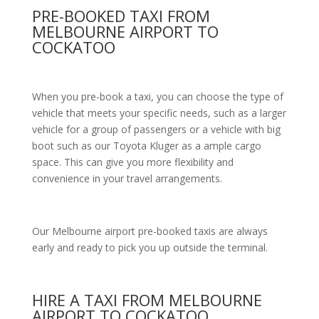
PRE-BOOKED TAXI FROM
MELBOURNE AIRPORT TO
COCKATOO
When you pre-book a taxi, you can choose the type of
vehicle that meets your specific needs, such as a larger
vehicle for a group of passengers or a vehicle with big
boot such as our Toyota Kluger as a ample cargo
space. This can give you more flexibility and
convenience in your travel arrangements.
Our Melbourne airport pre-booked taxis are always
early and ready to pick you up outside the terminal.
HIRE A TAXI FROM MELBOURNE
AIRPORT TO COCKATOO