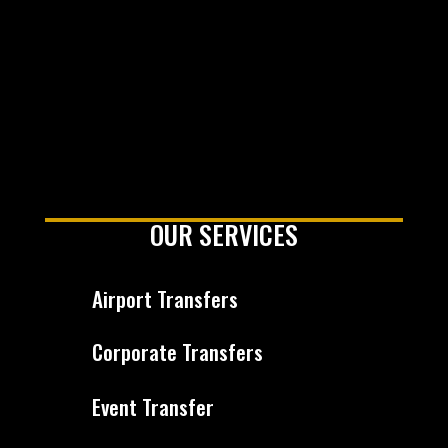
OUR SERVICES
Airport Transfers
Corporate Transfers
Event Transfer