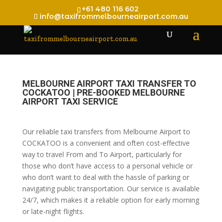
+61 480 116 602
info@taxifrommelbourneairport.com.au
MELBOURNE AIRPORT TAXI TRANSFER TO
COCKATOO | PRE-BOOKED MELBOURNE
AIRPORT TAXI SERVICE
Our reliable taxi transfers from Melbourne Airport to
COCKATOO is a convenient and often cost-effective
way to travel From and To Airport, particularly for
those who don’t have access to a personal vehicle or
who don’t want to deal with the hassle of parking or
navigating public transportation. Our service is available
24/7, which makes it a reliable option for early morning
or late-night flights.