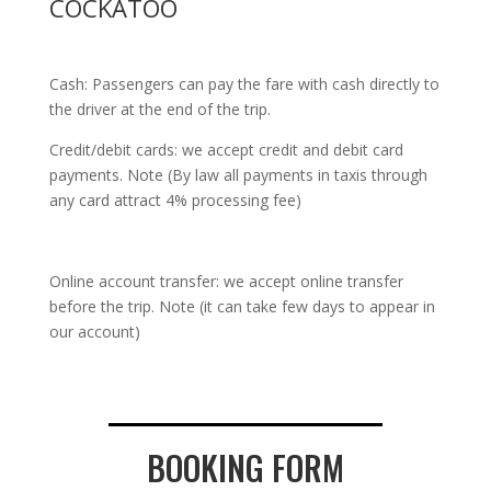
COCKATOO
Cash: Passengers can pay the fare with cash directly to
the driver at the end of the trip.
Credit/debit cards: we accept credit and debit card
payments. Note (By law all payments in taxis through
any card attract 4% processing fee)
Online account transfer: we accept online transfer
before the trip. Note (it can take few days to appear in
our account)
BOOKING FORM