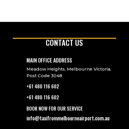
CONTACT US
MAIN OFFICE ADDRESS
Meadow Heights, Melbourne Victoria,
Post Code 3048
+61 480 116 602
+61 480 116 602
BOOK NOW FOR OUR SERVICE
info@taxifrommelbourneairport.com.au