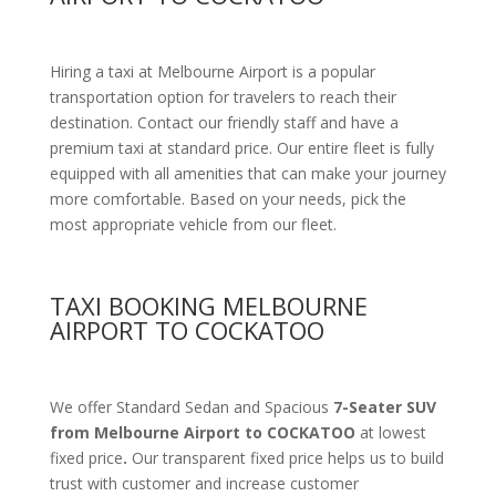
Hiring a taxi at Melbourne Airport is a popular
transportation option for travelers to reach their
destination. Contact our friendly staff and have a
premium taxi at standard price.
Our entire fleet is fully
equipped with all amenities
that can make your journey
more comfortable. Based on your needs, pick the
most appropriate vehicle from our fleet.
TAXI BOOKING MELBOURNE
AIRPORT TO COCKATOO
We offer Standard Sedan and Spacious
7-Seater SUV
from Melbourne Airport to COCKATOO
at lowest
fixed price
.
Our transparent fixed price helps us to build
trust with customer and increase customer