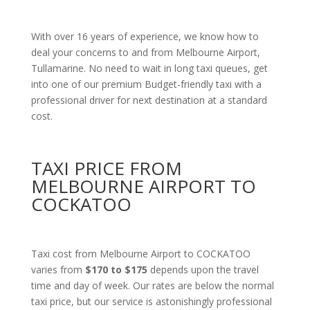
With over 16 years of experience, we know how to
deal your concerns to and from Melbourne Airport,
Tullamarine. No need to wait in long taxi queues, get
into one of our premium Budget-friendly taxi with a
professional driver for next destination at a standard
cost.
TAXI PRICE FROM
MELBOURNE AIRPORT TO
COCKATOO
Taxi cost from Melbourne Airport to COCKATOO
varies from
$170 to $175
depends upon the travel
time and day of week. Our rates are below the normal
taxi price, but our service is astonishingly professional