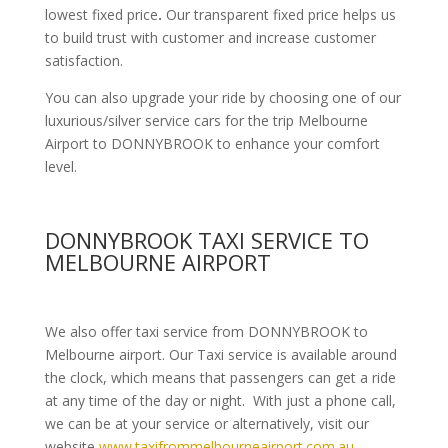
lowest fixed price
.
Our transparent fixed price helps us
to build trust with customer and increase customer
satisfaction.
You can also upgrade your ride by choosing one of our
luxurious/silver service cars for the trip Melbourne
Airport to DONNYBROOK to enhance your comfort
level.
DONNYBROOK TAXI SERVICE TO
MELBOURNE AIRPORT
We also offer taxi service from DONNYBROOK to
Melbourne airport. Our Taxi service is available around
the clock, which means that passengers can get a ride
at any time of the day or night. With just a phone call,
we can be at your service or alternatively, visit our
website
www.taxifrommelbourneairport.com.au