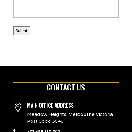
CONTACT US
MAIN OFFICE ADDRESS

Meadow Heights, Melbourne Victoria,
Post Code 3048
+61 480 116 602