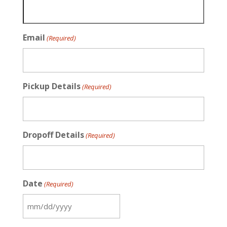
Email
(Required)
Pickup Details
(Required)
Dropoff Details
(Required)
Date
(Required)
MM
slash