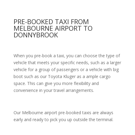
PRE-BOOKED TAXI FROM
MELBOURNE AIRPORT TO
DONNYBROOK
When you pre-book a taxi, you can choose the type of
vehicle that meets your specific needs, such as a larger
vehicle for a group of passengers or a vehicle with big
boot such as our Toyota Kluger as a ample cargo
space. This can give you more flexibility and
convenience in your travel arrangements.
Our Melbourne airport pre-booked taxis are always
early and ready to pick you up outside the terminal.