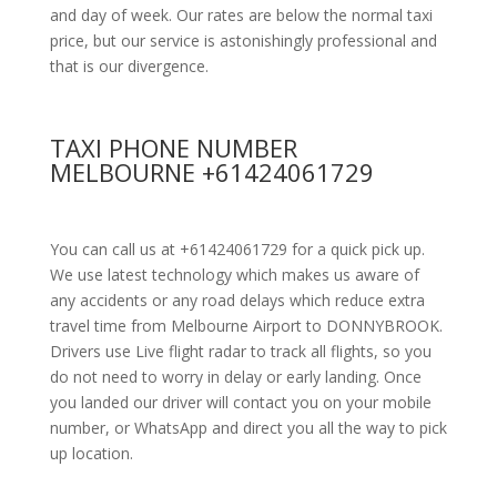
and day of week. Our rates are below the normal taxi
price, but our service is astonishingly professional and
that is our divergence.
TAXI PHONE NUMBER
MELBOURNE +61424061729
You can call us at +61424061729 for a quick pick up.
We use latest technology which makes us aware of
any accidents or any road delays which reduce extra
travel time from Melbourne Airport to DONNYBROOK.
Drivers use Live flight radar to track all flights, so you
do not need to worry in delay or early landing. Once
you landed our driver will contact you on your mobile
number, or WhatsApp and direct you all the way to pick
up location.