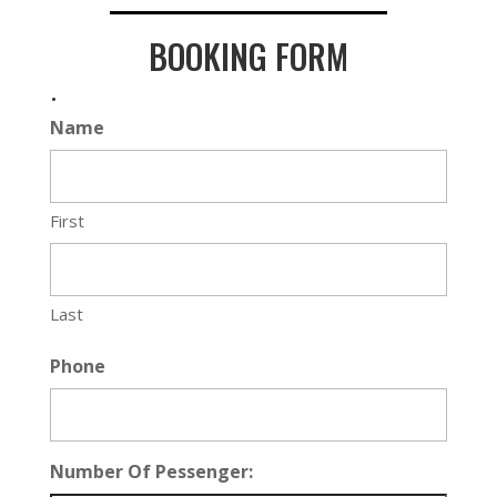
BOOKING FORM
.
Name
First
Last
Phone
Number Of Pessenger: