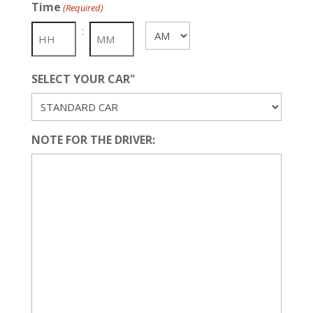
Time
(Required)
DD
slash
:
AM/PM
YYYY
SELECT YOUR CAR"
NOTE FOR THE DRIVER: