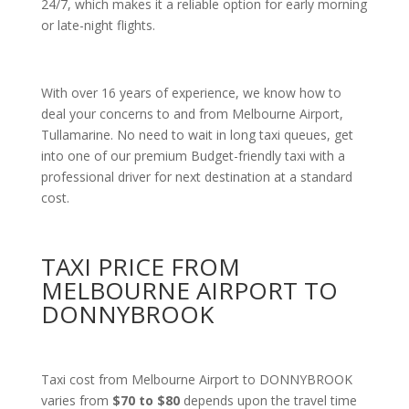
24/7, which makes it a reliable option for early morning
or late-night flights.
With over 16 years of experience, we know how to
deal your concerns to and from Melbourne Airport,
Tullamarine. No need to wait in long taxi queues, get
into one of our premium Budget-friendly taxi with a
professional driver for next destination at a standard
cost.
TAXI PRICE FROM
MELBOURNE AIRPORT TO
DONNYBROOK
Taxi cost from Melbourne Airport to DONNYBROOK
varies from
$70 to $80
depends upon the travel time