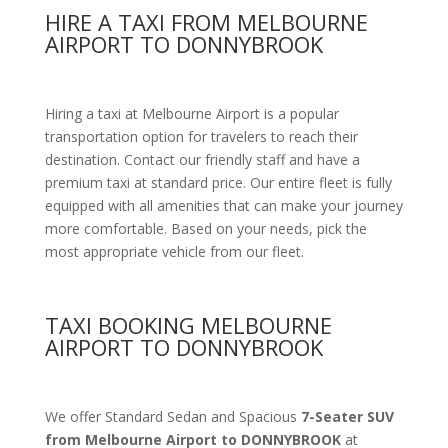
HIRE A TAXI FROM MELBOURNE
AIRPORT TO DONNYBROOK
Hiring a taxi at Melbourne Airport is a popular
transportation option for travelers to reach their
destination. Contact our friendly staff and have a
premium taxi at standard price.
Our entire fleet is fully
equipped with all amenities
that can make your journey
more comfortable. Based on your needs, pick the
most appropriate vehicle from our fleet.
TAXI BOOKING MELBOURNE
AIRPORT TO DONNYBROOK
We offer Standard Sedan and Spacious
7-Seater SUV
from Melbourne Airport to DONNYBROOK
at