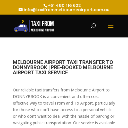
+61 480 116 602
info@taxifrommelbourneairport.com.au
MELBOURNE AIRPORT TAXI TRANSFER TO
DONNYBROOK | PRE-BOOKED MELBOURNE
AIRPORT TAXI SERVICE
Our reliable taxi transfers from Melbourne Airport to
DONNYBROOK is a convenient and often cost-
effective way to travel From and To Airport, particularly
for those who don’t have access to a personal vehicle
or who don’t want to deal with the hassle of parking or
navigating public transportation. Our service is available