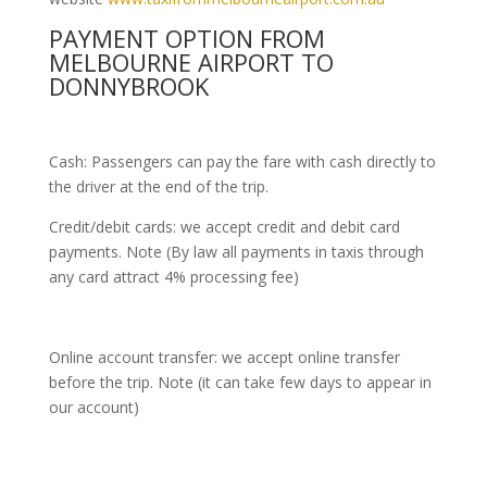
PAYMENT OPTION FROM
MELBOURNE AIRPORT TO
DONNYBROOK
Cash: Passengers can pay the fare with cash directly to
the driver at the end of the trip.
Credit/debit cards: we accept credit and debit card
payments. Note (By law all payments in taxis through
any card attract 4% processing fee)
Online account transfer: we accept online transfer
before the trip. Note (it can take few days to appear in
our account)