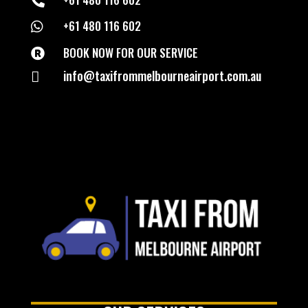

+61 480 116 602

BOOK NOW FOR OUR SERVICE

info@taxifrommelbourneairport.com.au
