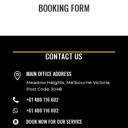
BOOKING FORM
CONTACT US
MAIN OFFICE ADDRESS

Meadow Heights, Melbourne Victoria,
Post Code 3048
+61 480 116 602

+61 480 116 602

BOOK NOW FOR OUR SERVICE
