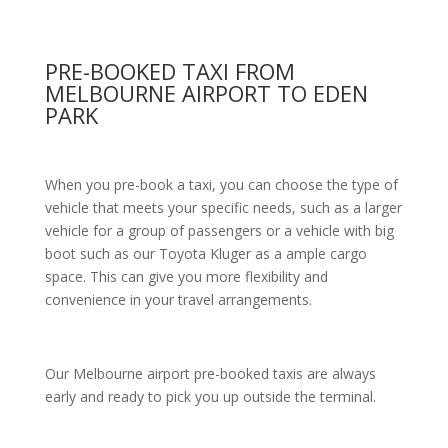
PRE-BOOKED TAXI FROM
MELBOURNE AIRPORT TO EDEN
PARK
When you pre-book a taxi, you can choose the type of
vehicle that meets your specific needs, such as a larger
vehicle for a group of passengers or a vehicle with big
boot such as our Toyota Kluger as a ample cargo
space. This can give you more flexibility and
convenience in your travel arrangements.
Our Melbourne airport pre-booked taxis are always
early and ready to pick you up outside the terminal.