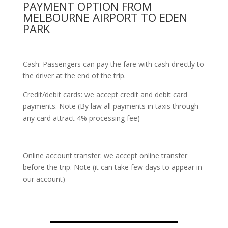
PAYMENT OPTION FROM
MELBOURNE AIRPORT TO EDEN
PARK
Cash: Passengers can pay the fare with cash directly to
the driver at the end of the trip.
Credit/debit cards: we accept credit and debit card
payments. Note (By law all payments in taxis through
any card attract 4% processing fee)
Online account transfer: we accept online transfer
before the trip. Note (it can take few days to appear in
our account)