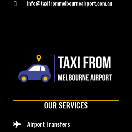
info@taxifrommelbourneairport.com.au

OUR SERVICES
Airport Transfers
