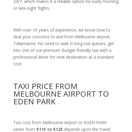
24/7, which makes it a reliable option for early morning
or late-night flights.
With over 16 years of experience, we know how to
deal your concerns to and from Melbourne Airport,
Tullamarine. No need to wait in long taxi queues, get
into one of our premium Budget-friendly taxi with a
professional driver for next destination at a standard
cost.
TAXI PRICE FROM
MELBOURNE AIRPORT TO
EDEN PARK
Taxi cost from Melbourne Airport to EDEN PARK
varies from
$115 to $125
depends upon the travel