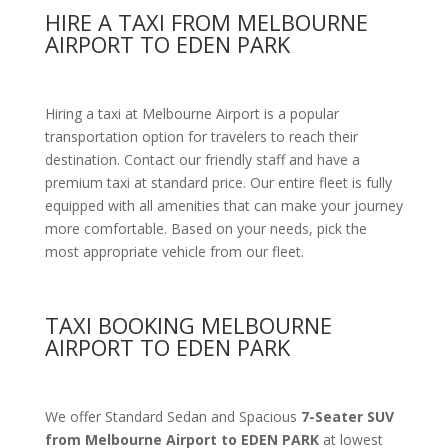
HIRE A TAXI FROM MELBOURNE
AIRPORT TO EDEN PARK
Hiring a taxi at Melbourne Airport is a popular
transportation option for travelers to reach their
destination. Contact our friendly staff and have a
premium taxi at standard price.
Our entire fleet is fully
equipped with all amenities
that can make your journey
more comfortable. Based on your needs, pick the
most appropriate vehicle from our fleet.
TAXI BOOKING MELBOURNE
AIRPORT TO EDEN PARK
We offer Standard Sedan and Spacious
7-Seater SUV
from Melbourne Airport to EDEN PARK
at lowest