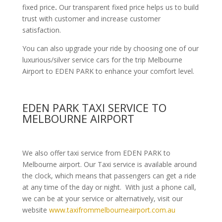
fixed price
.
Our transparent fixed price helps us to build
trust with customer and increase customer
satisfaction.
You can also upgrade your ride by choosing one of our
luxurious/silver service cars for the trip Melbourne
Airport to EDEN PARK to enhance your comfort level.
EDEN PARK TAXI SERVICE TO
MELBOURNE AIRPORT
We also offer taxi service from EDEN PARK to
Melbourne airport. Our Taxi service is available around
the clock, which means that passengers can get a ride
at any time of the day or night. With just a phone call,
we can be at your service or alternatively, visit our
website
www.taxifrommelbourneairport.com.au