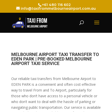
+61 480 116 602
info@taxifrommelbourneairport.com.au
MELBOURNE AIRPORT TAXI TRANSFER TO
EDEN PARK | PRE-BOOKED MELBOURNE
AIRPORT TAXI SERVICE
Our reliable taxi transfers from Melbourne Airport to
EDEN PARK is a convenient and often cost-effective
way to travel From and To Airport, particularly for
those who don’t have access to a personal vehicle or
who don’t want to deal with the hassle of parking or
navigating public transportation. Our service is available