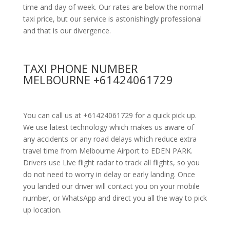
time and day of week. Our rates are below the normal
taxi price, but our service is astonishingly professional
and that is our divergence.
TAXI PHONE NUMBER
MELBOURNE +61424061729
You can call us at +61424061729 for a quick pick up.
We use latest technology which makes us aware of
any accidents or any road delays which reduce extra
travel time from Melbourne Airport to EDEN PARK.
Drivers use Live flight radar to track all flights, so you
do not need to worry in delay or early landing. Once
you landed our driver will contact you on your mobile
number, or WhatsApp and direct you all the way to pick
up location.