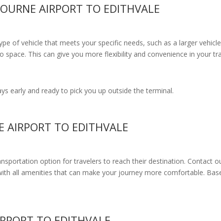
OURNE AIRPORT TO EDITHVALE
e of vehicle that meets your specific needs, such as a larger vehicle
 space. This can give you more flexibility and convenience in your t
s early and ready to pick you up outside the terminal.
E AIRPORT TO EDITHVALE
ransportation option for travelers to reach their destination. Contact o
with all amenities
that can make your journey more comfortable. Base
RPORT TO EDITHVALE