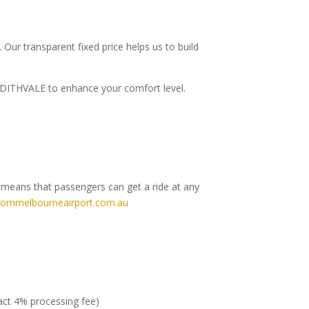
.
Our transparent fixed price helps us to build
o EDITHVALE to enhance your comfort level.
h means that passengers can get a ride at any
rommelbourneairport.com.au
ract 4% processing fee)