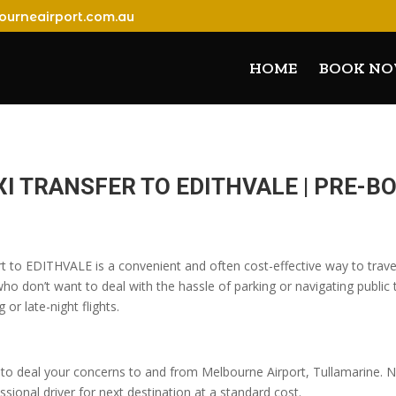
ourneairport.com.au
HOME
BOOK N
I TRANSFER TO EDITHVALE | PRE-
rt to EDITHVALE is a convenient and often cost-effective way to travel
o don’t want to deal with the hassle of parking or navigating public t
 or late-night flights.
o deal your concerns to and from Melbourne Airport, Tullamarine. No
sional driver for next destination at a standard cost.