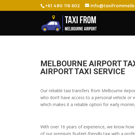
+61 480 116 602
info@taxifrommelb
MELBOURNE AIRPORT TAX
AIRPORT TAXI SERVICE
Our reliable taxi transfers from Melbourne Airpo
who don’t have access to a personal vehicle or wh
which makes it a reliable option for early morning
With over 16 years of experience, we know how t
of our premium Budget-friendly taxi with a profes