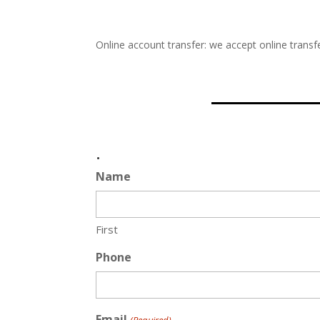
Online account transfer: we accept online transfe
.
Name
First
Phone
Email