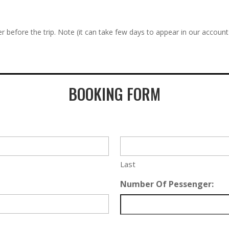
r before the trip. Note (it can take few days to appear in our account
BOOKING FORM
Last
Number Of Pessenger: