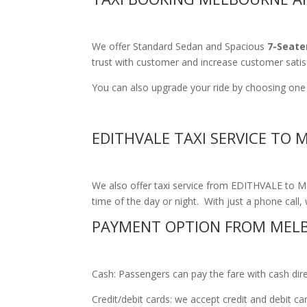
We offer Standard Sedan and Spacious
7-Seate
trust with customer and increase customer satis
You can also upgrade your ride by choosing one o
EDITHVALE TAXI SERVICE TO
We also offer taxi service from EDITHVALE to Mel
time of the day or night. With just a phone call, 
PAYMENT OPTION FROM MELB
Cash: Passengers can pay the fare with cash direct
Credit/debit cards: we accept credit and debit c