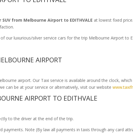
r SUV from Melbourne Airport to EDITHVALE
at lowest fixed price
faction.
f our luxurious/silver service cars for the trip Melbourne Airport t
 MELBOURNE AIRPORT
bourne airport. Our Taxi service is available around the clock, whic
we can be at your service or alternatively, visit our website
www.taxif
OURNE AIRPORT TO EDITHVALE
ly to the driver at the end of the trip.
ard payments. Note (By law all payments in taxis through any card att