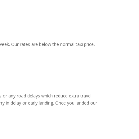
eek. Our rates are below the normal taxi price,
 or any road delays which reduce extra travel
ry in delay or early landing. Once you landed our