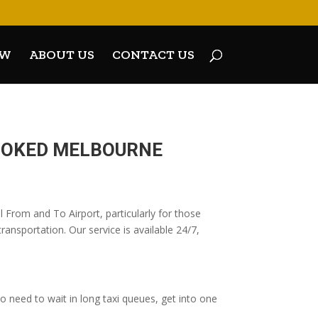
OW
ABOUT US
CONTACT US
BOOKED MELBOURNE
 From and To Airport, particularly for those
ransportation. Our service is available 24/7,
 need to wait in long taxi queues, get into one