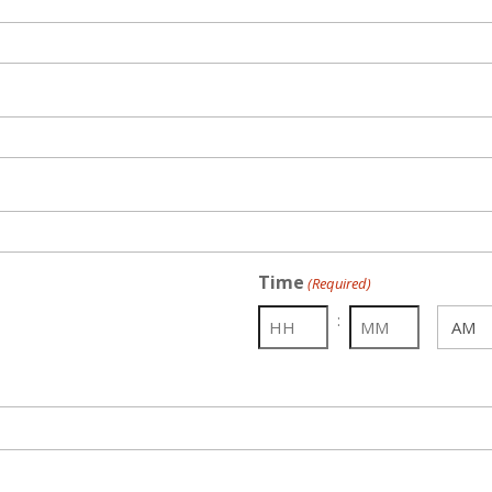
Time
(Required)
:
AM/PM