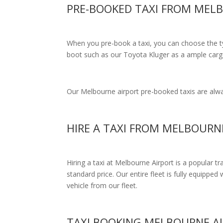
PRE-BOOKED TAXI FROM MELB
When you pre-book a taxi, you can choose the typ
boot such as our Toyota Kluger as a ample cargo
Our Melbourne airport pre-booked taxis are alway
HIRE A TAXI FROM MELBOURN
Hiring a taxi at Melbourne Airport is a popular t
standard price.
Our entire fleet is fully equipped 
vehicle from our fleet.
TAXI BOOKING MELBOURNE AI