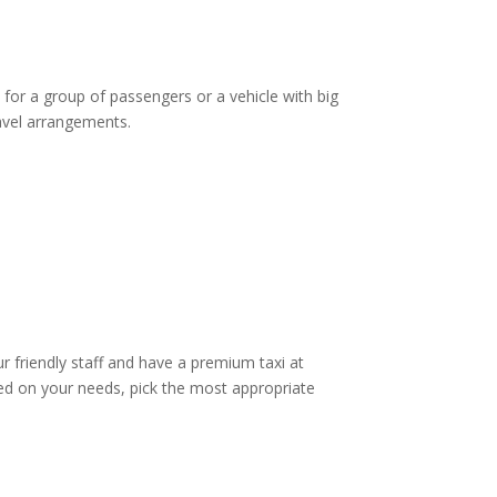
 for a group of passengers or a vehicle with big
ravel arrangements.
ur friendly staff and have a premium taxi at
d on your needs, pick the most appropriate