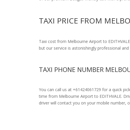
TAXI PRICE FROM MELB
Taxi cost from Melbourne Airport to EDITHVALE
but our service is astonishingly professional and 
TAXI PHONE NUMBER MELBOU
You can call us at +61424061729 for a quick pic
time from Melbourne Airport to EDITHVALE. Drivers
driver will contact you on your mobile number, o