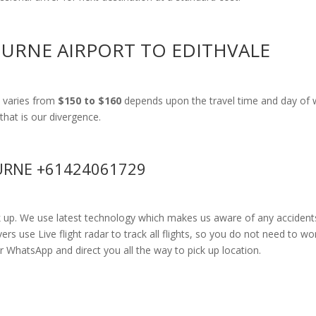
OURNE AIRPORT TO EDITHVALE
 varies from
$150 to $160
depends upon the travel time and day of w
that is our divergence.
RNE +61424061729
k up. We use latest technology which makes us aware of any accidents
 use Live flight radar to track all flights, so you do not need to wor
r WhatsApp and direct you all the way to pick up location.