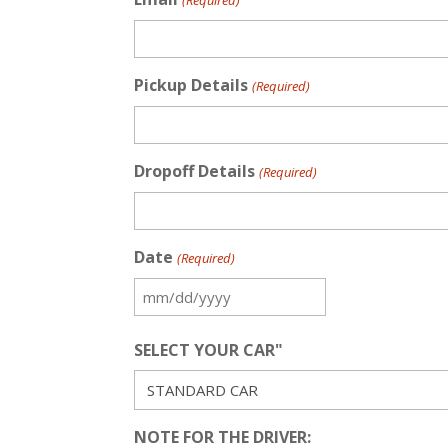
(Required)
Pickup Details
(Required)
Dropoff Details
(Required)
Date
(Required)
MM
slash
SELECT YOUR CAR"
DD
slash
YYYY
NOTE FOR THE DRIVER: