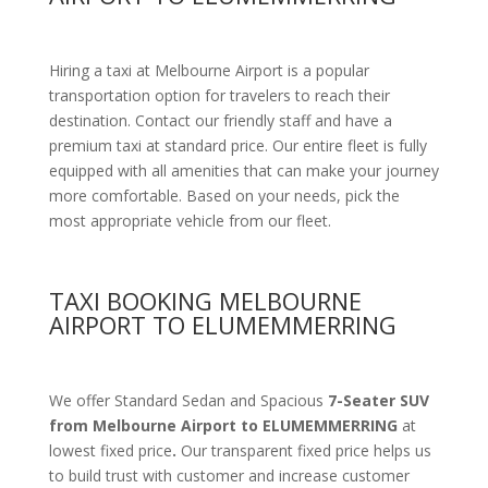
Hiring a taxi at Melbourne Airport is a popular
transportation option for travelers to reach their
destination. Contact our friendly staff and have a
premium taxi at standard price.
Our entire fleet is fully
equipped with all amenities
that can make your journey
more comfortable. Based on your needs, pick the
most appropriate vehicle from our fleet.
TAXI BOOKING MELBOURNE
AIRPORT TO ELUMEMMERRING
We offer Standard Sedan and Spacious
7-Seater SUV
from Melbourne Airport to ELUMEMMERRING
at
lowest fixed price
.
Our transparent fixed price helps us
to build trust with customer and increase customer