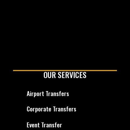
OUR SERVICES
Airport Transfers
Corporate Transfers
Event Transfer