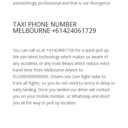
astonishingly professional and that is our divergence.
TAXI PHONE NUMBER
MELBOURNE +61424061729
You can call us at +61424061729 for a quick pick up.
We use latest technology which makes us aware of
any accidents or any road delays which reduce extra
travel time from Melbourne Airport to
ELUMEMMERRING. Drivers use Live flight radar to
track all flights, so you do not need to worry in delay or
early landing. Once you landed our driver will contact
you on your mobile number, or WhatsApp and direct
you all the way to pick up location.