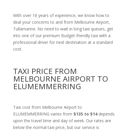
With over 16 years of experience, we know how to
deal your concerns to and from Melbourne Airport,
Tullamarine. No need to wait in long taxi queues, get
into one of our premium Budget-friendly taxi with a
professional driver for next destination at a standard
cost.
TAXI PRICE FROM
MELBOURNE AIRPORT TO
ELUMEMMERRING
Taxi cost from Melbourne Airport to
ELUMEMMERRING varies from
$135 to $14
depends
upon the travel time and day of week. Our rates are
below the normal taxi price, but our service is