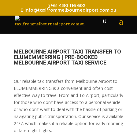
+61 480 116 602
info@taxifrommelbourneairport.com.au
MELBOURNE AIRPORT TAXI TRANSFER TO
ELUMEMMERRING | PRE-BOOKED
MELBOURNE AIRPORT TAXI SERVICE
Our reliable taxi transfers from Melbourne Airport to
ELUMEMMERRING is a convenient and often cost-
effective way to travel From and To Airport, particularly
for those who don’t have access to a personal vehicle
or who don’t want to deal with the hassle of parking or
navigating public transportation. Our service is available
24/7, which makes it a reliable option for early morning
or late-night flights.