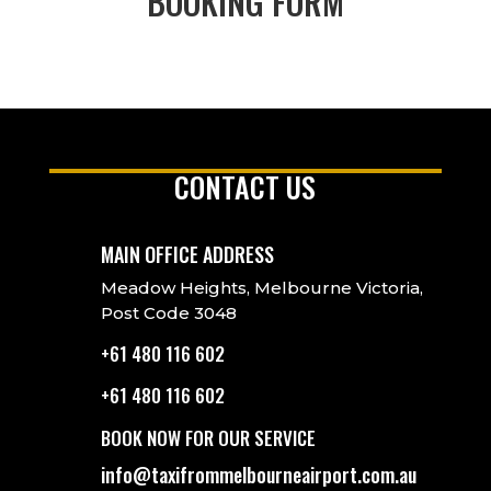
BOOKING FORM
CONTACT US
MAIN OFFICE ADDRESS
Meadow Heights, Melbourne Victoria,
Post Code 3048
+61 480 116 602
+61 480 116 602
BOOK NOW FOR OUR SERVICE
info@taxifrommelbourneairport.com.au