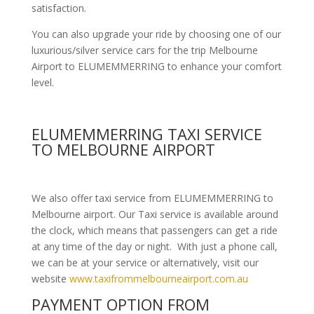
satisfaction.
You can also upgrade your ride by choosing one of our
luxurious/silver service cars for the trip Melbourne
Airport to ELUMEMMERRING to enhance your comfort
level.
ELUMEMMERRING TAXI SERVICE
TO MELBOURNE AIRPORT
We also offer taxi service from ELUMEMMERRING to
Melbourne airport. Our Taxi service is available around
the clock, which means that passengers can get a ride
at any time of the day or night. With just a phone call,
we can be at your service or alternatively, visit our
website
www.taxifrommelbourneairport.com.au
PAYMENT OPTION FROM