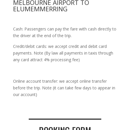
MELBOURNE AIRPORT TO
ELUMEMMERRING
Cash: Passengers can pay the fare with cash directly to
the driver at the end of the trip.
Credit/debit cards: we accept credit and debit card
payments. Note (By law all payments in taxis through
any card attract 4% processing fee)
Online account transfer: we accept online transfer
before the trip. Note (it can take few days to appear in
our account)