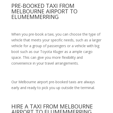
PRE-BOOKED TAXI FROM
MELBOURNE AIRPORT TO
ELUMEMMERRING
When you pre-book a taxi, you can choose the type of
vehicle that meets your specific needs, such as a larger
vehicle for a group of passengers or a vehicle with big
boot such as our Toyota Kluger as a ample cargo
space. This can give you more flexibility and
convenience in your travel arrangements.
Our Melbourne airport pre-booked taxis are always
early and ready to pick you up outside the terminal.
HIRE A TAXI FROM MELBOURNE
AIRPORT TO ELUMEMMERRING