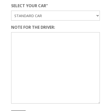
SELECT YOUR CAR"
NOTE FOR THE DRIVER: