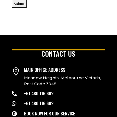
CONTACT US
MAIN OFFICE ADDRESS

Meadow Heights, Melbourne Victoria,
Post Code 3048
+61 480 116 602

+61 480 116 602

BOOK NOW FOR OUR SERVICE
