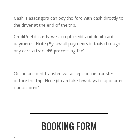
Cash: Passengers can pay the fare with cash directly to
the driver at the end of the trip.
Credit/debit cards: we accept credit and debit card
payments. Note (By law all payments in taxis through
any card attract 4% processing fee)
Online account transfer: we accept online transfer
before the trip. Note (it can take few days to appear in
our account)
BOOKING FORM
.