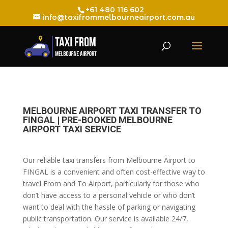
+61 480 116 602
info@taxifrommelbourneairport.com.au
MELBOURNE AIRPORT TAXI TRANSFER TO
FINGAL | PRE-BOOKED MELBOURNE
AIRPORT TAXI SERVICE
Our reliable taxi transfers from Melbourne Airport to
FINGAL is a convenient and often cost-effective way to
travel From and To Airport, particularly for those who
don’t have access to a personal vehicle or who don’t
want to deal with the hassle of parking or navigating
public transportation. Our service is available 24/7,