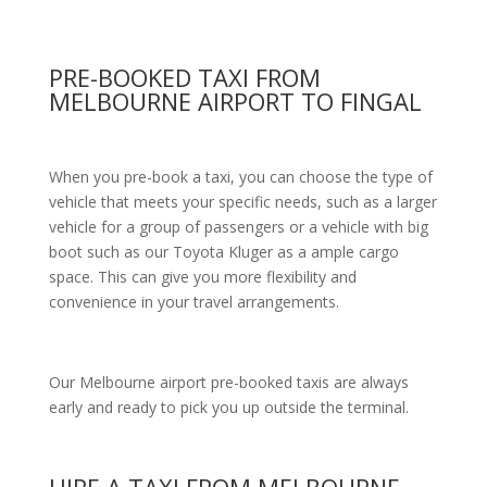
PRE-BOOKED TAXI FROM
MELBOURNE AIRPORT TO FINGAL
When you pre-book a taxi, you can choose the type of
vehicle that meets your specific needs, such as a larger
vehicle for a group of passengers or a vehicle with big
boot such as our Toyota Kluger as a ample cargo
space. This can give you more flexibility and
convenience in your travel arrangements.
Our Melbourne airport pre-booked taxis are always
early and ready to pick you up outside the terminal.