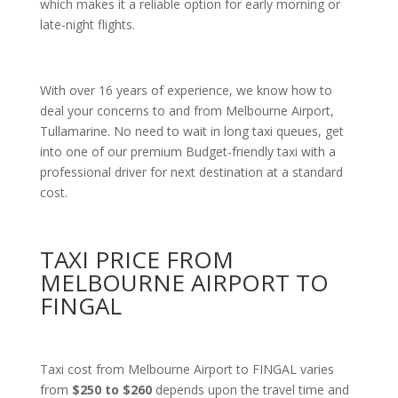
which makes it a reliable option for early morning or
late-night flights.
With over 16 years of experience, we know how to
deal your concerns to and from Melbourne Airport,
Tullamarine. No need to wait in long taxi queues, get
into one of our premium Budget-friendly taxi with a
professional driver for next destination at a standard
cost.
TAXI PRICE FROM
MELBOURNE AIRPORT TO
FINGAL
Taxi cost from Melbourne Airport to FINGAL varies
from
$250 to $260
depends upon the travel time and