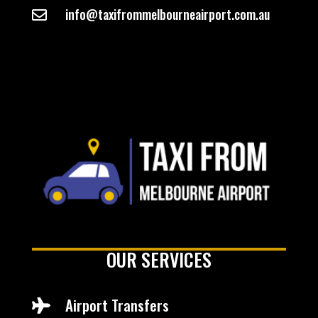
info@taxifrommelbourneairport.com.au

OUR SERVICES
Airport Transfers
