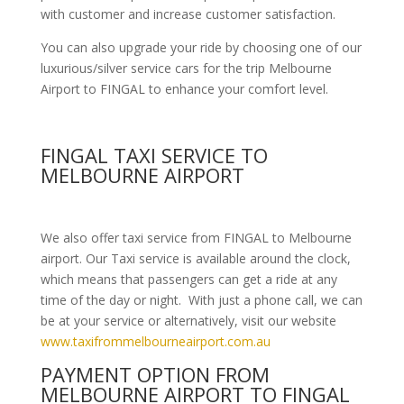
with customer and increase customer satisfaction.
You can also upgrade your ride by choosing one of our
luxurious/silver service cars for the trip Melbourne
Airport to FINGAL to enhance your comfort level.
FINGAL TAXI SERVICE TO
MELBOURNE AIRPORT
We also offer taxi service from FINGAL to Melbourne
airport. Our Taxi service is available around the clock,
which means that passengers can get a ride at any
time of the day or night. With just a phone call, we can
be at your service or alternatively, visit our website
www.taxifrommelbourneairport.com.au
PAYMENT OPTION FROM
MELBOURNE AIRPORT TO FINGAL