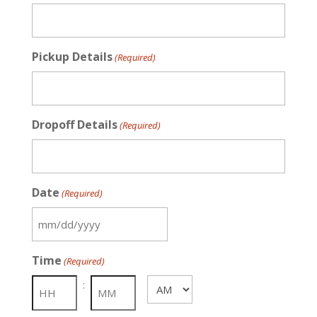
Pickup Details
(Required)
Dropoff Details
(Required)
Date
(Required)
MM
slash
Time
(Required)
DD
slash
:
AM/PM
YYYY