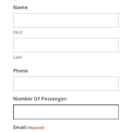
Name
First
Last
Phone
Number Of Pessenger:
Email
(Required)