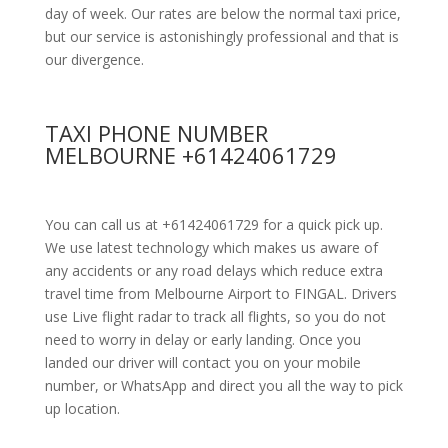
day of week. Our rates are below the normal taxi price,
but our service is astonishingly professional and that is
our divergence.
TAXI PHONE NUMBER
MELBOURNE +61424061729
You can call us at +61424061729 for a quick pick up.
We use latest technology which makes us aware of
any accidents or any road delays which reduce extra
travel time from Melbourne Airport to FINGAL. Drivers
use Live flight radar to track all flights, so you do not
need to worry in delay or early landing. Once you
landed our driver will contact you on your mobile
number, or WhatsApp and direct you all the way to pick
up location.