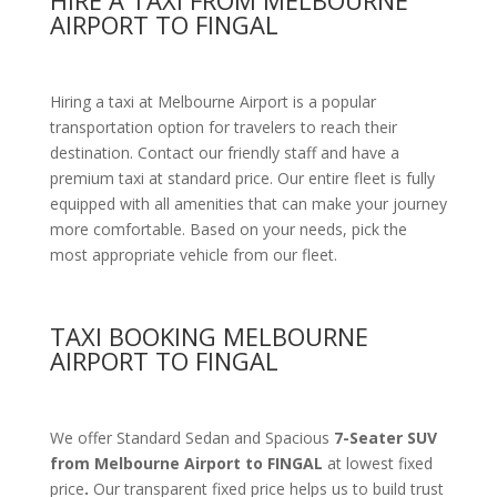
HIRE A TAXI FROM MELBOURNE
AIRPORT TO FINGAL
Hiring a taxi at Melbourne Airport is a popular
transportation option for travelers to reach their
destination. Contact our friendly staff and have a
premium taxi at standard price.
Our entire fleet is fully
equipped with all amenities
that can make your journey
more comfortable. Based on your needs, pick the
most appropriate vehicle from our fleet.
TAXI BOOKING MELBOURNE
AIRPORT TO FINGAL
We offer Standard Sedan and Spacious
7-Seater SUV
from Melbourne Airport to FINGAL
at lowest fixed
price
.
Our transparent fixed price helps us to build trust