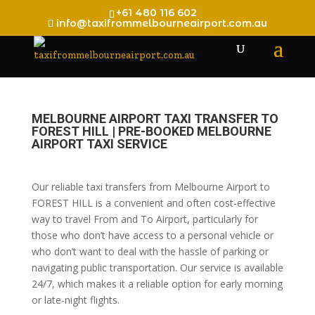
+61 480 116 602
info@taxifrommelbourneairport.com.au
MELBOURNE AIRPORT TAXI TRANSFER TO
FOREST HILL | PRE-BOOKED MELBOURNE
AIRPORT TAXI SERVICE
Our reliable taxi transfers from Melbourne Airport to
FOREST HILL is a convenient and often cost-effective
way to travel From and To Airport, particularly for
those who don’t have access to a personal vehicle or
who don’t want to deal with the hassle of parking or
navigating public transportation. Our service is available
24/7, which makes it a reliable option for early morning
or late-night flights.