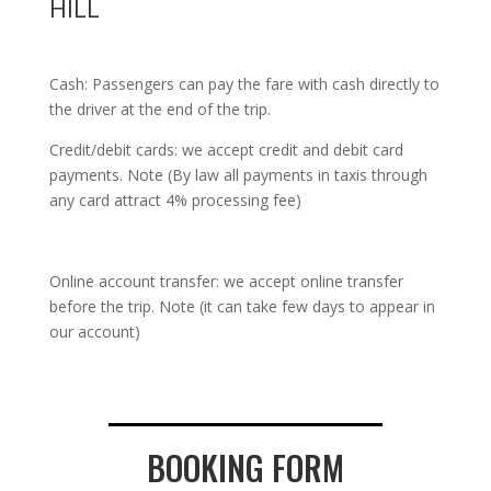
HILL
Cash: Passengers can pay the fare with cash directly to
the driver at the end of the trip.
Credit/debit cards: we accept credit and debit card
payments. Note (By law all payments in taxis through
any card attract 4% processing fee)
Online account transfer: we accept online transfer
before the trip. Note (it can take few days to appear in
our account)
BOOKING FORM