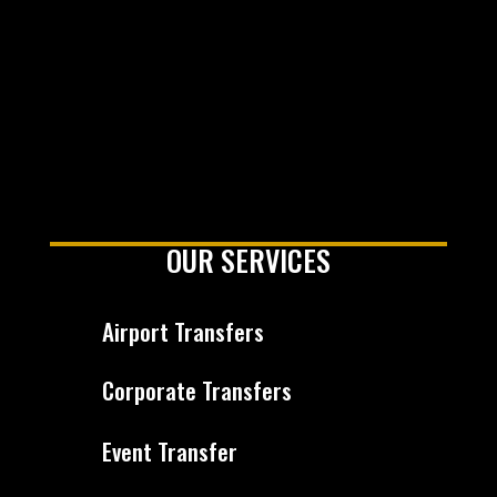
OUR SERVICES
Airport Transfers
Corporate Transfers
Event Transfer