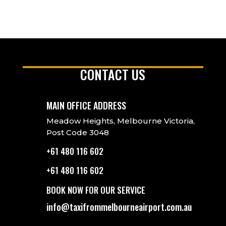
CONTACT US
MAIN OFFICE ADDRESS
Meadow Heights, Melbourne Victoria,
Post Code 3048
+61 480 116 602
+61 480 116 602
BOOK NOW FOR OUR SERVICE
info@taxifrommelbourneairport.com.au