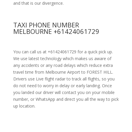
and that is our divergence.
TAXI PHONE NUMBER
MELBOURNE +61424061729
You can call us at +61424061729 for a quick pick up.
We use latest technology which makes us aware of
any accidents or any road delays which reduce extra
travel time from Melbourne Airport to FOREST HILL.
Drivers use Live flight radar to track all flights, so you
do not need to worry in delay or early landing. Once
you landed our driver will contact you on your mobile
number, or WhatsApp and direct you all the way to pick
up location.