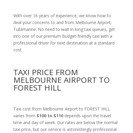
With over 16 years of experience, we know how to
deal your concerns to and from Melbourne Airport,
Tullamarine. No need to wait in long taxi queues, get
into one of our premium Budget-friendly taxi with a
professional driver for next destination at a standard
cost.
TAXI PRICE FROM
MELBOURNE AIRPORT TO
FOREST HILL
Taxi cost from Melbourne Airport to FOREST HILL
varies from
$100 to $110
depends upon the travel
time and day of week. Our rates are below the normal
taxi price, but our service is astonishingly professional