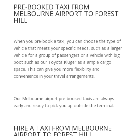
PRE-BOOKED TAXI FROM
MELBOURNE AIRPORT TO FOREST
HILL
When you pre-book a taxi, you can choose the type of
vehicle that meets your specific needs, such as a larger
vehicle for a group of passengers or a vehicle with big
boot such as our Toyota Kluger as a ample cargo
space. This can give you more flexibility and
convenience in your travel arrangements.
Our Melbourne airport pre-booked taxis are always
early and ready to pick you up outside the terminal.
HIRE A TAXI FROM MELBOURNE
AIRPORT TO FOREST HILL