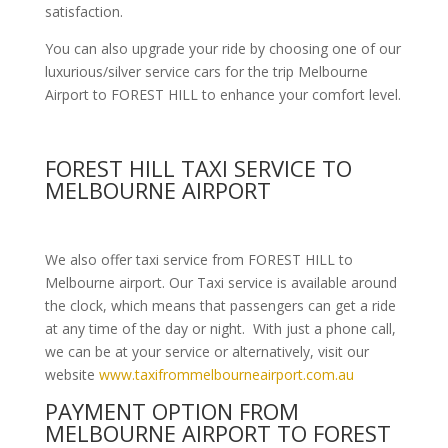
satisfaction.
You can also upgrade your ride by choosing one of our
luxurious/silver service cars for the trip Melbourne
Airport to FOREST HILL to enhance your comfort level.
FOREST HILL TAXI SERVICE TO
MELBOURNE AIRPORT
We also offer taxi service from FOREST HILL to
Melbourne airport. Our Taxi service is available around
the clock, which means that passengers can get a ride
at any time of the day or night. With just a phone call,
we can be at your service or alternatively, visit our
website
www.taxifrommelbourneairport.com.au
PAYMENT OPTION FROM
MELBOURNE AIRPORT TO FOREST