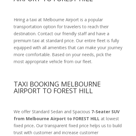
Hiring a taxi at Melbourne Airport is a popular
transportation option for travelers to reach their
destination. Contact our friendly staff and have a
premium taxi at standard price.
Our entire fleet is fully
equipped with all amenities
that can make your journey
more comfortable. Based on your needs, pick the
most appropriate vehicle from our fleet.
TAXI BOOKING MELBOURNE
AIRPORT TO FOREST HILL
We offer Standard Sedan and Spacious
7-Seater SUV
from Melbourne Airport to FOREST HILL
at lowest
fixed price
.
Our transparent fixed price helps us to build
trust with customer and increase customer