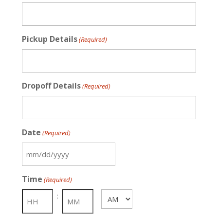
Pickup Details
(Required)
Dropoff Details
(Required)
Date
(Required)
MM
slash
Time
(Required)
DD
slash
:
AM/PM
YYYY