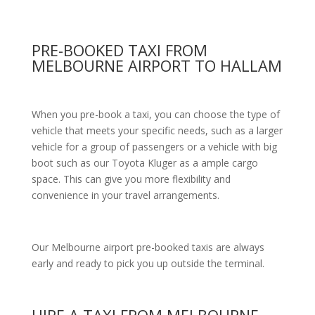
PRE-BOOKED TAXI FROM
MELBOURNE AIRPORT TO HALLAM
When you pre-book a taxi, you can choose the type of
vehicle that meets your specific needs, such as a larger
vehicle for a group of passengers or a vehicle with big
boot such as our Toyota Kluger as a ample cargo
space. This can give you more flexibility and
convenience in your travel arrangements.
Our Melbourne airport pre-booked taxis are always
early and ready to pick you up outside the terminal.