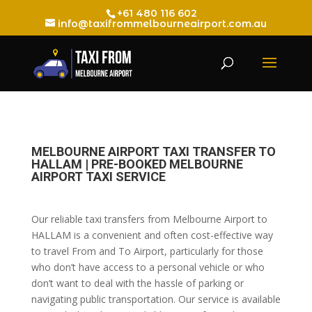
+61 480 116 602
info@taxifrommelbourneairport.com.au
MELBOURNE AIRPORT TAXI TRANSFER TO
HALLAM | PRE-BOOKED MELBOURNE
AIRPORT TAXI SERVICE
Our reliable taxi transfers from Melbourne Airport to
HALLAM is a convenient and often cost-effective way
to travel From and To Airport, particularly for those
who don’t have access to a personal vehicle or who
don’t want to deal with the hassle of parking or
navigating public transportation. Our service is available