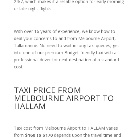
24/7, which makes it a reliable option for early morning
or late-night flights.
With over 16 years of experience, we know how to
deal your concerns to and from Melbourne Airport,
Tullamarine. No need to wait in long taxi queues, get
into one of our premium Budget-friendly taxi with a
professional driver for next destination at a standard
cost.
TAXI PRICE FROM
MELBOURNE AIRPORT TO
HALLAM
Taxi cost from Melbourne Airport to HALLAM varies
from
$160 to $170
depends upon the travel time and