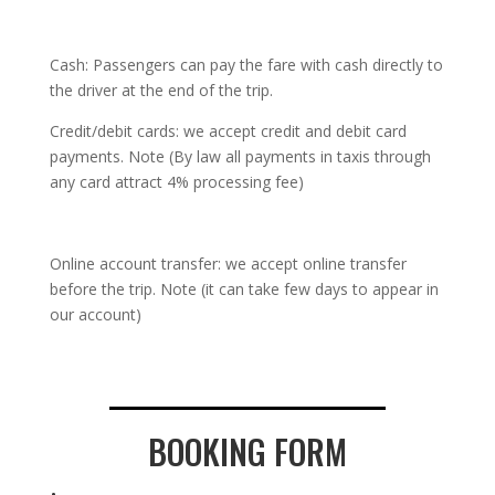
Cash: Passengers can pay the fare with cash directly to
the driver at the end of the trip.
Credit/debit cards: we accept credit and debit card
payments. Note (By law all payments in taxis through
any card attract 4% processing fee)
Online account transfer: we accept online transfer
before the trip. Note (it can take few days to appear in
our account)
BOOKING FORM
.