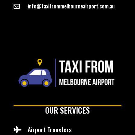
info@taxifrommelbourneairport.com.au

OUR SERVICES
Airport Transfers
