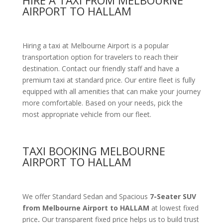
HIRE A TAXI FROM MELBOURNE
AIRPORT TO HALLAM
Hiring a taxi at Melbourne Airport is a popular
transportation option for travelers to reach their
destination. Contact our friendly staff and have a
premium taxi at standard price.
Our entire fleet is fully
equipped with all amenities
that can make your journey
more comfortable. Based on your needs, pick the
most appropriate vehicle from our fleet.
TAXI BOOKING MELBOURNE
AIRPORT TO HALLAM
We offer Standard Sedan and Spacious
7-Seater SUV
from Melbourne Airport to HALLAM
at lowest fixed
price
.
Our transparent fixed price helps us to build trust