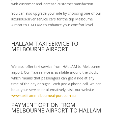
with customer and increase customer satisfaction.
You can also upgrade your ride by choosing one of our
luxurious/silver service cars for the trip Melbourne
Airport to HALLAM to enhance your comfort level.
HALLAM TAXI SERVICE TO
MELBOURNE AIRPORT
We also offer taxi service from HALLAM to Melbourne
airport. Our Taxi service is available around the clock,
which means that passengers can get a ride at any
time of the day or night. With just a phone call, we can
be at your service or alternatively, visit our website
www.taxifrommelbourneairport.com.au
PAYMENT OPTION FROM
MELBOURNE AIRPORT TO HALLAM