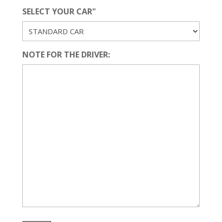
SELECT YOUR CAR"
NOTE FOR THE DRIVER: