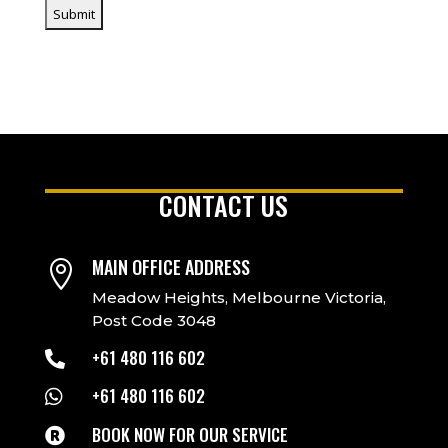
CONTACT US
MAIN OFFICE ADDRESS

Meadow Heights, Melbourne Victoria,
Post Code 3048
+61 480 116 602

+61 480 116 602

BOOK NOW FOR OUR SERVICE
