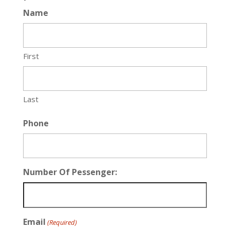
Name
First
Last
Phone
Number Of Pessenger:
Email
(Required)