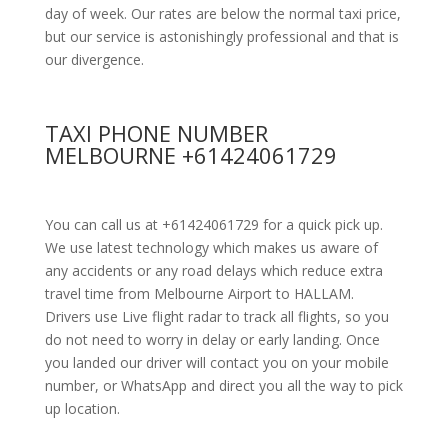
day of week. Our rates are below the normal taxi price,
but our service is astonishingly professional and that is
our divergence.
TAXI PHONE NUMBER
MELBOURNE +61424061729
You can call us at +61424061729 for a quick pick up.
We use latest technology which makes us aware of
any accidents or any road delays which reduce extra
travel time from Melbourne Airport to HALLAM.
Drivers use Live flight radar to track all flights, so you
do not need to worry in delay or early landing. Once
you landed our driver will contact you on your mobile
number, or WhatsApp and direct you all the way to pick
up location.