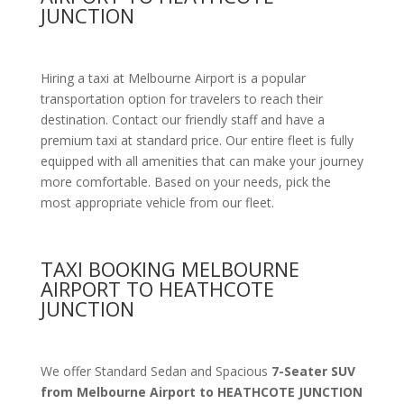
JUNCTION
Hiring a taxi at Melbourne Airport is a popular
transportation option for travelers to reach their
destination. Contact our friendly staff and have a
premium taxi at standard price.
Our entire fleet is fully
equipped with all amenities
that can make your journey
more comfortable. Based on your needs, pick the
most appropriate vehicle from our fleet.
TAXI BOOKING MELBOURNE
AIRPORT TO HEATHCOTE
JUNCTION
We offer Standard Sedan and Spacious
7-Seater SUV
from Melbourne Airport to HEATHCOTE JUNCTION