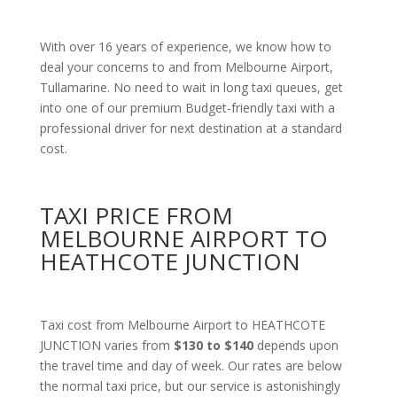
With over 16 years of experience, we know how to
deal your concerns to and from Melbourne Airport,
Tullamarine. No need to wait in long taxi queues, get
into one of our premium Budget-friendly taxi with a
professional driver for next destination at a standard
cost.
TAXI PRICE FROM
MELBOURNE AIRPORT TO
HEATHCOTE JUNCTION
Taxi cost from Melbourne Airport to HEATHCOTE
JUNCTION varies from
$130 to $140
depends upon
the travel time and day of week. Our rates are below
the normal taxi price, but our service is astonishingly