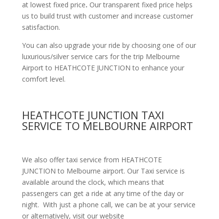
at lowest fixed price
.
Our transparent fixed price helps
us to build trust with customer and increase customer
satisfaction.
You can also upgrade your ride by choosing one of our
luxurious/silver service cars for the trip Melbourne
Airport to HEATHCOTE JUNCTION to enhance your
comfort level.
HEATHCOTE JUNCTION TAXI
SERVICE TO MELBOURNE AIRPORT
We also offer taxi service from HEATHCOTE
JUNCTION to Melbourne airport. Our Taxi service is
available around the clock, which means that
passengers can get a ride at any time of the day or
night. With just a phone call, we can be at your service
or alternatively, visit our website