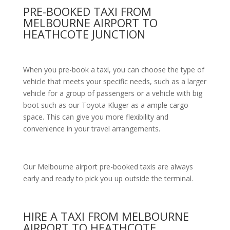
PRE-BOOKED TAXI FROM
MELBOURNE AIRPORT TO
HEATHCOTE JUNCTION
When you pre-book a taxi, you can choose the type of
vehicle that meets your specific needs, such as a larger
vehicle for a group of passengers or a vehicle with big
boot such as our Toyota Kluger as a ample cargo
space. This can give you more flexibility and
convenience in your travel arrangements.
Our Melbourne airport pre-booked taxis are always
early and ready to pick you up outside the terminal.
HIRE A TAXI FROM MELBOURNE
AIRPORT TO HEATHCOTE