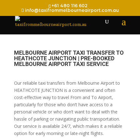
+61 480 116 602
info@taxifrommelbourneairport.com.au
MELBOURNE AIRPORT TAXI TRANSFER TO
HEATHCOTE JUNCTION | PRE-BOOKED
MELBOURNE AIRPORT TAXI SERVICE
Our reliable taxi transfers from Melbourne Airport to
HEATHCOTE JUNCTION is a convenient and often
cost-effective way to travel From and To Airport,
particularly for those who don’t have access to a
personal vehicle or who don’t want to deal with the
hassle of parking or navigating public transportation.
Our service is available 24/7, which makes it a reliable
option for early morning or late-night flights.