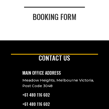
BOOKING FORM
CONTACT US
MAIN OFFICE ADDRESS
Meadow Heights, Melbourne Victoria,
Post Code 3048
+61 480 116 602
+61 480 116 602