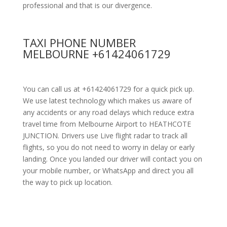
professional and that is our divergence.
TAXI PHONE NUMBER
MELBOURNE +61424061729
You can call us at +61424061729 for a quick pick up.
We use latest technology which makes us aware of
any accidents or any road delays which reduce extra
travel time from Melbourne Airport to HEATHCOTE
JUNCTION. Drivers use Live flight radar to track all
flights, so you do not need to worry in delay or early
landing. Once you landed our driver will contact you on
your mobile number, or WhatsApp and direct you all
the way to pick up location.