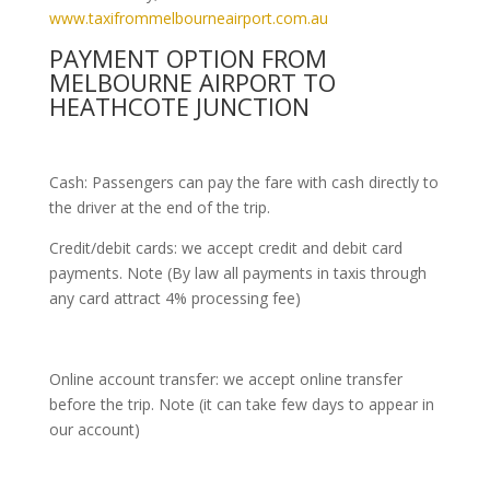
www.taxifrommelbourneairport.com.au
PAYMENT OPTION FROM
MELBOURNE AIRPORT TO
HEATHCOTE JUNCTION
Cash: Passengers can pay the fare with cash directly to
the driver at the end of the trip.
Credit/debit cards: we accept credit and debit card
payments. Note (By law all payments in taxis through
any card attract 4% processing fee)
Online account transfer: we accept online transfer
before the trip. Note (it can take few days to appear in
our account)