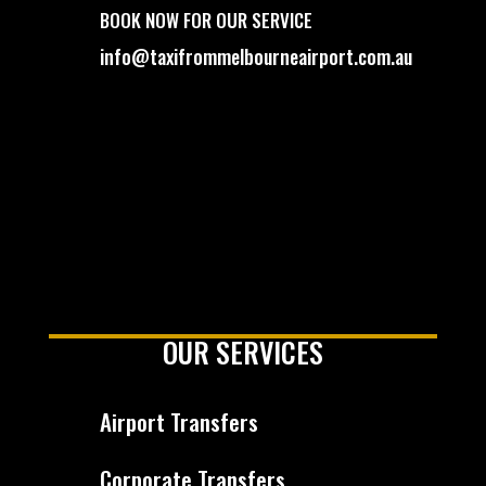
BOOK NOW FOR OUR SERVICE
info@taxifrommelbourneairport.com.au
OUR SERVICES
Airport Transfers
Corporate Transfers