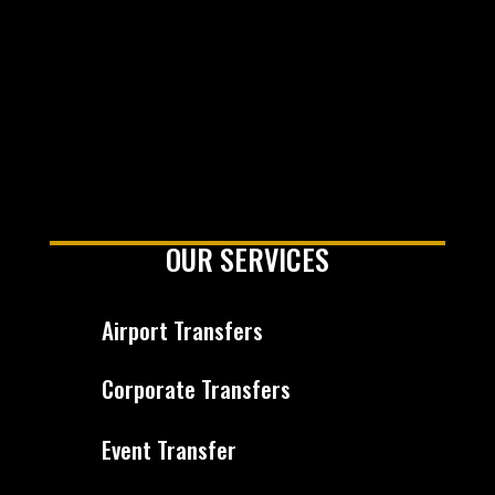
OUR SERVICES
Airport Transfers
Corporate Transfers
Event Transfer