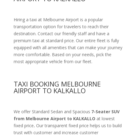
Hiring a taxi at Melbourne Airport is a popular
transportation option for travelers to reach their
destination. Contact our friendly staff and have a
premium taxi at standard price.
Our entire fleet is fully
equipped with all amenities
that can make your journey
more comfortable. Based on your needs, pick the
most appropriate vehicle from our fleet.
TAXI BOOKING MELBOURNE
AIRPORT TO KALKALLO
We offer Standard Sedan and Spacious
7-Seater SUV
from Melbourne Airport to KALKALLO
at lowest
fixed price
.
Our transparent fixed price helps us to build
trust with customer and increase customer