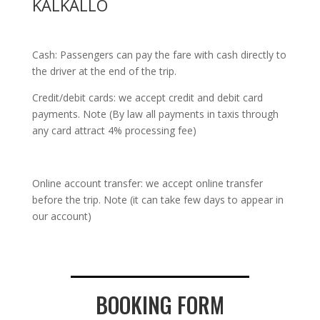
KALKALLO
Cash: Passengers can pay the fare with cash directly to
the driver at the end of the trip.
Credit/debit cards: we accept credit and debit card
payments. Note (By law all payments in taxis through
any card attract 4% processing fee)
Online account transfer: we accept online transfer
before the trip. Note (it can take few days to appear in
our account)
BOOKING FORM