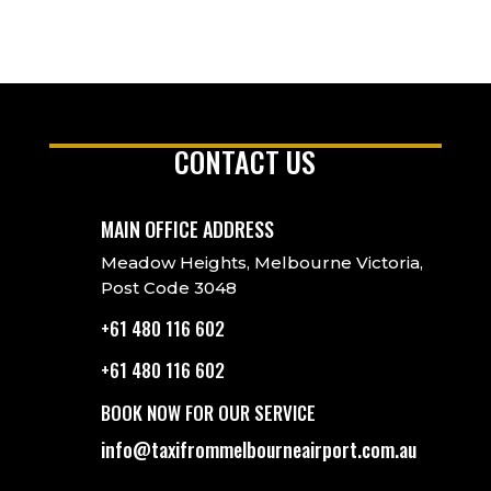
CONTACT US
MAIN OFFICE ADDRESS
Meadow Heights, Melbourne Victoria,
Post Code 3048
+61 480 116 602
+61 480 116 602
BOOK NOW FOR OUR SERVICE
info@taxifrommelbourneairport.com.au