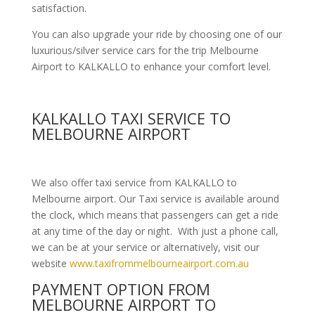
satisfaction.
You can also upgrade your ride by choosing one of our
luxurious/silver service cars for the trip Melbourne
Airport to KALKALLO to enhance your comfort level.
KALKALLO TAXI SERVICE TO
MELBOURNE AIRPORT
We also offer taxi service from KALKALLO to
Melbourne airport. Our Taxi service is available around
the clock, which means that passengers can get a ride
at any time of the day or night. With just a phone call,
we can be at your service or alternatively, visit our
website
www.taxifrommelbourneairport.com.au
PAYMENT OPTION FROM
MELBOURNE AIRPORT TO