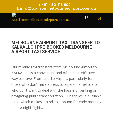
+61 480 116 602
info@taxifrommelbourneairport.com.au
MELBOURNE AIRPORT TAXI TRANSFER TO
KALKALLO | PRE-BOOKED MELBOURNE
AIRPORT TAXI SERVICE
Our reliable taxi transfers from Melbourne Airport to
KALKALLO is a convenient and often cost-effective
way to travel From and To Airport, particularly for
those who don’t have access to a personal vehicle or
who don’t want to deal with the hassle of parking or
navigating public transportation. Our service is available
24/7, which makes it a reliable option for early morning
or late-night flights.