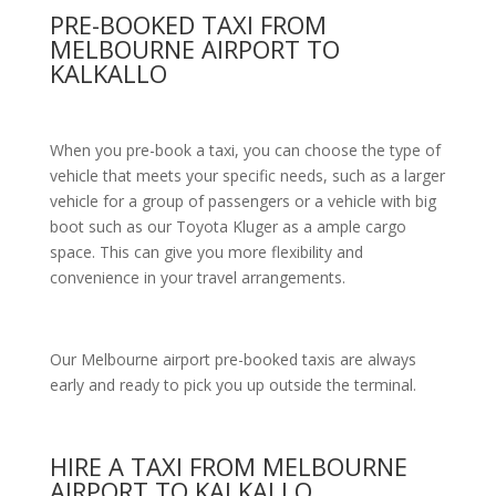
PRE-BOOKED TAXI FROM
MELBOURNE AIRPORT TO
KALKALLO
When you pre-book a taxi, you can choose the type of
vehicle that meets your specific needs, such as a larger
vehicle for a group of passengers or a vehicle with big
boot such as our Toyota Kluger as a ample cargo
space. This can give you more flexibility and
convenience in your travel arrangements.
Our Melbourne airport pre-booked taxis are always
early and ready to pick you up outside the terminal.
HIRE A TAXI FROM MELBOURNE
AIRPORT TO KALKALLO