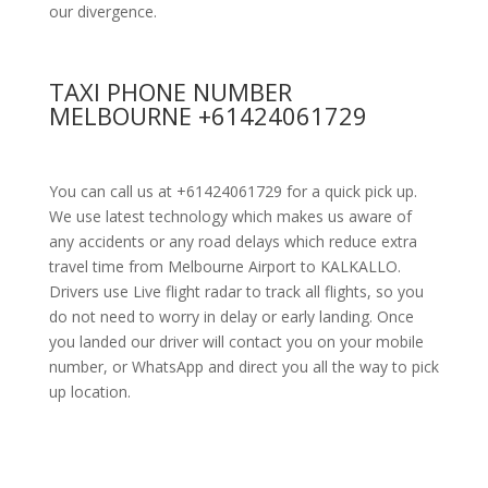
our divergence.
TAXI PHONE NUMBER
MELBOURNE +61424061729
You can call us at +61424061729 for a quick pick up.
We use latest technology which makes us aware of
any accidents or any road delays which reduce extra
travel time from Melbourne Airport to KALKALLO.
Drivers use Live flight radar to track all flights, so you
do not need to worry in delay or early landing. Once
you landed our driver will contact you on your mobile
number, or WhatsApp and direct you all the way to pick
up location.