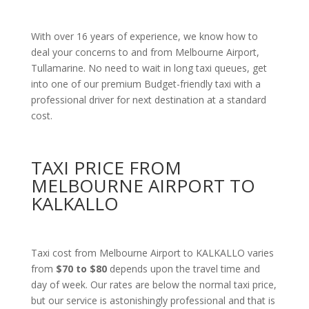
With over 16 years of experience, we know how to
deal your concerns to and from Melbourne Airport,
Tullamarine. No need to wait in long taxi queues, get
into one of our premium Budget-friendly taxi with a
professional driver for next destination at a standard
cost.
TAXI PRICE FROM
MELBOURNE AIRPORT TO
KALKALLO
Taxi cost from Melbourne Airport to KALKALLO varies
from
$70 to $80
depends upon the travel time and
day of week. Our rates are below the normal taxi price,
but our service is astonishingly professional and that is