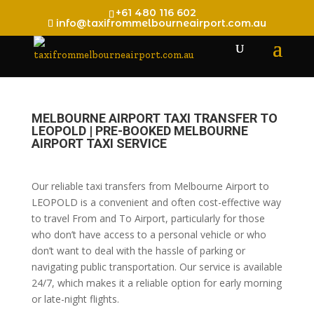
+61 480 116 602
info@taxifrommelbourneairport.com.au
MELBOURNE AIRPORT TAXI TRANSFER TO
LEOPOLD | PRE-BOOKED MELBOURNE
AIRPORT TAXI SERVICE
Our reliable taxi transfers from Melbourne Airport to
LEOPOLD is a convenient and often cost-effective way
to travel From and To Airport, particularly for those
who don’t have access to a personal vehicle or who
don’t want to deal with the hassle of parking or
navigating public transportation. Our service is available
24/7, which makes it a reliable option for early morning
or late-night flights.