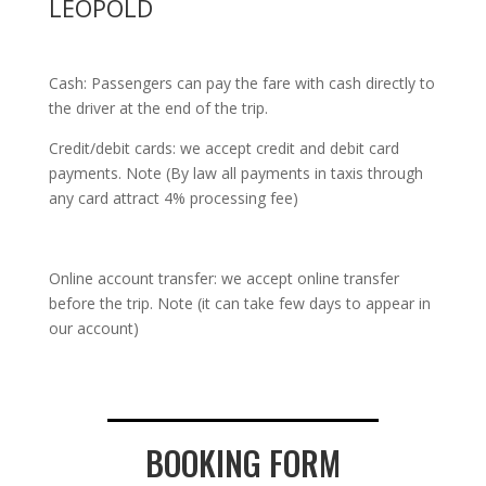
LEOPOLD
Cash: Passengers can pay the fare with cash directly to
the driver at the end of the trip.
Credit/debit cards: we accept credit and debit card
payments. Note (By law all payments in taxis through
any card attract 4% processing fee)
Online account transfer: we accept online transfer
before the trip. Note (it can take few days to appear in
our account)
BOOKING FORM