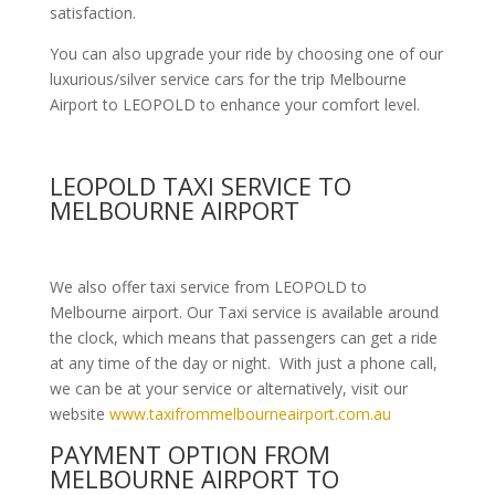
satisfaction.
You can also upgrade your ride by choosing one of our
luxurious/silver service cars for the trip Melbourne
Airport to LEOPOLD to enhance your comfort level.
LEOPOLD TAXI SERVICE TO
MELBOURNE AIRPORT
We also offer taxi service from LEOPOLD to
Melbourne airport. Our Taxi service is available around
the clock, which means that passengers can get a ride
at any time of the day or night. With just a phone call,
we can be at your service or alternatively, visit our
website
www.taxifrommelbourneairport.com.au
PAYMENT OPTION FROM
MELBOURNE AIRPORT TO