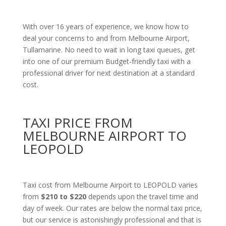
With over 16 years of experience, we know how to
deal your concerns to and from Melbourne Airport,
Tullamarine. No need to wait in long taxi queues, get
into one of our premium Budget-friendly taxi with a
professional driver for next destination at a standard
cost.
TAXI PRICE FROM
MELBOURNE AIRPORT TO
LEOPOLD
Taxi cost from Melbourne Airport to LEOPOLD varies
from
$210 to $220
depends upon the travel time and
day of week. Our rates are below the normal taxi price,
but our service is astonishingly professional and that is