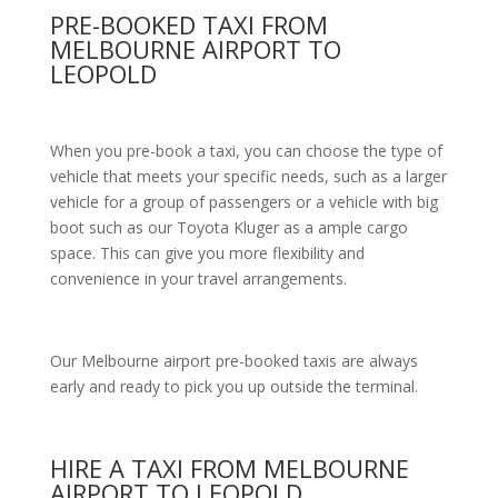
PRE-BOOKED TAXI FROM
MELBOURNE AIRPORT TO
LEOPOLD
When you pre-book a taxi, you can choose the type of
vehicle that meets your specific needs, such as a larger
vehicle for a group of passengers or a vehicle with big
boot such as our Toyota Kluger as a ample cargo
space. This can give you more flexibility and
convenience in your travel arrangements.
Our Melbourne airport pre-booked taxis are always
early and ready to pick you up outside the terminal.
HIRE A TAXI FROM MELBOURNE
AIRPORT TO LEOPOLD