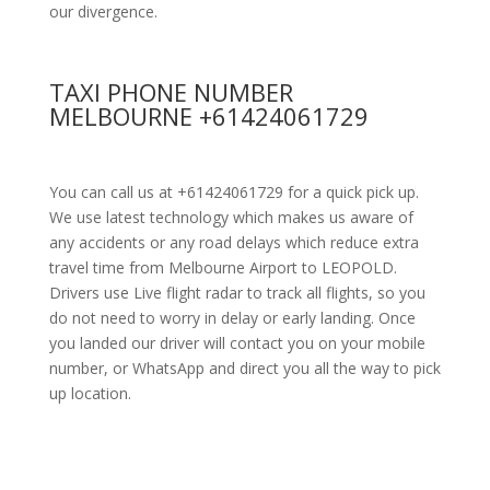
our divergence.
TAXI PHONE NUMBER
MELBOURNE +61424061729
You can call us at +61424061729 for a quick pick up.
We use latest technology which makes us aware of
any accidents or any road delays which reduce extra
travel time from Melbourne Airport to LEOPOLD.
Drivers use Live flight radar to track all flights, so you
do not need to worry in delay or early landing. Once
you landed our driver will contact you on your mobile
number, or WhatsApp and direct you all the way to pick
up location.