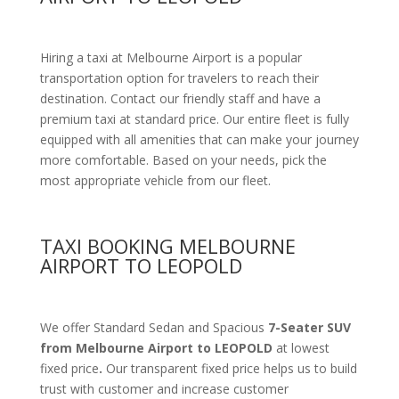
Hiring a taxi at Melbourne Airport is a popular
transportation option for travelers to reach their
destination. Contact our friendly staff and have a
premium taxi at standard price.
Our entire fleet is fully
equipped with all amenities
that can make your journey
more comfortable. Based on your needs, pick the
most appropriate vehicle from our fleet.
TAXI BOOKING MELBOURNE
AIRPORT TO LEOPOLD
We offer Standard Sedan and Spacious
7-Seater SUV
from Melbourne Airport to LEOPOLD
at lowest
fixed price
.
Our transparent fixed price helps us to build
trust with customer and increase customer