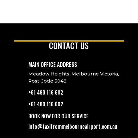
CONTACT US
MAIN OFFICE ADDRESS
Meadow Heights, Melbourne Victoria,
Post Code 3048
+61 480 116 602
+61 480 116 602
BOOK NOW FOR OUR SERVICE
info@taxifrommelbourneairport.com.au