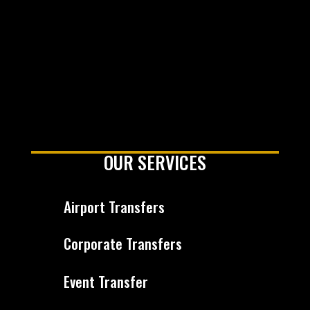
OUR SERVICES
Airport Transfers
Corporate Transfers
Event Transfer