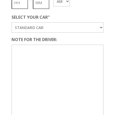
AM/PM
YYYY
SELECT YOUR CAR"
NOTE FOR THE DRIVER: