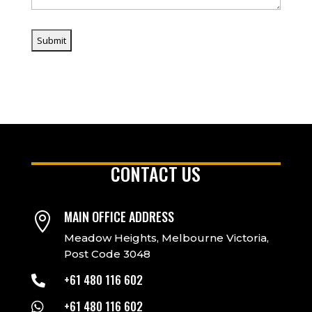
CONTACT US
MAIN OFFICE ADDRESS

Meadow Heights, Melbourne Victoria,
Post Code 3048
+61 480 116 602

+61 480 116 602
