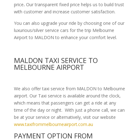
price
.
Our transparent fixed price helps us to build trust
with customer and increase customer satisfaction.
You can also upgrade your ride by choosing one of our
luxurious/silver service cars for the trip Melbourne
Airport to MALDON to enhance your comfort level.
MALDON TAXI SERVICE TO
MELBOURNE AIRPORT
We also offer taxi service from MALDON to Melbourne
airport. Our Taxi service is available around the clock,
which means that passengers can get a ride at any
time of the day or night. With just a phone call, we can
be at your service or alternatively, visit our website
www.taxifrommelbourneairport.com.au
PAYMENT OPTION FROM