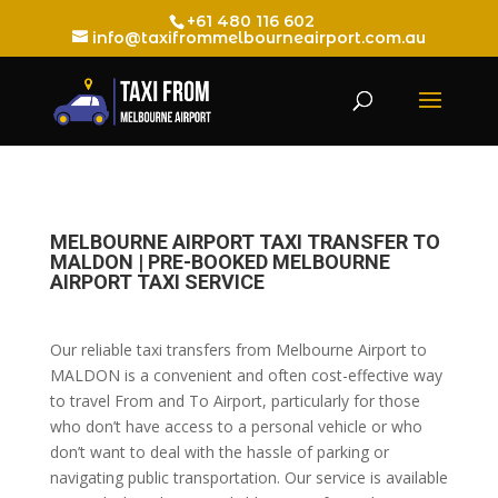
+61 480 116 602
info@taxifrommelbourneairport.com.au
MELBOURNE AIRPORT TAXI TRANSFER TO
MALDON | PRE-BOOKED MELBOURNE
AIRPORT TAXI SERVICE
Our reliable taxi transfers from Melbourne Airport to
MALDON is a convenient and often cost-effective way
to travel From and To Airport, particularly for those
who don’t have access to a personal vehicle or who
don’t want to deal with the hassle of parking or
navigating public transportation. Our service is available