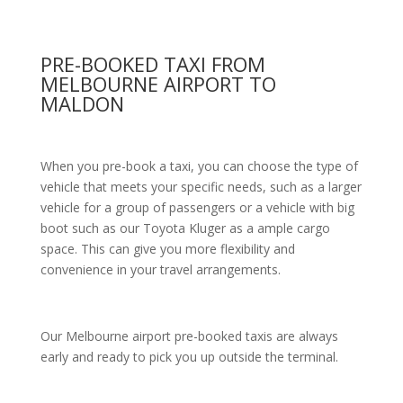
PRE-BOOKED TAXI FROM
MELBOURNE AIRPORT TO
MALDON
When you pre-book a taxi, you can choose the type of
vehicle that meets your specific needs, such as a larger
vehicle for a group of passengers or a vehicle with big
boot such as our Toyota Kluger as a ample cargo
space. This can give you more flexibility and
convenience in your travel arrangements.
Our Melbourne airport pre-booked taxis are always
early and ready to pick you up outside the terminal.