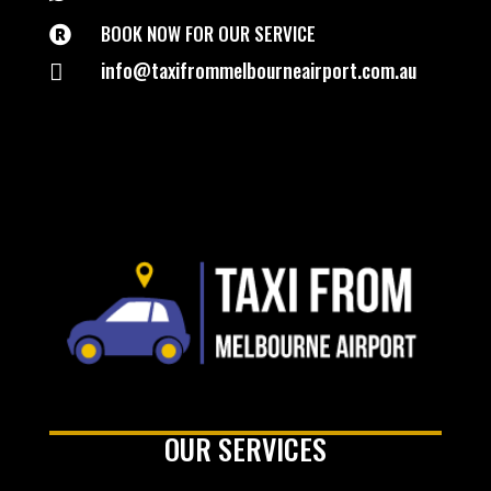
BOOK NOW FOR OUR SERVICE

info@taxifrommelbourneairport.com.au

OUR SERVICES