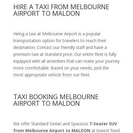
HIRE A TAXI FROM MELBOURNE
AIRPORT TO MALDON
Hiring a taxi at Melbourne Airport is a popular
transportation option for travelers to reach their
destination. Contact our friendly staff and have a
premium taxi at standard price.
Our entire fleet is fully
equipped with all amenities
that can make your journey
more comfortable. Based on your needs, pick the
most appropriate vehicle from our fleet.
TAXI BOOKING MELBOURNE
AIRPORT TO MALDON
We offer Standard Sedan and Spacious
7-Seater SUV
from Melbourne Airport to MALDON
at lowest fixed