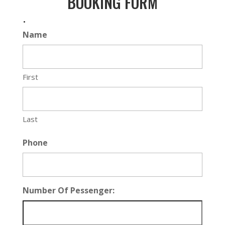
BOOKING FORM
.
Name
First
Last
Phone
Number Of Pessenger: