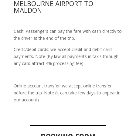
MELBOURNE AIRPORT TO
MALDON
Cash: Passengers can pay the fare with cash directly to
the driver at the end of the trip.
Credit/debit cards: we accept credit and debit card
payments. Note (By law all payments in taxis through
any card attract 4% processing fee)
Online account transfer: we accept online transfer
before the trip. Note (it can take few days to appear in
our account)