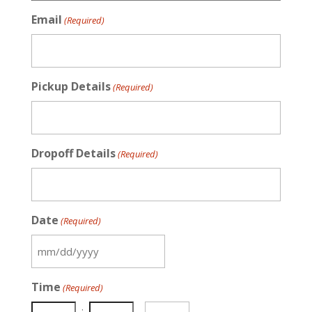
Email
(Required)
Pickup Details
(Required)
Dropoff Details
(Required)
Date
(Required)
MM
slash
Time
(Required)
DD
slash
: