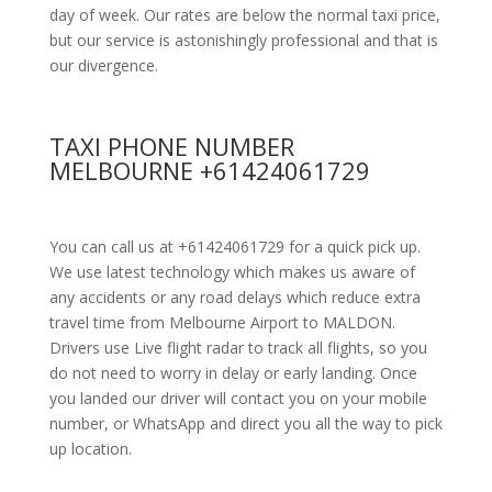
day of week. Our rates are below the normal taxi price,
but our service is astonishingly professional and that is
our divergence.
TAXI PHONE NUMBER
MELBOURNE +61424061729
You can call us at +61424061729 for a quick pick up.
We use latest technology which makes us aware of
any accidents or any road delays which reduce extra
travel time from Melbourne Airport to MALDON.
Drivers use Live flight radar to track all flights, so you
do not need to worry in delay or early landing. Once
you landed our driver will contact you on your mobile
number, or WhatsApp and direct you all the way to pick
up location.