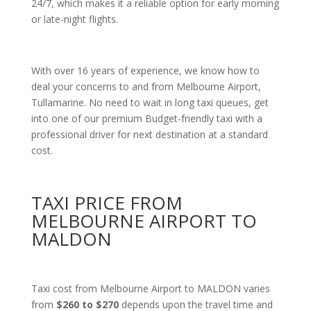
24/7, which makes it a reliable option for early morning
or late-night flights.
With over 16 years of experience, we know how to
deal your concerns to and from Melbourne Airport,
Tullamarine. No need to wait in long taxi queues, get
into one of our premium Budget-friendly taxi with a
professional driver for next destination at a standard
cost.
TAXI PRICE FROM
MELBOURNE AIRPORT TO
MALDON
Taxi cost from Melbourne Airport to MALDON varies
from
$260 to $270
depends upon the travel time and