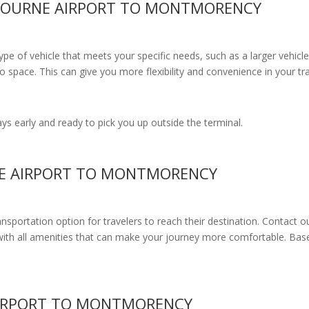
LBOURNE AIRPORT TO MONTMORENCY
e of vehicle that meets your specific needs, such as a larger vehicle
 space. This can give you more flexibility and convenience in your t
s early and ready to pick you up outside the terminal.
NE AIRPORT TO MONTMORENCY
ransportation option for travelers to reach their destination. Contact o
with all amenities
that can make your journey more comfortable. Base
AIRPORT TO MONTMORENCY