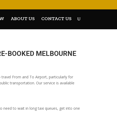
OW
ABOUT US
CONTACT US
PRE-BOOKED MELBOURNE
ravel From and To Airport, particularly for
blic transportation. Our service is available
 need to wait in long taxi queues, get into one