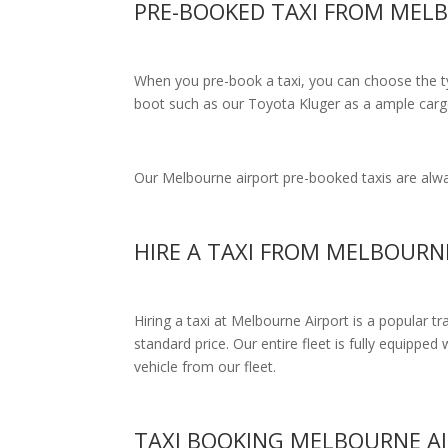
PRE-BOOKED TAXI FROM ME
When you pre-book a taxi, you can choose the typ
boot such as our Toyota Kluger as a ample cargo
Our Melbourne airport pre-booked taxis are alway
HIRE A TAXI FROM MELBOUR
Hiring a taxi at Melbourne Airport is a popular t
standard price.
Our entire fleet is fully equipped 
vehicle from our fleet.
TAXI BOOKING MELBOURNE 