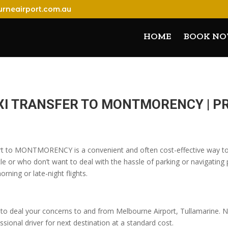
rneairport.com.au
HOME
BOOK N
XI TRANSFER TO MONTMORENCY | 
ort to MONTMORENCY is a convenient and often cost-effective way to t
 or who don’t want to deal with the hassle of parking or navigating pu
orning or late-night flights.
o deal your concerns to and from Melbourne Airport, Tullamarine. No
sional driver for next destination at a standard cost.