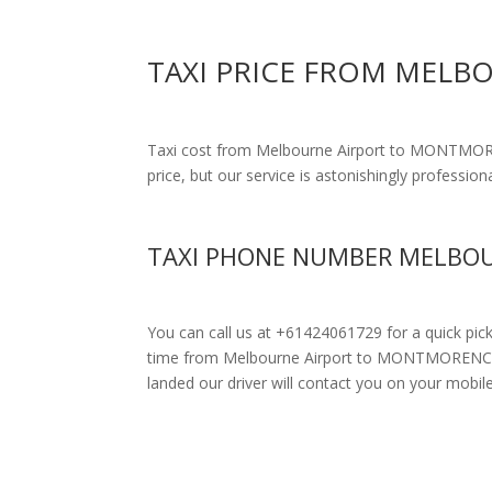
TAXI PRICE FROM MEL
Taxi cost from Melbourne Airport to MONTMO
price, but our service is astonishingly profession
TAXI PHONE NUMBER MELBOU
You can call us at +61424061729 for a quick pic
time from Melbourne Airport to MONTMORENCY. Dri
landed our driver will contact you on your mobil