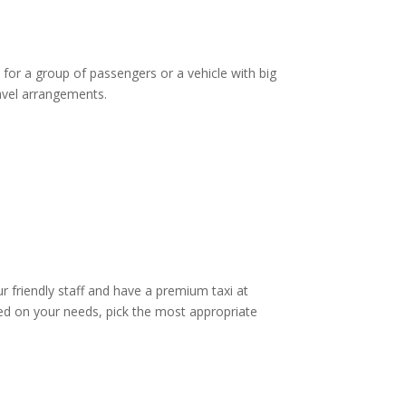
 for a group of passengers or a vehicle with big
ravel arrangements.
ur friendly staff and have a premium taxi at
d on your needs, pick the most appropriate