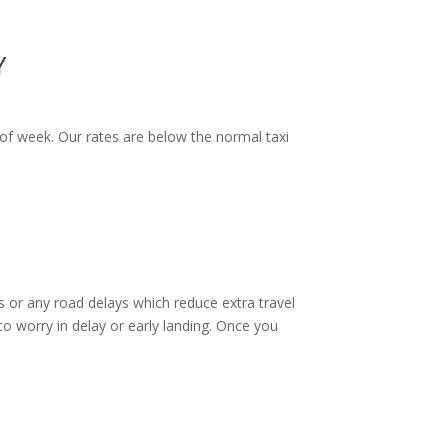
Y
of week. Our rates are below the normal taxi
 or any road delays which reduce extra travel
o worry in delay or early landing. Once you