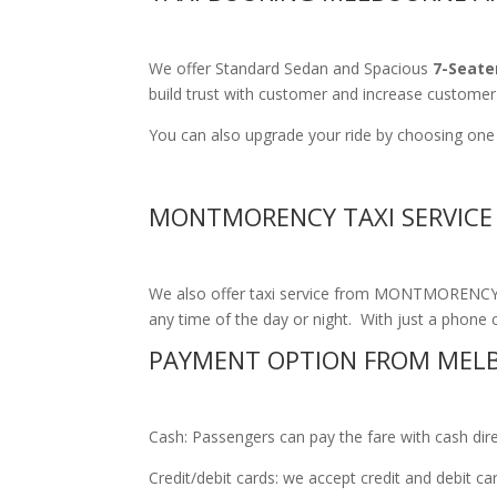
We offer Standard Sedan and Spacious
7-Seate
build trust with customer and increase customer 
You can also upgrade your ride by choosing one
MONTMORENCY TAXI SERVICE
We also offer taxi service from MONTMORENCY to
any time of the day or night. With just a phone ca
PAYMENT OPTION FROM MEL
Cash: Passengers can pay the fare with cash direct
Credit/debit cards: we accept credit and debit c