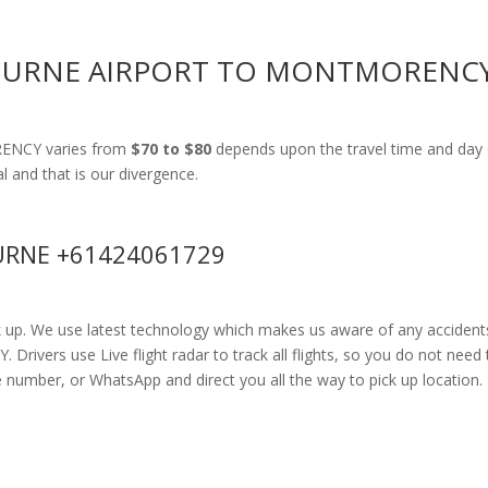
BOURNE AIRPORT TO MONTMORENC
RENCY varies from
$70 to $80
depends upon the travel time and day 
al and that is our divergence.
RNE +61424061729
k up. We use latest technology which makes us aware of any accidents
vers use Live flight radar to track all flights, so you do not need t
e number, or WhatsApp and direct you all the way to pick up location.