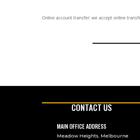
Online account transfer: we accept online transfe
CONTACT US
MAIN OFFICE ADDRESS
Meadow Heights, Melbourne