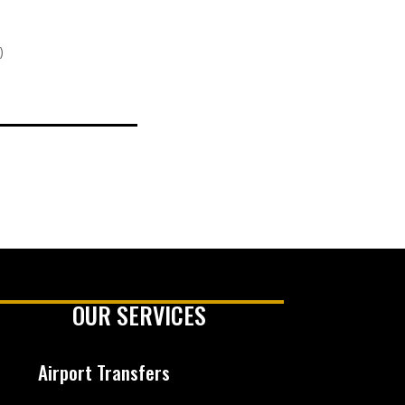
)
OUR SERVICES
Airport Transfers