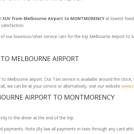
r SUV from Melbourne Airport to MONTMORENCY
at lowest fixed
satisfaction.
 of our luxurious/silver service cars for the trip Melbourne Airpor
 TO MELBOURNE AIRPORT
 Melbourne airport. Our Taxi service is available around the clock, 
ll, we can be at your service or alternatively, visit our website
www.t
BOURNE AIRPORT TO MONTMORENCY
ly to the driver at the end of the trip.
ard payments. Note (By law all payments in taxis through any card att