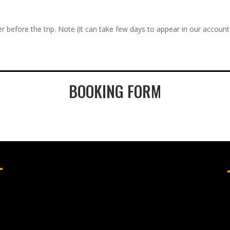
r before the trip. Note (it can take few days to appear in our account
BOOKING FORM