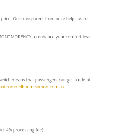
 price
.
Our transparent fixed price helps us to
t to MONTMORENCY to enhance your comfort level.
which means that passengers can get a ride at
axifrommelbourneairport.com.au
ract 4% processing fee)