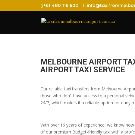
+61 480 116 602
info@taxifrommelbou
MELBOURNE AIRPORT TA
AIRPORT TAXI SERVICE
Our reliable taxi transfers from Melbourne Airp
those who don’t have access to a personal vehicle
24/7, which makes it a reliable option for early m
With over 16 years of experience, we know how t
of our premium Budget-friendly taxi with a profes