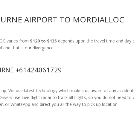
OURNE AIRPORT TO MORDIALLOC
LOC varies from
$120 to $135
depends upon the travel time and day o
al and that is our divergence.
RNE +61424061729
k up. We use latest technology which makes us aware of any accidents
rs use Live flight radar to track all flights, so you do not need to 
r, or WhatsApp and direct you all the way to pick up location.