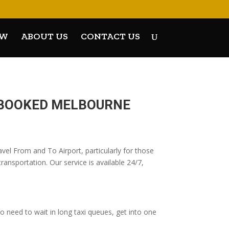
OW
ABOUT US
CONTACT US
E-BOOKED MELBOURNE
vel From and To Airport, particularly for those
ransportation. Our service is available 24/7,
 need to wait in long taxi queues, get into one