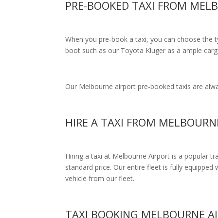
PRE-BOOKED TAXI FROM MEL
When you pre-book a taxi, you can choose the typ
boot such as our Toyota Kluger as a ample cargo
Our Melbourne airport pre-booked taxis are alway
HIRE A TAXI FROM MELBOURN
Hiring a taxi at Melbourne Airport is a popular t
standard price.
Our entire fleet is fully equipped 
vehicle from our fleet.
TAXI BOOKING MELBOURNE A