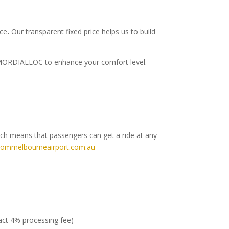
ice
.
Our transparent fixed price helps us to build
to MORDIALLOC to enhance your comfort level.
ich means that passengers can get a ride at any
rommelbourneairport.com.au
ract 4% processing fee)