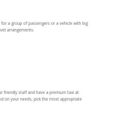
 for a group of passengers or a vehicle with big
ravel arrangements.
ur friendly staff and have a premium taxi at
d on your needs, pick the most appropriate