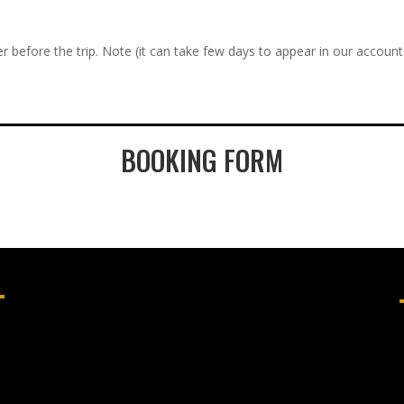
r before the trip. Note (it can take few days to appear in our account
BOOKING FORM