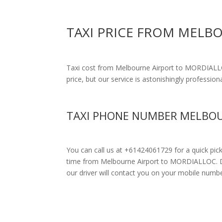
TAXI PRICE FROM MELB
Taxi cost from Melbourne Airport to MORDIAL
price, but our service is astonishingly profession
TAXI PHONE NUMBER MELBOU
You can call us at +61424061729 for a quick pic
time from Melbourne Airport to MORDIALLOC. Drive
our driver will contact you on your mobile numbe