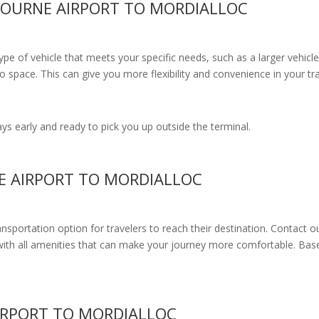
BOURNE AIRPORT TO MORDIALLOC
e of vehicle that meets your specific needs, such as a larger vehicle
 space. This can give you more flexibility and convenience in your t
s early and ready to pick you up outside the terminal.
E AIRPORT TO MORDIALLOC
ransportation option for travelers to reach their destination. Contact o
with all amenities
that can make your journey more comfortable. Base
IRPORT TO MORDIALLOC