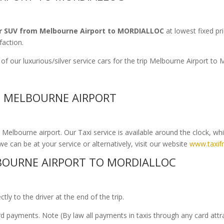
r SUV from Melbourne Airport to MORDIALLOC
at lowest fixed pr
faction.
of our luxurious/silver service cars for the trip Melbourne Airport 
O MELBOURNE AIRPORT
elbourne airport. Our Taxi service is available around the clock, wh
we can be at your service or alternatively, visit our website
www.taxif
OURNE AIRPORT TO MORDIALLOC
ly to the driver at the end of the trip.
ard payments. Note (By law all payments in taxis through any card att