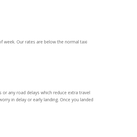
f week. Our rates are below the normal taxi
 or any road delays which reduce extra travel
worry in delay or early landing. Once you landed