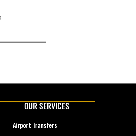
)
OUR SERVICES
Airport Transfers