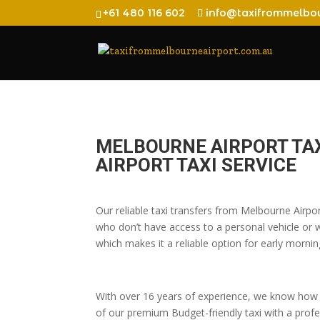
+61 480 116 602
info@taxifrommelbou
MELBOURNE AIRPORT TA
AIRPORT TAXI SERVICE
Our reliable taxi transfers from Melbourne Airpo
who don’t have access to a personal vehicle or wh
which makes it a reliable option for early morning
With over 16 years of experience, we know how t
of our premium Budget-friendly taxi with a profes