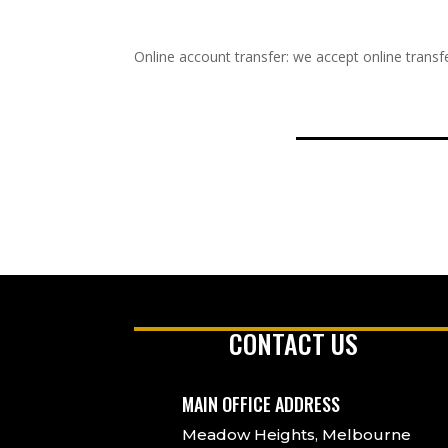
Online account transfer: we accept online transfe
CONTACT US
MAIN OFFICE ADDRESS
Meadow Heights, Melbourne