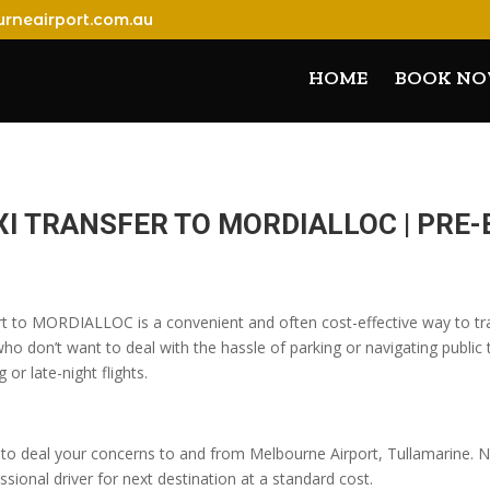
rneairport.com.au
HOME
BOOK N
XI TRANSFER TO MORDIALLOC | PR
rt to MORDIALLOC is a convenient and often cost-effective way to tra
o don’t want to deal with the hassle of parking or navigating public t
 or late-night flights.
o deal your concerns to and from Melbourne Airport, Tullamarine. No
sional driver for next destination at a standard cost.