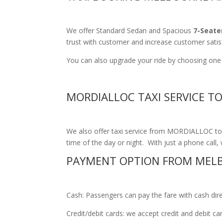
We offer Standard Sedan and Spacious
7-Seate
trust with customer and increase customer satis
You can also upgrade your ride by choosing one 
MORDIALLOC TAXI SERVICE T
We also offer taxi service from MORDIALLOC to M
time of the day or night. With just a phone call, 
PAYMENT OPTION FROM MELB
Cash: Passengers can pay the fare with cash direct
Credit/debit cards: we accept credit and debit c