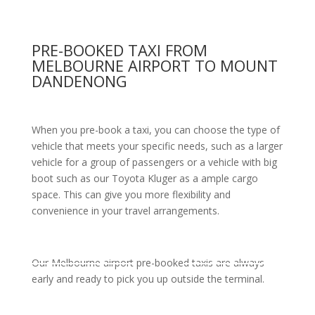
PRE-BOOKED TAXI FROM
MELBOURNE AIRPORT TO MOUNT
DANDENONG
When you pre-book a taxi, you can choose the type of
vehicle that meets your specific needs, such as a larger
vehicle for a group of passengers or a vehicle with big
boot such as our Toyota Kluger as a ample cargo
space. This can give you more flexibility and
convenience in your travel arrangements.
Our Melbourne airport pre-booked taxis are always
early and ready to pick you up outside the terminal.