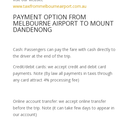
www.taxifrommelbourneairport.com.au
PAYMENT OPTION FROM
MELBOURNE AIRPORT TO MOUNT
DANDENONG
Cash: Passengers can pay the fare with cash directly to
the driver at the end of the trip.
Credit/debit cards: we accept credit and debit card
payments. Note (By law all payments in taxis through
any card attract 4% processing fee)
Online account transfer: we accept online transfer
before the trip. Note (it can take few days to appear in
our account)