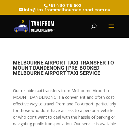
+61 480 116 602
info@taxifrommelbourneairport.com.au
MELBOURNE AIRPORT TAXI TRANSFER TO
MOUNT DANDENONG | PRE-BOOKED
MELBOURNE AIRPORT TAXI SERVICE
Our reliable taxi transfers from Melbourne Airport to
MOUNT DANDENONG is a convenient and often cost-
effective way to travel From and To Airport, particularly
for those who don’t have access to a personal vehicle
or who don’t want to deal with the hassle of parking or
navigating public transportation. Our service is available