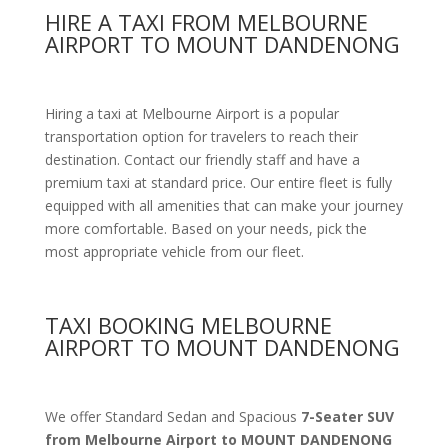
HIRE A TAXI FROM MELBOURNE
AIRPORT TO MOUNT DANDENONG
Hiring a taxi at Melbourne Airport is a popular
transportation option for travelers to reach their
destination. Contact our friendly staff and have a
premium taxi at standard price.
Our entire fleet is fully
equipped with all amenities
that can make your journey
more comfortable. Based on your needs, pick the
most appropriate vehicle from our fleet.
TAXI BOOKING MELBOURNE
AIRPORT TO MOUNT DANDENONG
We offer Standard Sedan and Spacious
7-Seater SUV
from Melbourne Airport to MOUNT DANDENONG