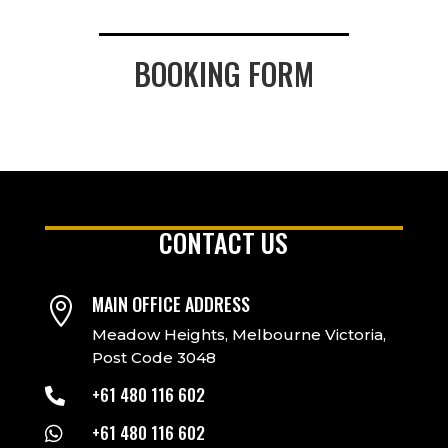
BOOKING FORM
CONTACT US
MAIN OFFICE ADDRESS

Meadow Heights, Melbourne Victoria,
Post Code 3048
+61 480 116 602

+61 480 116 602
