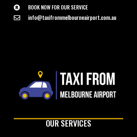
BOOK NOW FOR OUR SERVICE

info@taxifrommelbourneairport.com.au

OUR SERVICES