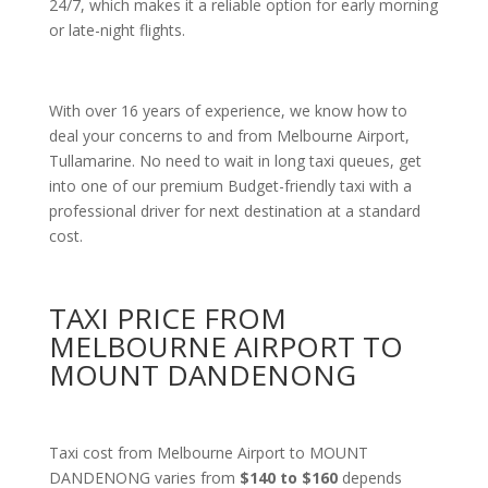
24/7, which makes it a reliable option for early morning
or late-night flights.
With over 16 years of experience, we know how to
deal your concerns to and from Melbourne Airport,
Tullamarine. No need to wait in long taxi queues, get
into one of our premium Budget-friendly taxi with a
professional driver for next destination at a standard
cost.
TAXI PRICE FROM
MELBOURNE AIRPORT TO
MOUNT DANDENONG
Taxi cost from Melbourne Airport to MOUNT
DANDENONG varies from
$140 to $160
depends