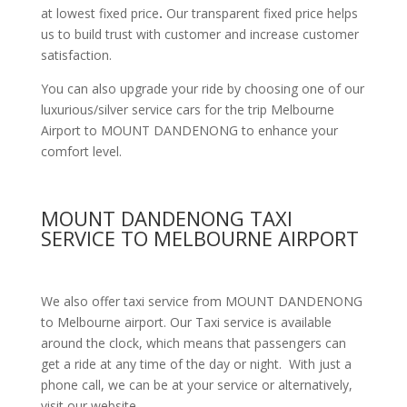
at lowest fixed price
.
Our transparent fixed price helps
us to build trust with customer and increase customer
satisfaction.
You can also upgrade your ride by choosing one of our
luxurious/silver service cars for the trip Melbourne
Airport to MOUNT DANDENONG to enhance your
comfort level.
MOUNT DANDENONG TAXI
SERVICE TO MELBOURNE AIRPORT
We also offer taxi service from MOUNT DANDENONG
to Melbourne airport. Our Taxi service is available
around the clock, which means that passengers can
get a ride at any time of the day or night. With just a
phone call, we can be at your service or alternatively,
visit our website