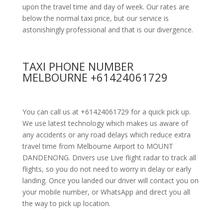
upon the travel time and day of week. Our rates are
below the normal taxi price, but our service is
astonishingly professional and that is our divergence.
TAXI PHONE NUMBER
MELBOURNE +61424061729
You can call us at +61424061729 for a quick pick up.
We use latest technology which makes us aware of
any accidents or any road delays which reduce extra
travel time from Melbourne Airport to MOUNT
DANDENONG. Drivers use Live flight radar to track all
flights, so you do not need to worry in delay or early
landing. Once you landed our driver will contact you on
your mobile number, or WhatsApp and direct you all
the way to pick up location.