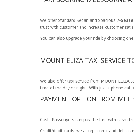
We offer Standard Sedan and Spacious
7-Seate
trust with customer and increase customer satis
You can also upgrade your ride by choosing one 
MOUNT ELIZA TAXI SERVICE 
We also offer taxi service from MOUNT ELIZA to 
time of the day or night. With just a phone call, 
PAYMENT OPTION FROM MELB
Cash: Passengers can pay the fare with cash direct
Credit/debit cards: we accept credit and debit c