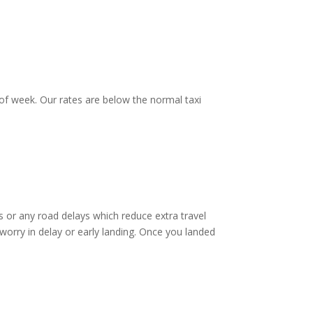
of week. Our rates are below the normal taxi
 or any road delays which reduce extra travel
worry in delay or early landing. Once you landed