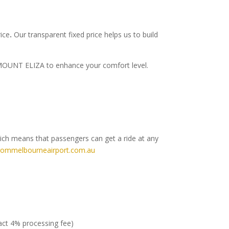
rice
.
Our transparent fixed price helps us to build
to MOUNT ELIZA to enhance your comfort level.
hich means that passengers can get a ride at any
rommelbourneairport.com.au
ract 4% processing fee)