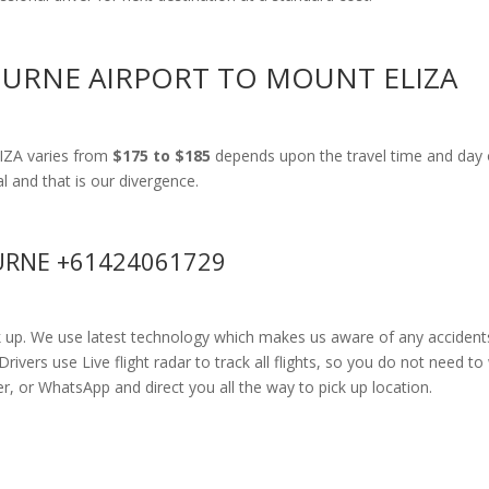
OURNE AIRPORT TO MOUNT ELIZA
IZA varies from
$175 to $185
depends upon the travel time and day 
al and that is our divergence.
RNE +61424061729
k up. We use latest technology which makes us aware of any accidents
ers use Live flight radar to track all flights, so you do not need to 
r, or WhatsApp and direct you all the way to pick up location.