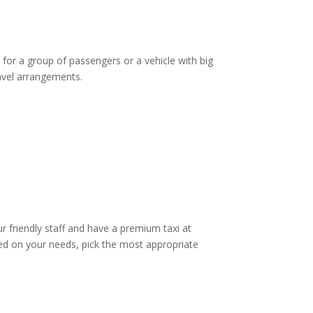
 for a group of passengers or a vehicle with big
ravel arrangements.
ur friendly staff and have a premium taxi at
d on your needs, pick the most appropriate