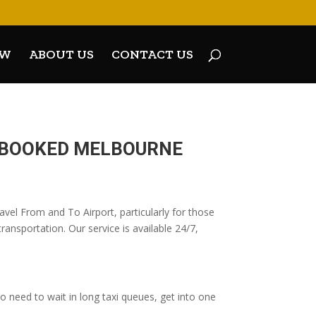
OW
ABOUT US
CONTACT US
E-BOOKED MELBOURNE
vel From and To Airport, particularly for those
ransportation. Our service is available 24/7,
 need to wait in long taxi queues, get into one