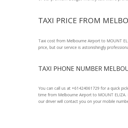
TAXI PRICE FROM MELB
Taxi cost from Melbourne Airport to MOUNT EL
price, but our service is astonishingly profession
TAXI PHONE NUMBER MELBOU
You can call us at +61424061729 for a quick pic
time from Melbourne Airport to MOUNT ELIZA. Driv
our driver will contact you on your mobile numbe