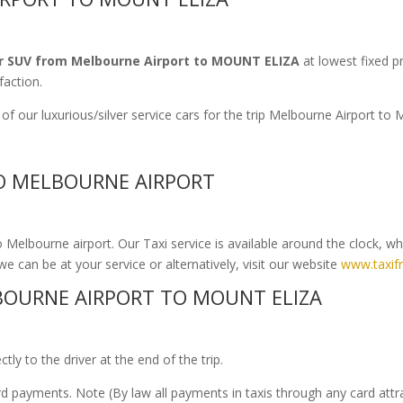
r SUV from Melbourne Airport to MOUNT ELIZA
at lowest fixed p
faction.
of our luxurious/silver service cars for the trip Melbourne Airport 
TO MELBOURNE AIRPORT
Melbourne airport. Our Taxi service is available around the clock, w
we can be at your service or alternatively, visit our website
www.taxif
OURNE AIRPORT TO MOUNT ELIZA
ly to the driver at the end of the trip.
ard payments. Note (By law all payments in taxis through any card att