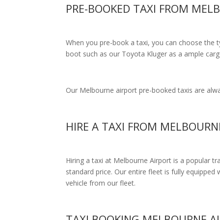
PRE-BOOKED TAXI FROM MEL
When you pre-book a taxi, you can choose the typ
boot such as our Toyota Kluger as a ample cargo
Our Melbourne airport pre-booked taxis are alway
HIRE A TAXI FROM MELBOURN
Hiring a taxi at Melbourne Airport is a popular t
standard price.
Our entire fleet is fully equipped 
vehicle from our fleet.
TAXI BOOKING MELBOURNE A