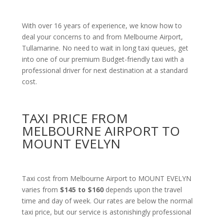
With over 16 years of experience, we know how to
deal your concerns to and from Melbourne Airport,
Tullamarine. No need to wait in long taxi queues, get
into one of our premium Budget-friendly taxi with a
professional driver for next destination at a standard
cost.
TAXI PRICE FROM
MELBOURNE AIRPORT TO
MOUNT EVELYN
Taxi cost from Melbourne Airport to MOUNT EVELYN
varies from
$145 to $160
depends upon the travel
time and day of week. Our rates are below the normal
taxi price, but our service is astonishingly professional