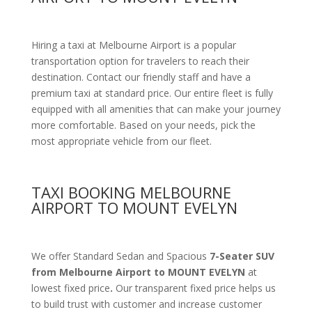
Hiring a taxi at Melbourne Airport is a popular
transportation option for travelers to reach their
destination. Contact our friendly staff and have a
premium taxi at standard price.
Our entire fleet is fully
equipped with all amenities
that can make your journey
more comfortable. Based on your needs, pick the
most appropriate vehicle from our fleet.
TAXI BOOKING MELBOURNE
AIRPORT TO MOUNT EVELYN
We offer Standard Sedan and Spacious
7-Seater SUV
from Melbourne Airport to MOUNT EVELYN
at
lowest fixed price
.
Our transparent fixed price helps us
to build trust with customer and increase customer