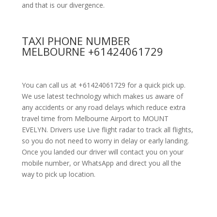
and that is our divergence.
TAXI PHONE NUMBER
MELBOURNE +61424061729
You can call us at +61424061729 for a quick pick up.
We use latest technology which makes us aware of
any accidents or any road delays which reduce extra
travel time from Melbourne Airport to MOUNT
EVELYN. Drivers use Live flight radar to track all flights,
so you do not need to worry in delay or early landing.
Once you landed our driver will contact you on your
mobile number, or WhatsApp and direct you all the
way to pick up location.