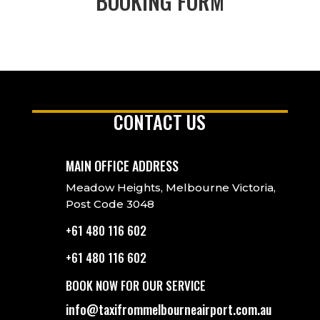
BOOKING FORM
CONTACT US
MAIN OFFICE ADDRESS
Meadow Heights, Melbourne Victoria,
Post Code 3048
+61 480 116 602
+61 480 116 602
BOOK NOW FOR OUR SERVICE
info@taxifrommelbourneairport.com.au