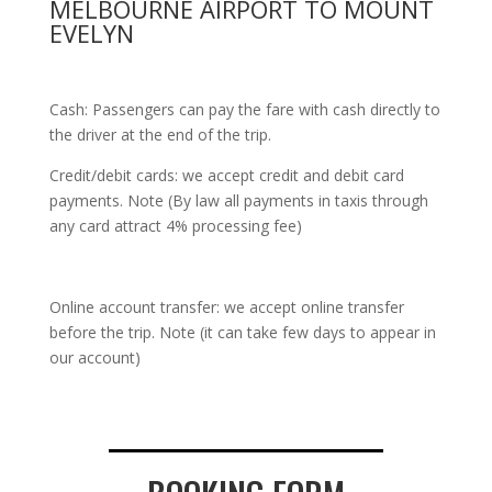
MELBOURNE AIRPORT TO MOUNT
EVELYN
Cash: Passengers can pay the fare with cash directly to
the driver at the end of the trip.
Credit/debit cards: we accept credit and debit card
payments. Note (By law all payments in taxis through
any card attract 4% processing fee)
Online account transfer: we accept online transfer
before the trip. Note (it can take few days to appear in
our account)