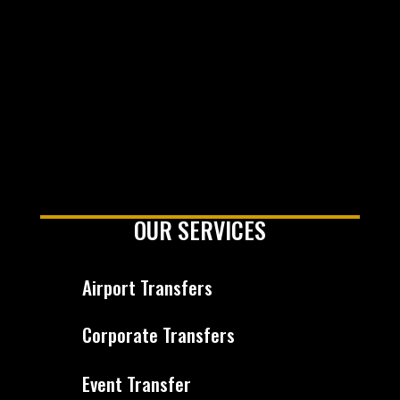
OUR SERVICES
Airport Transfers
Corporate Transfers
Event Transfer