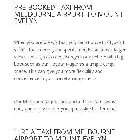
PRE-BOOKED TAXI FROM
MELBOURNE AIRPORT TO MOUNT
EVELYN
When you pre-book a taxi, you can choose the type of
vehicle that meets your specific needs, such as a larger
vehicle for a group of passengers or a vehicle with big
boot such as our Toyota Kluger as a ample cargo
space. This can give you more flexibility and
convenience in your travel arrangements.
Our Melbourne airport pre-booked taxis are always
early and ready to pick you up outside the terminal.
HIRE A TAXI FROM MELBOURNE
AIRPORT TO MOUNT EVELYN