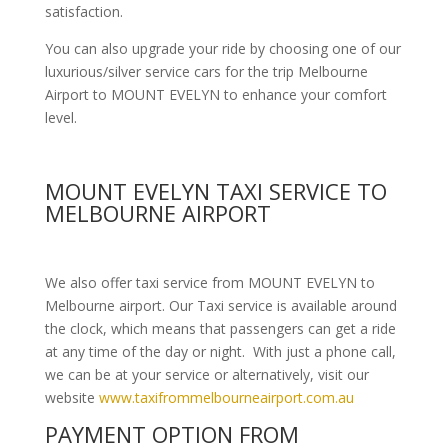
satisfaction.
You can also upgrade your ride by choosing one of our
luxurious/silver service cars for the trip Melbourne
Airport to MOUNT EVELYN to enhance your comfort
level.
MOUNT EVELYN TAXI SERVICE TO
MELBOURNE AIRPORT
We also offer taxi service from MOUNT EVELYN to
Melbourne airport. Our Taxi service is available around
the clock, which means that passengers can get a ride
at any time of the day or night. With just a phone call,
we can be at your service or alternatively, visit our
website
www.taxifrommelbourneairport.com.au
PAYMENT OPTION FROM