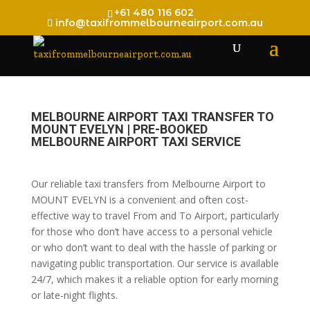
+61 480 116 602
info@taxifrommelbourneairport.com.au
MELBOURNE AIRPORT TAXI TRANSFER TO
MOUNT EVELYN | PRE-BOOKED
MELBOURNE AIRPORT TAXI SERVICE
Our reliable taxi transfers from Melbourne Airport to
MOUNT EVELYN is a convenient and often cost-
effective way to travel From and To Airport, particularly
for those who don’t have access to a personal vehicle
or who don’t want to deal with the hassle of parking or
navigating public transportation. Our service is available
24/7, which makes it a reliable option for early morning
or late-night flights.