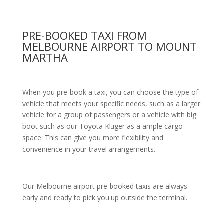
PRE-BOOKED TAXI FROM
MELBOURNE AIRPORT TO MOUNT
MARTHA
When you pre-book a taxi, you can choose the type of
vehicle that meets your specific needs, such as a larger
vehicle for a group of passengers or a vehicle with big
boot such as our Toyota Kluger as a ample cargo
space. This can give you more flexibility and
convenience in your travel arrangements.
Our Melbourne airport pre-booked taxis are always
early and ready to pick you up outside the terminal.