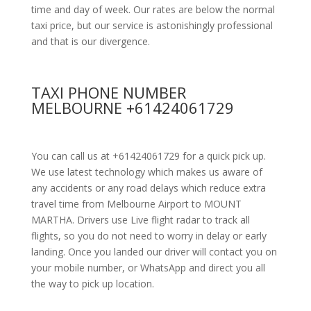
time and day of week. Our rates are below the normal
taxi price, but our service is astonishingly professional
and that is our divergence.
TAXI PHONE NUMBER
MELBOURNE +61424061729
You can call us at +61424061729 for a quick pick up.
We use latest technology which makes us aware of
any accidents or any road delays which reduce extra
travel time from Melbourne Airport to MOUNT
MARTHA. Drivers use Live flight radar to track all
flights, so you do not need to worry in delay or early
landing. Once you landed our driver will contact you on
your mobile number, or WhatsApp and direct you all
the way to pick up location.