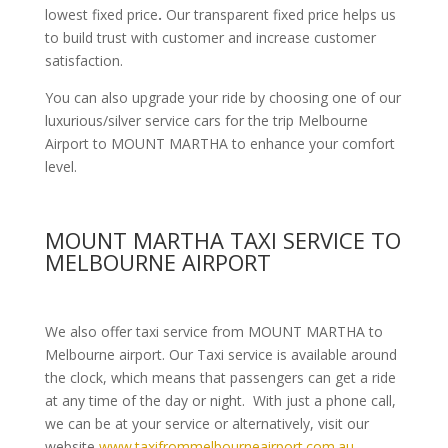
lowest fixed price
.
Our transparent fixed price helps us
to build trust with customer and increase customer
satisfaction.
You can also upgrade your ride by choosing one of our
luxurious/silver service cars for the trip Melbourne
Airport to MOUNT MARTHA to enhance your comfort
level.
MOUNT MARTHA TAXI SERVICE TO
MELBOURNE AIRPORT
We also offer taxi service from MOUNT MARTHA to
Melbourne airport. Our Taxi service is available around
the clock, which means that passengers can get a ride
at any time of the day or night. With just a phone call,
we can be at your service or alternatively, visit our
website
www.taxifrommelbourneairport.com.au