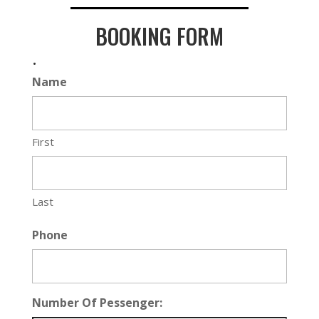
BOOKING FORM
.
Name
First
Last
Phone
Number Of Pessenger: