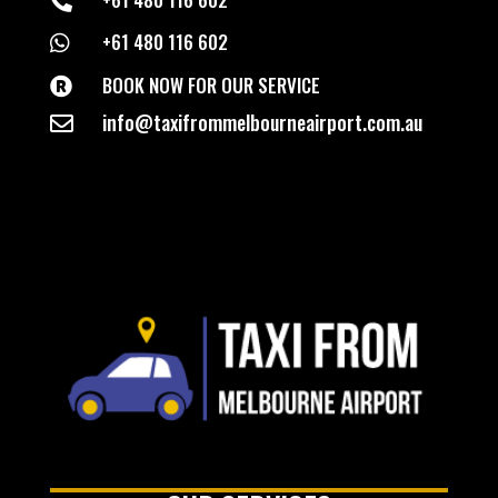

+61 480 116 602

BOOK NOW FOR OUR SERVICE

info@taxifrommelbourneairport.com.au
