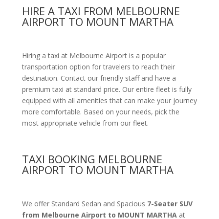
HIRE A TAXI FROM MELBOURNE
AIRPORT TO MOUNT MARTHA
Hiring a taxi at Melbourne Airport is a popular
transportation option for travelers to reach their
destination. Contact our friendly staff and have a
premium taxi at standard price.
Our entire fleet is fully
equipped with all amenities
that can make your journey
more comfortable. Based on your needs, pick the
most appropriate vehicle from our fleet.
TAXI BOOKING MELBOURNE
AIRPORT TO MOUNT MARTHA
We offer Standard Sedan and Spacious
7-Seater SUV
from Melbourne Airport to MOUNT MARTHA
at