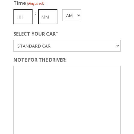
Time
(Required)
DD
slash
:
AM/PM
YYYY
SELECT YOUR CAR"
NOTE FOR THE DRIVER: