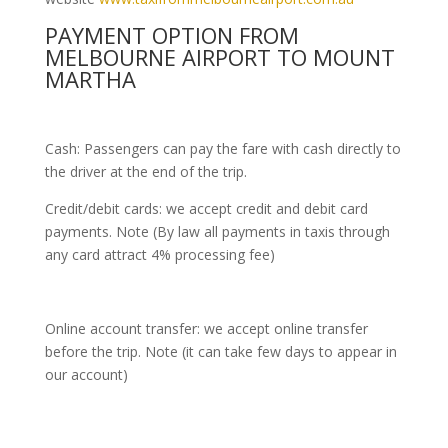
PAYMENT OPTION FROM
MELBOURNE AIRPORT TO MOUNT
MARTHA
Cash: Passengers can pay the fare with cash directly to
the driver at the end of the trip.
Credit/debit cards: we accept credit and debit card
payments. Note (By law all payments in taxis through
any card attract 4% processing fee)
Online account transfer: we accept online transfer
before the trip. Note (it can take few days to appear in
our account)