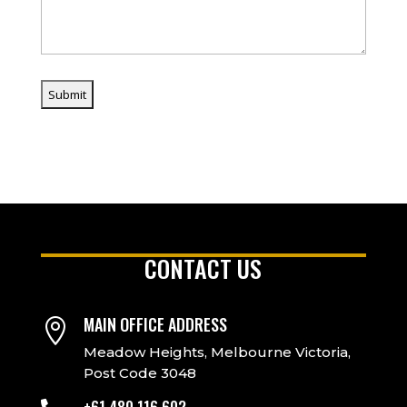
CONTACT US
MAIN OFFICE ADDRESS

Meadow Heights, Melbourne Victoria,
Post Code 3048
+61 480 116 602