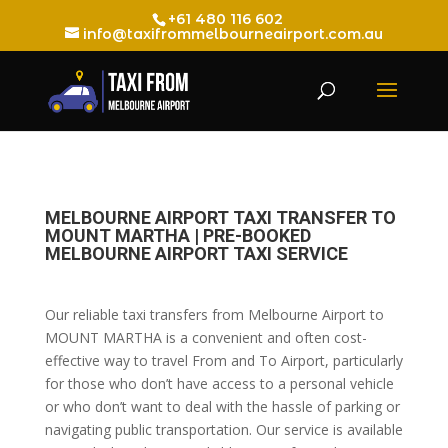
+61 480 116 602
info@taxifrommelbourneairport.com.au
MELBOURNE AIRPORT TAXI TRANSFER TO
MOUNT MARTHA | PRE-BOOKED
MELBOURNE AIRPORT TAXI SERVICE
Our reliable taxi transfers from Melbourne Airport to
MOUNT MARTHA is a convenient and often cost-
effective way to travel From and To Airport, particularly
for those who don’t have access to a personal vehicle
or who don’t want to deal with the hassle of parking or
navigating public transportation. Our service is available