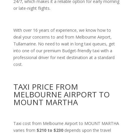
24/7, which makes it a reliable option for early morning
or late-night flights.
With over 16 years of experience, we know how to
deal your concerns to and from Melbourne Airport,
Tullamarine. No need to wait in long taxi queues, get
into one of our premium Budget-friendly taxi with a
professional driver for next destination at a standard
cost.
TAXI PRICE FROM
MELBOURNE AIRPORT TO
MOUNT MARTHA
Taxi cost from Melbourne Airport to MOUNT MARTHA
varies from
$210 to $230
depends upon the travel