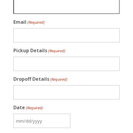
Email
(Required)
Pickup Details
(Required)
Dropoff Details
(Required)
Date
(Required)
MM
slash