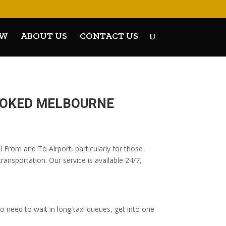
OW
ABOUT US
CONTACT US
BOOKED MELBOURNE
 From and To Airport, particularly for those
ransportation. Our service is available 24/7,
 need to wait in long taxi queues, get into one