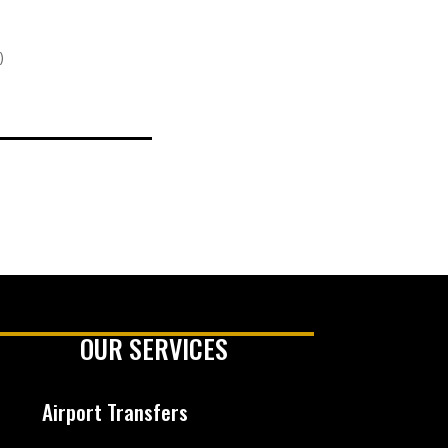
)
OUR SERVICES
Airport Transfers