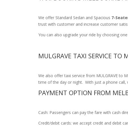
We offer Standard Sedan and Spacious
7-Seate
trust with customer and increase customer satis
You can also upgrade your ride by choosing one 
MULGRAVE TAXI SERVICE TO 
We also offer taxi service from MULGRAVE to Mel
time of the day or night. With just a phone call, 
PAYMENT OPTION FROM MEL
Cash: Passengers can pay the fare with cash direct
Credit/debit cards: we accept credit and debit c