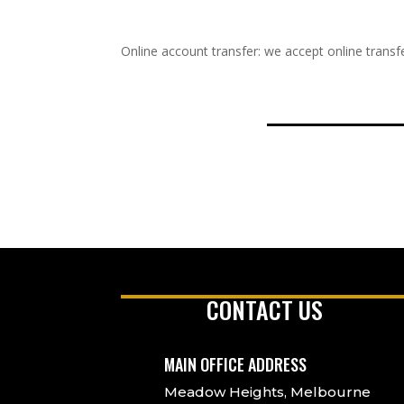
Online account transfer: we accept online transfe
CONTACT US
MAIN OFFICE ADDRESS
Meadow Heights, Melbourne