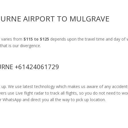
OURNE AIRPORT TO MULGRAVE
 varies from
$115 to $125
depends upon the travel time and day of w
that is our divergence.
RNE +61424061729
k up. We use latest technology which makes us aware of any accidents
 use Live flight radar to track all flights, so you do not need to wor
r WhatsApp and direct you all the way to pick up location.