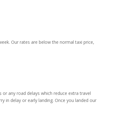
eek. Our rates are below the normal taxi price,
 or any road delays which reduce extra travel
ry in delay or early landing. Once you landed our