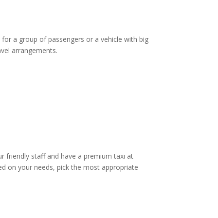
 for a group of passengers or a vehicle with big
ravel arrangements.
ur friendly staff and have a premium taxi at
d on your needs, pick the most appropriate