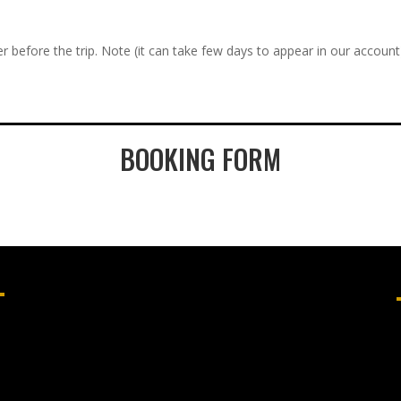
r before the trip. Note (it can take few days to appear in our account
BOOKING FORM