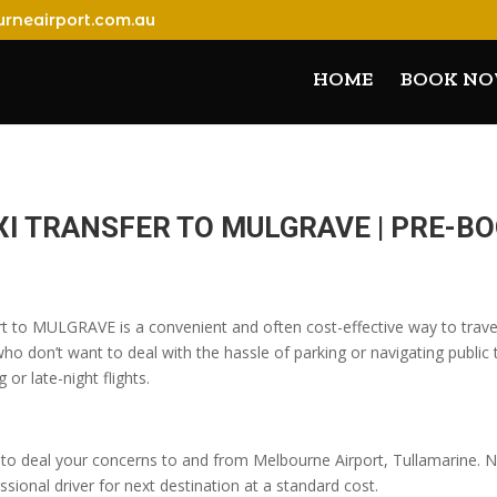
rneairport.com.au
HOME
BOOK N
XI TRANSFER TO MULGRAVE | PRE-
rt to MULGRAVE is a convenient and often cost-effective way to travel
o don’t want to deal with the hassle of parking or navigating public t
 or late-night flights.
o deal your concerns to and from Melbourne Airport, Tullamarine. No
sional driver for next destination at a standard cost.