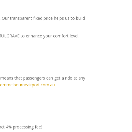
.
Our transparent fixed price helps us to build
to MULGRAVE to enhance your comfort level.
h means that passengers can get a ride at any
rommelbourneairport.com.au
ract 4% processing fee)