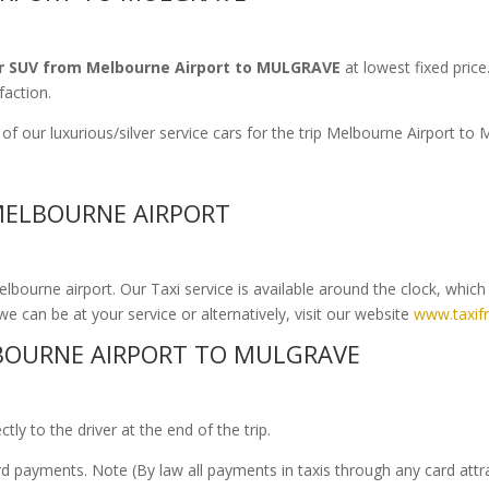
r SUV from Melbourne Airport to MULGRAVE
at lowest fixed price
faction.
of our luxurious/silver service cars for the trip Melbourne Airport 
MELBOURNE AIRPORT
bourne airport. Our Taxi service is available around the clock, whic
we can be at your service or alternatively, visit our website
www.taxif
BOURNE AIRPORT TO MULGRAVE
ly to the driver at the end of the trip.
ard payments. Note (By law all payments in taxis through any card att