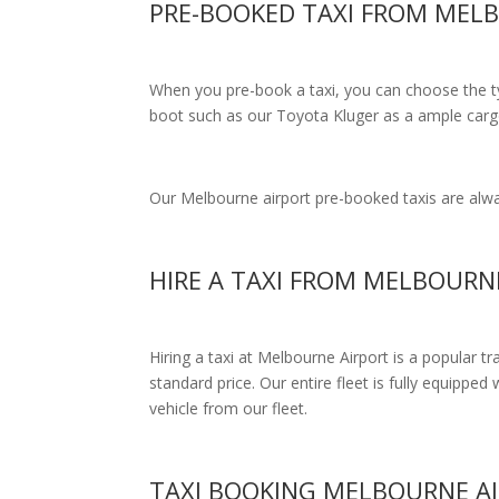
PRE-BOOKED TAXI FROM MEL
When you pre-book a taxi, you can choose the typ
boot such as our Toyota Kluger as a ample cargo
Our Melbourne airport pre-booked taxis are alway
HIRE A TAXI FROM MELBOURN
Hiring a taxi at Melbourne Airport is a popular t
standard price.
Our entire fleet is fully equipped 
vehicle from our fleet.
TAXI BOOKING MELBOURNE A