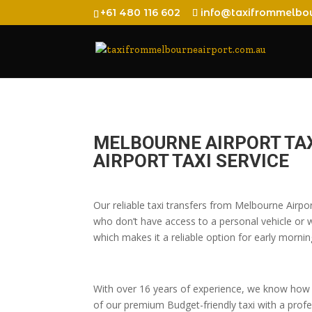
+61 480 116 602
info@taxifrommelbou
MELBOURNE AIRPORT TA
AIRPORT TAXI SERVICE
Our reliable taxi transfers from Melbourne Airpo
who don’t have access to a personal vehicle or wh
which makes it a reliable option for early morning
With over 16 years of experience, we know how t
of our premium Budget-friendly taxi with a profes