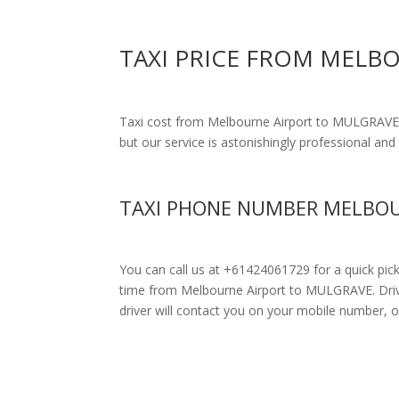
TAXI PRICE FROM MELB
Taxi cost from Melbourne Airport to MULGRAVE
but our service is astonishingly professional and 
TAXI PHONE NUMBER MELBOU
You can call us at +61424061729 for a quick pic
time from Melbourne Airport to MULGRAVE. Drivers
driver will contact you on your mobile number, o