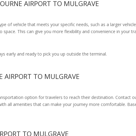
BOURNE AIRPORT TO MULGRAVE
e of vehicle that meets your specific needs, such as a larger vehicle
 space. This can give you more flexibility and convenience in your t
s early and ready to pick you up outside the terminal.
E AIRPORT TO MULGRAVE
ransportation option for travelers to reach their destination. Contact o
with all amenities
that can make your journey more comfortable. Base
IRPORT TO MULGRAVE