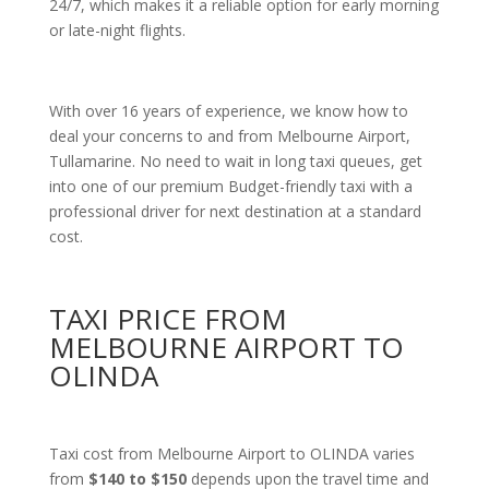
24/7, which makes it a reliable option for early morning
or late-night flights.
With over 16 years of experience, we know how to
deal your concerns to and from Melbourne Airport,
Tullamarine. No need to wait in long taxi queues, get
into one of our premium Budget-friendly taxi with a
professional driver for next destination at a standard
cost.
TAXI PRICE FROM
MELBOURNE AIRPORT TO
OLINDA
Taxi cost from Melbourne Airport to OLINDA varies
from
$140 to $150
depends upon the travel time and