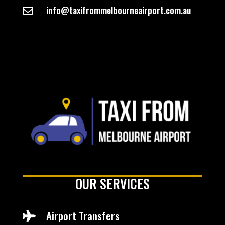
info@taxifrommelbourneairport.com.au

OUR SERVICES
Airport Transfers
