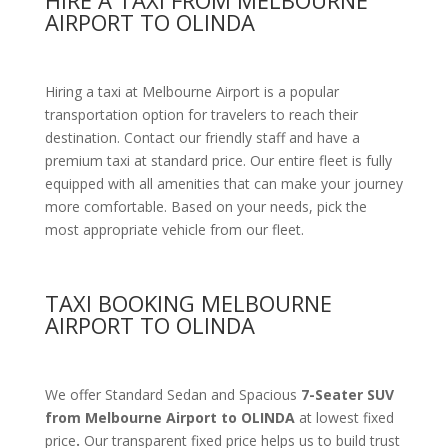
HIRE A TAXI FROM MELBOURNE
AIRPORT TO OLINDA
Hiring a taxi at Melbourne Airport is a popular
transportation option for travelers to reach their
destination. Contact our friendly staff and have a
premium taxi at standard price.
Our entire fleet is fully
equipped with all amenities
that can make your journey
more comfortable. Based on your needs, pick the
most appropriate vehicle from our fleet.
TAXI BOOKING MELBOURNE
AIRPORT TO OLINDA
We offer Standard Sedan and Spacious
7-Seater SUV
from Melbourne Airport to OLINDA
at lowest fixed
price
.
Our transparent fixed price helps us to build trust