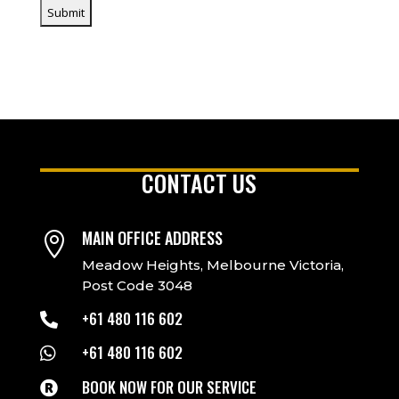
CONTACT US
MAIN OFFICE ADDRESS

Meadow Heights, Melbourne Victoria,
Post Code 3048
+61 480 116 602

+61 480 116 602

BOOK NOW FOR OUR SERVICE
