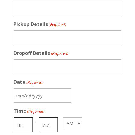
Pickup Details
(Required)
Dropoff Details
(Required)
Date
(Required)
MM
slash
Time
(Required)
DD
slash
:
AM/PM
YYYY