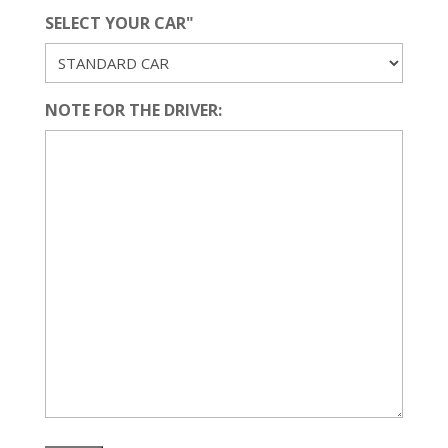
SELECT YOUR CAR"
NOTE FOR THE DRIVER: