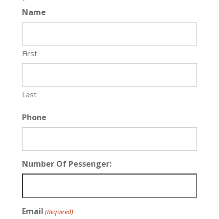
Name
First
Last
Phone
Number Of Pessenger:
Email
(Required)