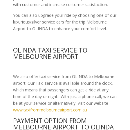
with customer and increase customer satisfaction.
You can also upgrade your ride by choosing one of our
luxurious/silver service cars for the trip Melbourne
Airport to OLINDA to enhance your comfort level.
OLINDA TAXI SERVICE TO
MELBOURNE AIRPORT
We also offer taxi service from OLINDA to Melbourne
airport. Our Taxi service is available around the clock,
which means that passengers can get a ride at any
time of the day or night. With just a phone call, we can
be at your service or alternatively, visit our website
www.taxifrommelbourneairport.com.au
PAYMENT OPTION FROM
MELBOURNE AIRPORT TO OLINDA