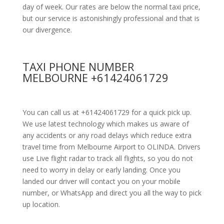
day of week. Our rates are below the normal taxi price,
but our service is astonishingly professional and that is
our divergence.
TAXI PHONE NUMBER
MELBOURNE +61424061729
You can call us at +61424061729 for a quick pick up.
We use latest technology which makes us aware of
any accidents or any road delays which reduce extra
travel time from Melbourne Airport to OLINDA. Drivers
use Live flight radar to track all flights, so you do not
need to worry in delay or early landing. Once you
landed our driver will contact you on your mobile
number, or WhatsApp and direct you all the way to pick
up location.