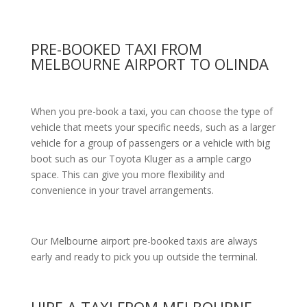
PRE-BOOKED TAXI FROM
MELBOURNE AIRPORT TO OLINDA
When you pre-book a taxi, you can choose the type of
vehicle that meets your specific needs, such as a larger
vehicle for a group of passengers or a vehicle with big
boot such as our Toyota Kluger as a ample cargo
space. This can give you more flexibility and
convenience in your travel arrangements.
Our Melbourne airport pre-booked taxis are always
early and ready to pick you up outside the terminal.