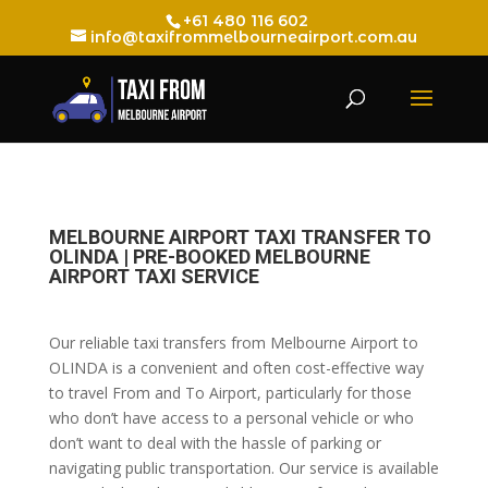
+61 480 116 602
info@taxifrommelbourneairport.com.au
MELBOURNE AIRPORT TAXI TRANSFER TO
OLINDA | PRE-BOOKED MELBOURNE
AIRPORT TAXI SERVICE
Our reliable taxi transfers from Melbourne Airport to
OLINDA is a convenient and often cost-effective way
to travel From and To Airport, particularly for those
who don’t have access to a personal vehicle or who
don’t want to deal with the hassle of parking or
navigating public transportation. Our service is available