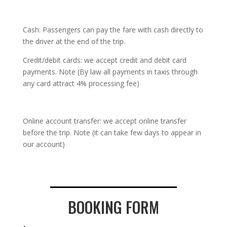
Cash: Passengers can pay the fare with cash directly to
the driver at the end of the trip.
Credit/debit cards: we accept credit and debit card
payments. Note (By law all payments in taxis through
any card attract 4% processing fee)
Online account transfer: we accept online transfer
before the trip. Note (it can take few days to appear in
our account)
BOOKING FORM
.