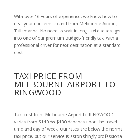
With over 16 years of experience, we know how to
deal your concerns to and from Melbourne Airport,
Tullamarine. No need to wait in long taxi queues, get
into one of our premium Budget-friendly taxi with a
professional driver for next destination at a standard
cost.
TAXI PRICE FROM
MELBOURNE AIRPORT TO
RINGWOOD
Taxi cost from Melbourne Airport to RINGWOOD
varies from
$110 to $130
depends upon the travel
time and day of week. Our rates are below the normal
taxi price, but our service is astonishingly professional