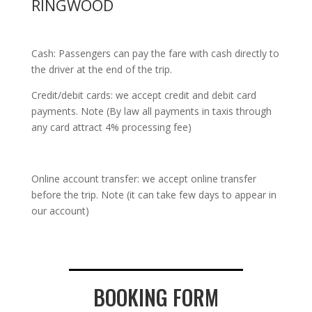
RINGWOOD
Cash: Passengers can pay the fare with cash directly to
the driver at the end of the trip.
Credit/debit cards: we accept credit and debit card
payments. Note (By law all payments in taxis through
any card attract 4% processing fee)
Online account transfer: we accept online transfer
before the trip. Note (it can take few days to appear in
our account)
BOOKING FORM