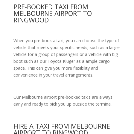
PRE-BOOKED TAXI FROM
MELBOURNE AIRPORT TO
RINGWOOD
When you pre-book a taxi, you can choose the type of
vehicle that meets your specific needs, such as a larger
vehicle for a group of passengers or a vehicle with big
boot such as our Toyota Kluger as a ample cargo
space. This can give you more flexibility and
convenience in your travel arrangements.
Our Melbourne airport pre-booked taxis are always
early and ready to pick you up outside the terminal.
HIRE A TAXI FROM MELBOURNE
AIRPORT TO RINGWOOD