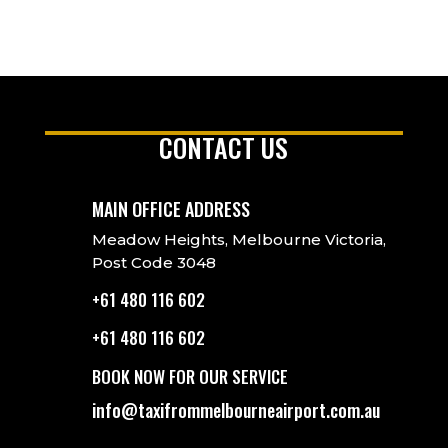
CONTACT US
MAIN OFFICE ADDRESS
Meadow Heights, Melbourne Victoria,
Post Code 3048
+61 480 116 602
+61 480 116 602
BOOK NOW FOR OUR SERVICE
info@taxifrommelbourneairport.com.au