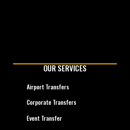
OUR SERVICES
Airport Transfers
Corporate Transfers
Event Transfer