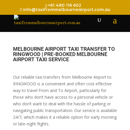
+61 480 116 602
info@taxifrommelbourneairport.com.au
MELBOURNE AIRPORT TAXI TRANSFER TO
RINGWOOD | PRE-BOOKED MELBOURNE
AIRPORT TAXI SERVICE
Our reliable taxi transfers from Melbourne Airport to
RINGWOOD is a convenient and often cost-effective
way to travel From and To Airport, particularly for
those who don’t have access to a personal vehicle or
who don’t want to deal with the hassle of parking or
navigating public transportation. Our service is available
24/7, which makes it a reliable option for early morning
or late-night flights.