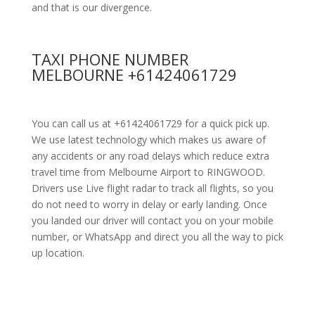
and that is our divergence.
TAXI PHONE NUMBER
MELBOURNE +61424061729
You can call us at +61424061729 for a quick pick up.
We use latest technology which makes us aware of
any accidents or any road delays which reduce extra
travel time from Melbourne Airport to RINGWOOD.
Drivers use Live flight radar to track all flights, so you
do not need to worry in delay or early landing. Once
you landed our driver will contact you on your mobile
number, or WhatsApp and direct you all the way to pick
up location.