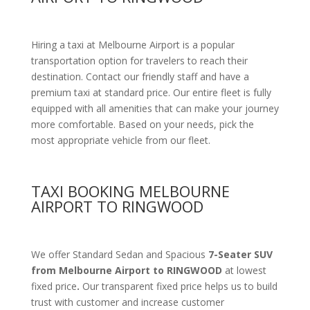
Hiring a taxi at Melbourne Airport is a popular
transportation option for travelers to reach their
destination. Contact our friendly staff and have a
premium taxi at standard price.
Our entire fleet is fully
equipped with all amenities
that can make your journey
more comfortable. Based on your needs, pick the
most appropriate vehicle from our fleet.
TAXI BOOKING MELBOURNE
AIRPORT TO RINGWOOD
We offer Standard Sedan and Spacious
7-Seater SUV
from Melbourne Airport to RINGWOOD
at lowest
fixed price
.
Our transparent fixed price helps us to build
trust with customer and increase customer