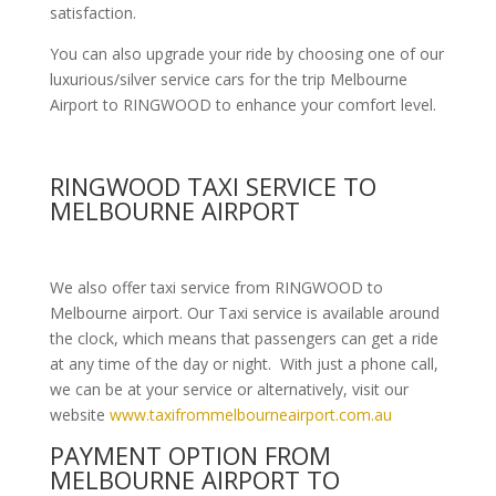
satisfaction.
You can also upgrade your ride by choosing one of our
luxurious/silver service cars for the trip Melbourne
Airport to RINGWOOD to enhance your comfort level.
RINGWOOD TAXI SERVICE TO
MELBOURNE AIRPORT
We also offer taxi service from RINGWOOD to
Melbourne airport. Our Taxi service is available around
the clock, which means that passengers can get a ride
at any time of the day or night. With just a phone call,
we can be at your service or alternatively, visit our
website
www.taxifrommelbourneairport.com.au
PAYMENT OPTION FROM
MELBOURNE AIRPORT TO