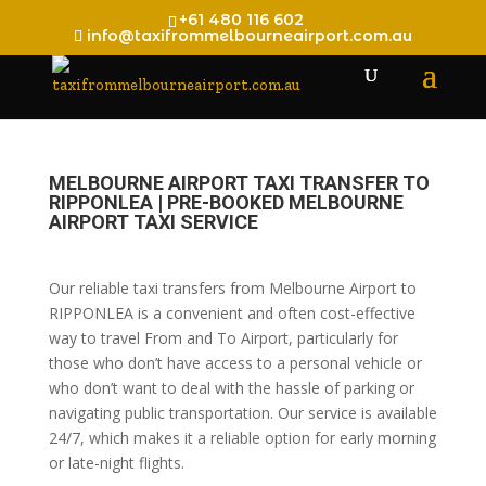
+61 480 116 602
info@taxifrommelbourneairport.com.au
MELBOURNE AIRPORT TAXI TRANSFER TO
RIPPONLEA | PRE-BOOKED MELBOURNE
AIRPORT TAXI SERVICE
Our reliable taxi transfers from Melbourne Airport to
RIPPONLEA is a convenient and often cost-effective
way to travel From and To Airport, particularly for
those who don’t have access to a personal vehicle or
who don’t want to deal with the hassle of parking or
navigating public transportation. Our service is available
24/7, which makes it a reliable option for early morning
or late-night flights.