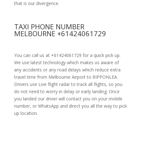
that is our divergence.
TAXI PHONE NUMBER
MELBOURNE +61424061729
You can call us at +61424061729 for a quick pick up.
We use latest technology which makes us aware of
any accidents or any road delays which reduce extra
travel time from Melbourne Airport to RIPPONLEA.
Drivers use Live flight radar to track all flights, so you
do not need to worry in delay or early landing. Once
you landed our driver will contact you on your mobile
number, or WhatsApp and direct you all the way to pick
up location.