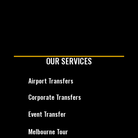
OUR SERVICES
Airport Transfers
Corporate Transfers
Event Transfer
Melbourne Tour