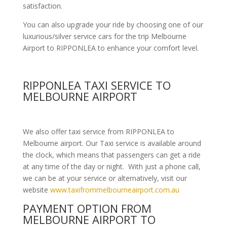
satisfaction.
You can also upgrade your ride by choosing one of our
luxurious/silver service cars for the trip Melbourne
Airport to RIPPONLEA to enhance your comfort level.
RIPPONLEA TAXI SERVICE TO
MELBOURNE AIRPORT
We also offer taxi service from RIPPONLEA to
Melbourne airport. Our Taxi service is available around
the clock, which means that passengers can get a ride
at any time of the day or night. With just a phone call,
we can be at your service or alternatively, visit our
website
www.taxifrommelbourneairport.com.au
PAYMENT OPTION FROM
MELBOURNE AIRPORT TO