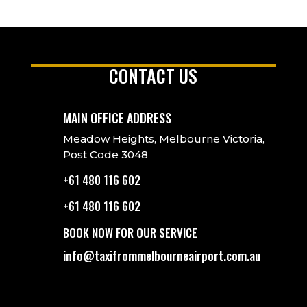
CONTACT US
MAIN OFFICE ADDRESS
Meadow Heights, Melbourne Victoria,
Post Code 3048
+61 480 116 602
+61 480 116 602
BOOK NOW FOR OUR SERVICE
info@taxifrommelbourneairport.com.au