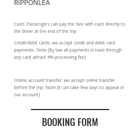
RIPPONLEA
Cash: Passengers can pay the fare with cash directly to
the driver at the end of the trip.
Credit/debit cards: we accept credit and debit card
payments. Note (By law all payments in taxis through
any card attract 4% processing fee)
Online account transfer: we accept online transfer
before the trip. Note (it can take few days to appear in
our account)
BOOKING FORM