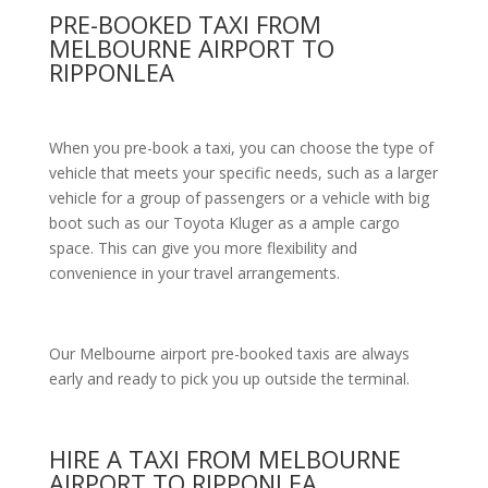
PRE-BOOKED TAXI FROM
MELBOURNE AIRPORT TO
RIPPONLEA
When you pre-book a taxi, you can choose the type of
vehicle that meets your specific needs, such as a larger
vehicle for a group of passengers or a vehicle with big
boot such as our Toyota Kluger as a ample cargo
space. This can give you more flexibility and
convenience in your travel arrangements.
Our Melbourne airport pre-booked taxis are always
early and ready to pick you up outside the terminal.
HIRE A TAXI FROM MELBOURNE
AIRPORT TO RIPPONLEA