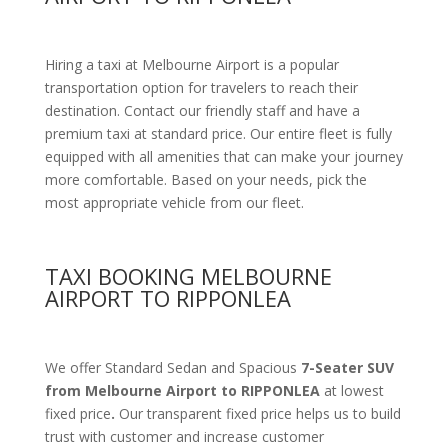
Hiring a taxi at Melbourne Airport is a popular
transportation option for travelers to reach their
destination. Contact our friendly staff and have a
premium taxi at standard price.
Our entire fleet is fully
equipped with all amenities
that can make your journey
more comfortable. Based on your needs, pick the
most appropriate vehicle from our fleet.
TAXI BOOKING MELBOURNE
AIRPORT TO RIPPONLEA
We offer Standard Sedan and Spacious
7-Seater SUV
from Melbourne Airport to RIPPONLEA
at lowest
fixed price
.
Our transparent fixed price helps us to build
trust with customer and increase customer