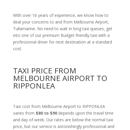
With over 16 years of experience, we know how to
deal your concerns to and from Melbourne Airport,
Tullamarine. No need to wait in long taxi queues, get
into one of our premium Budget-friendly taxi with a
professional driver for next destination at a standard
cost.
TAXI PRICE FROM
MELBOURNE AIRPORT TO
RIPPONLEA
Taxi cost from Melbourne Airport to RIPPONLEA
varies from
$80 to $90
depends upon the travel time
and day of week. Our rates are below the normal taxi
price, but our service is astonishingly professional and