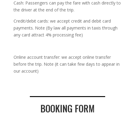
Cash: Passengers can pay the fare with cash directly to
the driver at the end of the trip.
Credit/debit cards: we accept credit and debit card
payments. Note (By law all payments in taxis through
any card attract 4% processing fee)
Online account transfer: we accept online transfer
before the trip. Note (it can take few days to appear in
our account)
BOOKING FORM