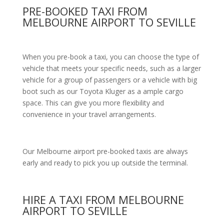
PRE-BOOKED TAXI FROM
MELBOURNE AIRPORT TO SEVILLE
When you pre-book a taxi, you can choose the type of
vehicle that meets your specific needs, such as a larger
vehicle for a group of passengers or a vehicle with big
boot such as our Toyota Kluger as a ample cargo
space. This can give you more flexibility and
convenience in your travel arrangements.
Our Melbourne airport pre-booked taxis are always
early and ready to pick you up outside the terminal.
HIRE A TAXI FROM MELBOURNE
AIRPORT TO SEVILLE