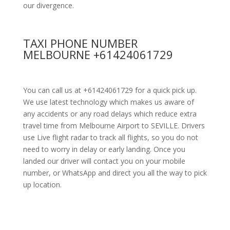
our divergence.
TAXI PHONE NUMBER
MELBOURNE +61424061729
You can call us at +61424061729 for a quick pick up.
We use latest technology which makes us aware of
any accidents or any road delays which reduce extra
travel time from Melbourne Airport to SEVILLE. Drivers
use Live flight radar to track all flights, so you do not
need to worry in delay or early landing. Once you
landed our driver will contact you on your mobile
number, or WhatsApp and direct you all the way to pick
up location.