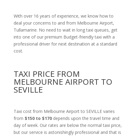
With over 16 years of experience, we know how to
deal your concerns to and from Melbourne Airport,
Tullamarine. No need to wait in long taxi queues, get
into one of our premium Budget-friendly taxi with a
professional driver for next destination at a standard
cost.
TAXI PRICE FROM
MELBOURNE AIRPORT TO
SEVILLE
Taxi cost from Melbourne Airport to SEVILLE varies
from
$150 to $170
depends upon the travel time and
day of week. Our rates are below the normal taxi price,
but our service is astonishingly professional and that is