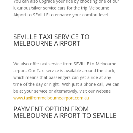
You can also upgrade your ride by choosing one of our
luxurious/silver service cars for the trip Melbourne
Airport to SEVILLE to enhance your comfort level.
SEVILLE TAXI SERVICE TO
MELBOURNE AIRPORT
We also offer taxi service from SEVILLE to Melbourne
airport. Our Taxi service is available around the clock,
which means that passengers can get a ride at any
time of the day or night. With just a phone call, we can
be at your service or alternatively, visit our website
www.taxifrommelbourneairport.com.au
PAYMENT OPTION FROM
MELBOURNE AIRPORT TO SEVILLE