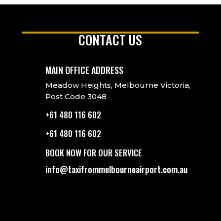
CONTACT US
MAIN OFFICE ADDRESS
Meadow Heights, Melbourne Victoria,
Post Code 3048
+61 480 116 602
+61 480 116 602
BOOK NOW FOR OUR SERVICE
info@taxifrommelbourneairport.com.au