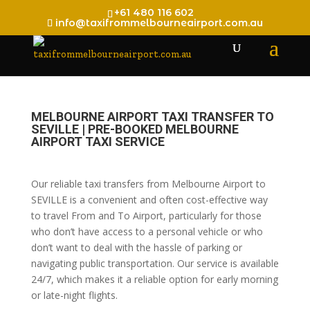
+61 480 116 602
info@taxifrommelbourneairport.com.au
MELBOURNE AIRPORT TAXI TRANSFER TO
SEVILLE | PRE-BOOKED MELBOURNE
AIRPORT TAXI SERVICE
Our reliable taxi transfers from Melbourne Airport to
SEVILLE is a convenient and often cost-effective way
to travel From and To Airport, particularly for those
who don’t have access to a personal vehicle or who
don’t want to deal with the hassle of parking or
navigating public transportation. Our service is available
24/7, which makes it a reliable option for early morning
or late-night flights.