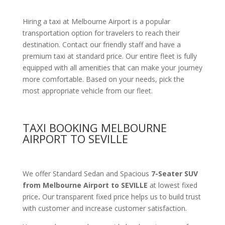
Hiring a taxi at Melbourne Airport is a popular
transportation option for travelers to reach their
destination. Contact our friendly staff and have a
premium taxi at standard price.
Our entire fleet is fully
equipped with all amenities
that can make your journey
more comfortable. Based on your needs, pick the
most appropriate vehicle from our fleet.
TAXI BOOKING MELBOURNE
AIRPORT TO SEVILLE
We offer Standard Sedan and Spacious
7-Seater SUV
from Melbourne Airport to SEVILLE
at lowest fixed
price
.
Our transparent fixed price helps us to build trust
with customer and increase customer satisfaction.