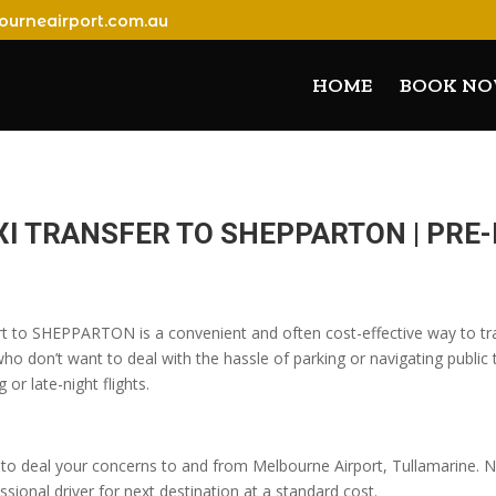
ourneairport.com.au
HOME
BOOK N
XI TRANSFER TO SHEPPARTON | PR
rt to SHEPPARTON is a convenient and often cost-effective way to tra
o don’t want to deal with the hassle of parking or navigating public t
 or late-night flights.
o deal your concerns to and from Melbourne Airport, Tullamarine. No
sional driver for next destination at a standard cost.