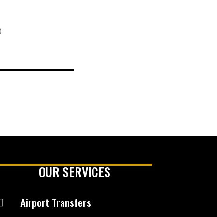
)
OUR SERVICES
Airport Transfers
