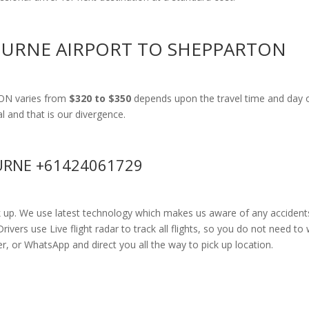
OURNE AIRPORT TO SHEPPARTON
TON varies from
$320 to $350
depends upon the travel time and day o
al and that is our divergence.
RNE +61424061729
k up. We use latest technology which makes us aware of any accidents
rs use Live flight radar to track all flights, so you do not need to 
r, or WhatsApp and direct you all the way to pick up location.