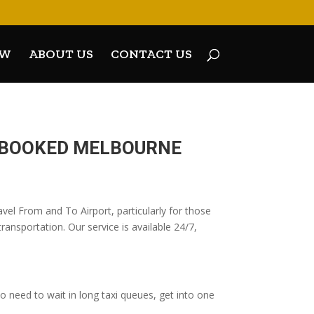
OW
ABOUT US
CONTACT US
E-BOOKED MELBOURNE
vel From and To Airport, particularly for those
ransportation. Our service is available 24/7,
 need to wait in long taxi queues, get into one