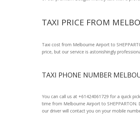
TAXI PRICE FROM MELB
Taxi cost from Melbourne Airport to SHEPPAR
price, but our service is astonishingly profession
TAXI PHONE NUMBER MELBOU
You can call us at +61424061729 for a quick pic
time from Melbourne Airport to SHEPPARTON. Drive
our driver will contact you on your mobile numbe