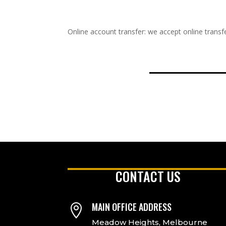
Online account transfer: we accept online transfe
CONTACT US
MAIN OFFICE ADDRESS

Meadow Heights, Melbourne