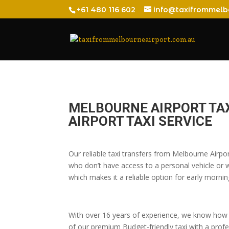
+61 480 116 602
info@taxifrommelb
MELBOURNE AIRPORT TA
AIRPORT TAXI SERVICE
Our reliable taxi transfers from Melbourne Airpo
who don’t have access to a personal vehicle or wh
which makes it a reliable option for early morning
With over 16 years of experience, we know how t
of our premium Budget-friendly taxi with a profes