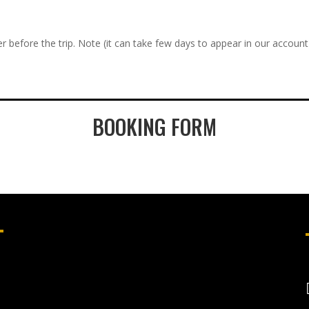
r before the trip. Note (it can take few days to appear in our account
BOOKING FORM