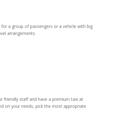
 for a group of passengers or a vehicle with big
ravel arrangements.
ur friendly staff and have a premium taxi at
d on your needs, pick the most appropriate