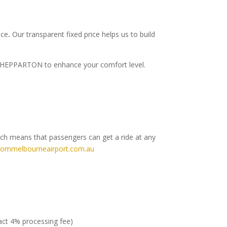
ice
.
Our transparent fixed price helps us to build
to SHEPPARTON to enhance your comfort level.
ich means that passengers can get a ride at any
rommelbourneairport.com.au
ract 4% processing fee)