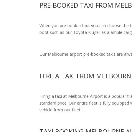
PRE-BOOKED TAXI FROM MEL
When you pre-book a taxi, you can choose the typ
boot such as our Toyota Kluger as a ample cargo
Our Melbourne airport pre-booked taxis are alway
HIRE A TAXI FROM MELBOURN
Hiring a taxi at Melbourne Airport is a popular t
standard price.
Our entire fleet is fully equipped 
vehicle from our fleet.
TAXI BOOKING MELBOURNE A