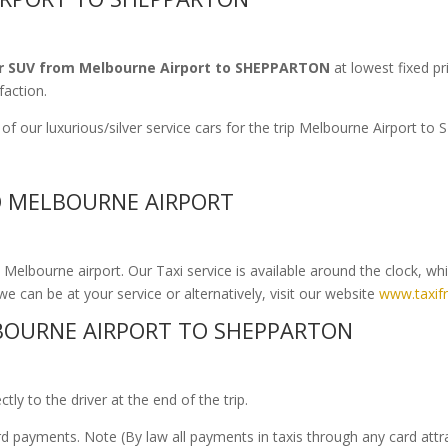
r SUV from Melbourne Airport to SHEPPARTON
at lowest fixed pr
faction.
of our luxurious/silver service cars for the trip Melbourne Airport 
O MELBOURNE AIRPORT
elbourne airport. Our Taxi service is available around the clock, wh
we can be at your service or alternatively, visit our website
www.taxif
BOURNE AIRPORT TO SHEPPARTON
ly to the driver at the end of the trip.
ard payments. Note (By law all payments in taxis through any card att