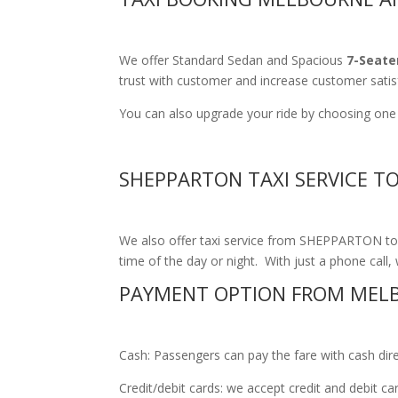
We offer Standard Sedan and Spacious
7-Seate
trust with customer and increase customer satis
You can also upgrade your ride by choosing one 
SHEPPARTON TAXI SERVICE T
We also offer taxi service from SHEPPARTON to M
time of the day or night. With just a phone call, 
PAYMENT OPTION FROM MEL
Cash: Passengers can pay the fare with cash direct
Credit/debit cards: we accept credit and debit c