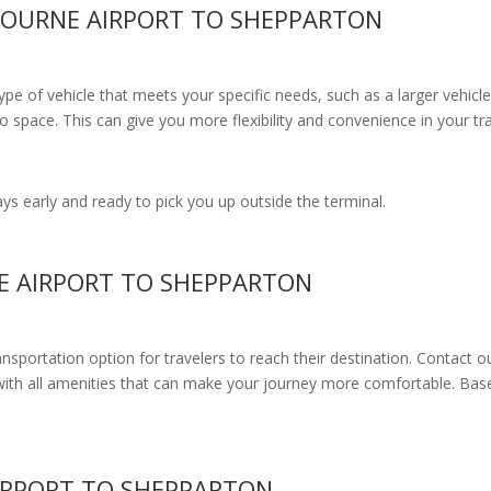
BOURNE AIRPORT TO SHEPPARTON
e of vehicle that meets your specific needs, such as a larger vehicle
 space. This can give you more flexibility and convenience in your t
s early and ready to pick you up outside the terminal.
E AIRPORT TO SHEPPARTON
ransportation option for travelers to reach their destination. Contact o
with all amenities
that can make your journey more comfortable. Base
IRPORT TO SHEPPARTON