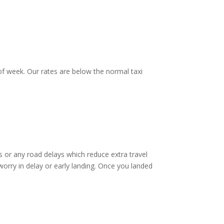
f week. Our rates are below the normal taxi
 or any road delays which reduce extra travel
worry in delay or early landing. Once you landed