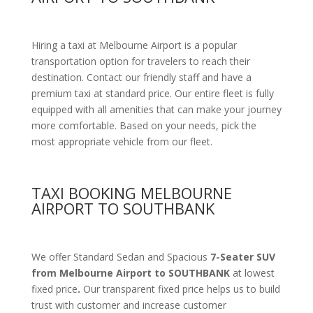
Hiring a taxi at Melbourne Airport is a popular
transportation option for travelers to reach their
destination. Contact our friendly staff and have a
premium taxi at standard price.
Our entire fleet is fully
equipped with all amenities
that can make your journey
more comfortable. Based on your needs, pick the
most appropriate vehicle from our fleet.
TAXI BOOKING MELBOURNE
AIRPORT TO SOUTHBANK
We offer Standard Sedan and Spacious
7-Seater SUV
from Melbourne Airport to SOUTHBANK
at lowest
fixed price
.
Our transparent fixed price helps us to build
trust with customer and increase customer