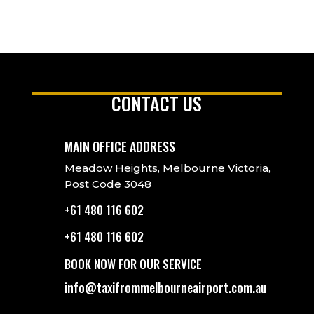
CONTACT US
MAIN OFFICE ADDRESS
Meadow Heights, Melbourne Victoria,
Post Code 3048
+61 480 116 602
+61 480 116 602
BOOK NOW FOR OUR SERVICE
info@taxifrommelbourneairport.com.au