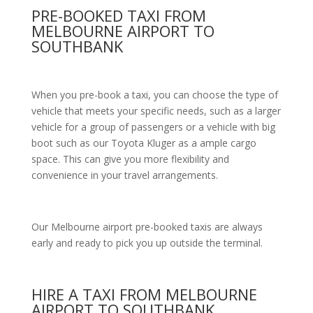
PRE-BOOKED TAXI FROM
MELBOURNE AIRPORT TO
SOUTHBANK
When you pre-book a taxi, you can choose the type of
vehicle that meets your specific needs, such as a larger
vehicle for a group of passengers or a vehicle with big
boot such as our Toyota Kluger as a ample cargo
space. This can give you more flexibility and
convenience in your travel arrangements.
Our Melbourne airport pre-booked taxis are always
early and ready to pick you up outside the terminal.
HIRE A TAXI FROM MELBOURNE
AIRPORT TO SOUTHBANK