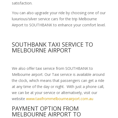
satisfaction.
You can also upgrade your ride by choosing one of our
luxurious/silver service cars for the trip Melbourne
Airport to SOUTHBANK to enhance your comfort level.
SOUTHBANK TAXI SERVICE TO
MELBOURNE AIRPORT
We also offer taxi service from SOUTHBANK to
Melbourne airport. Our Taxi service is available around
the clock, which means that passengers can get a ride
at any time of the day or night. With just a phone call,
we can be at your service or alternatively, visit our
website
www.taxifrommelbourneairport.com.au
PAYMENT OPTION FROM
MELBOURNE AIRPORT TO