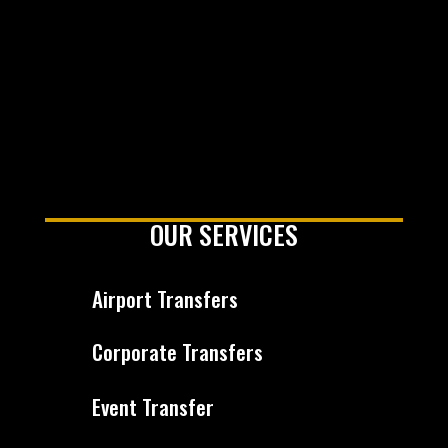
OUR SERVICES
Airport Transfers
Corporate Transfers
Event Transfer