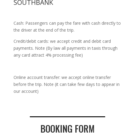
SOUTHBANK
Cash: Passengers can pay the fare with cash directly to
the driver at the end of the trip.
Credit/debit cards: we accept credit and debit card
payments. Note (By law all payments in taxis through
any card attract 4% processing fee)
Online account transfer: we accept online transfer
before the trip. Note (it can take few days to appear in
our account)
BOOKING FORM