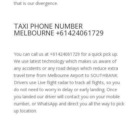
that is our divergence.
TAXI PHONE NUMBER
MELBOURNE +61424061729
You can call us at +61424061729 for a quick pick up.
We use latest technology which makes us aware of
any accidents or any road delays which reduce extra
travel time from Melbourne Airport to SOUTHBANK.
Drivers use Live flight radar to track all flights, so you
do not need to worry in delay or early landing. Once
you landed our driver will contact you on your mobile
number, or WhatsApp and direct you all the way to pick
up location.