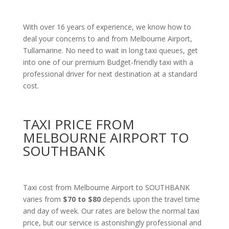
With over 16 years of experience, we know how to
deal your concerns to and from Melbourne Airport,
Tullamarine. No need to wait in long taxi queues, get
into one of our premium Budget-friendly taxi with a
professional driver for next destination at a standard
cost.
TAXI PRICE FROM
MELBOURNE AIRPORT TO
SOUTHBANK
Taxi cost from Melbourne Airport to SOUTHBANK
varies from
$70 to $80
depends upon the travel time
and day of week. Our rates are below the normal taxi
price, but our service is astonishingly professional and