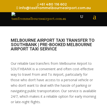
+61 480 116 602
info@taxifrommelbourneairport.com.au
MELBOURNE AIRPORT TAXI TRANSFER TO
SOUTHBANK | PRE-BOOKED MELBOURNE
AIRPORT TAXI SERVICE
Our reliable taxi transfers from Melbourne Airport to
SOUTHBANK is a convenient and often cost-effective
way to travel From and To Airport, particularly for
those who don’t have access to a personal vehicle or
who don’t want to deal with the hassle of parking or
navigating public transportation. Our service is available
24/7, which makes it a reliable option for early morning
or late-night flights.