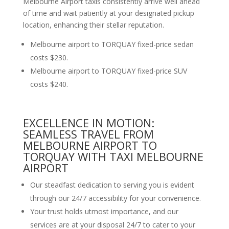
Melbourne Airport taxis consistently arrive well ahead
of time and wait patiently at your designated pickup
location, enhancing their stellar reputation.
Melbourne airport to TORQUAY fixed-price sedan
costs $230.
Melbourne airport to TORQUAY fixed-price SUV
costs $240.
EXCELLENCE IN MOTION:
SEAMLESS TRAVEL FROM
MELBOURNE AIRPORT TO
TORQUAY WITH TAXI MELBOURNE
AIRPORT
Our steadfast dedication to serving you is evident
through our 24/7 accessibility for your convenience.
Your trust holds utmost importance, and our
services are at your disposal 24/7 to cater to your