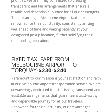
priorities. We are firmly committed to creating
transparent and fair arrangements that ensure a
reliable and dependable journey for all our passengers.
The pre-arranged Melbourne Airport taxis are
renowned for their punctuality, consistently arriving
well ahead of time and waiting patiently at your
designated pickup location, further solidifying their
outstanding reputation.
FIXED TAXI FARE FROM
MELBOURNE AIRPORT TO
TORQUAY
-$230-$240
Paramount to our mission is your satisfaction and faith
in our Melbourne Airport transportation service. We are
unwaveringly dedicated to establishing transparent and
equitable arrangements that guarantee a trustworthy
and dependable journey for all our travelers.
Renowned for their punctuality, our pre-arranged