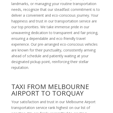
landmarks, or managing your routine transportation
needs, recognize that our steadfast commitment is to
deliver a convenient and eco-conscious journey. Your
happiness and trust in our transportation service are
our top priorities. We take immense pride in our
unwavering dedication to transparent and fair pricing,
ensuring a dependable and eco-friendly travel
experience. Our pre-arranged eco-conscious vehicles
are known for their punctuality, consistently arriving
ahead of schedule and patiently waiting at your
designated pickup point, reinforcing their stellar
reputation.
TAXI FROM MELBOURNE
AIRPORT TO TORQUAY
Your satisfaction and trust in our Melbourne Airport
transportation service rank highest on our list of