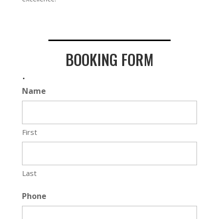
BOOKING FORM
.
Name
First
Last
Phone