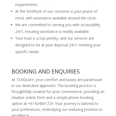
requirements.
At the forefront of our concerns is your peace of
mind, with assistance available around the clock.
We are committed to serving you with accessibility
24/7, ensuring assistance is readily available.
Your trust is a top priority, and our services are
designed to be at your disposal 24/7, meeting your
specific needs.
BOOKING AND ENQUIRIES
At TORQUAY, your comfort and luxury are paramount
in our dedicated approach. The booking process is
thoughtfully curated for your convenience, providing an
intuitive online form and a simple phone booking
option at +61424061729. Your journey is tailored to
your preferences, embodying our enduring promise to
excellence.