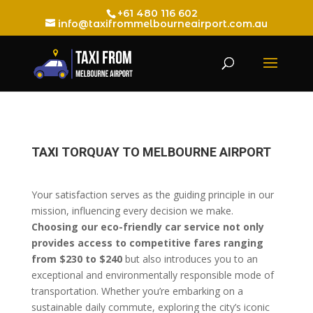
+61 480 116 602
info@taxifrommelbourneairport.com.au
TAXI TORQUAY TO MELBOURNE AIRPORT
Your satisfaction serves as the guiding principle in our
mission, influencing every decision we make.
Choosing our eco-friendly car service not only
provides access to competitive fares ranging
from $230 to $240
but also introduces you to an
exceptional and environmentally responsible mode of
transportation. Whether you’re embarking on a
sustainable daily commute, exploring the city’s iconic