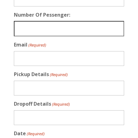
Number Of Pessenger:
Email
(Required)
Pickup Details
(Required)
Dropoff Details
(Required)
Date
(Required)