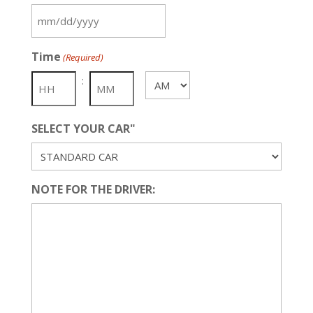
MM
slash
Time
(Required)
DD
slash
:
AM/PM
YYYY
SELECT YOUR CAR"
NOTE FOR THE DRIVER: