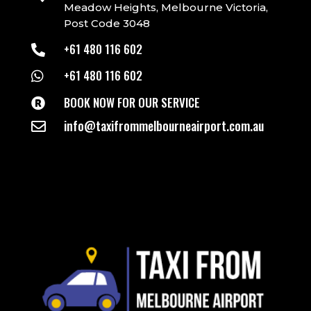
Meadow Heights, Melbourne Victoria,
Post Code 3048
+61 480 116 602

+61 480 116 602

BOOK NOW FOR OUR SERVICE

info@taxifrommelbourneairport.com.au
