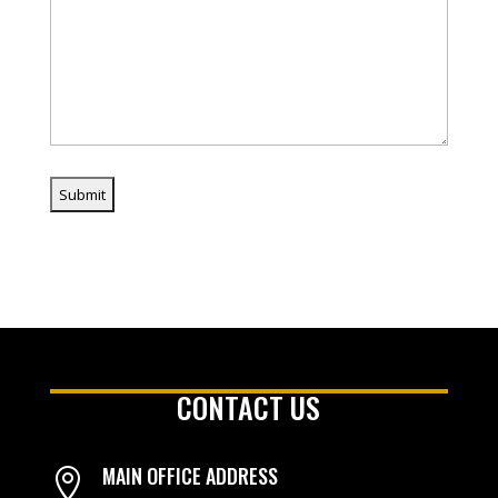
CONTACT US
MAIN OFFICE ADDRESS
