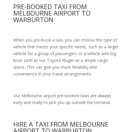
PRE-BOOKED TAXI FROM
MELBOURNE AIRPORT TO
WARBURTON
When you pre-book a taxi, you can choose the type of
vehicle that meets your specific needs, such as a larger
vehicle for a group of passengers or a vehicle with big
boot such as our Toyota Kluger as a ample cargo
space. This can give you more flexibility and
convenience in your travel arrangements.
Our Melbourne airport pre-booked taxis are always
early and ready to pick you up outside the terminal.
HIRE A TAXI FROM MELBOURNE
AIRPORT TO WARBURTON