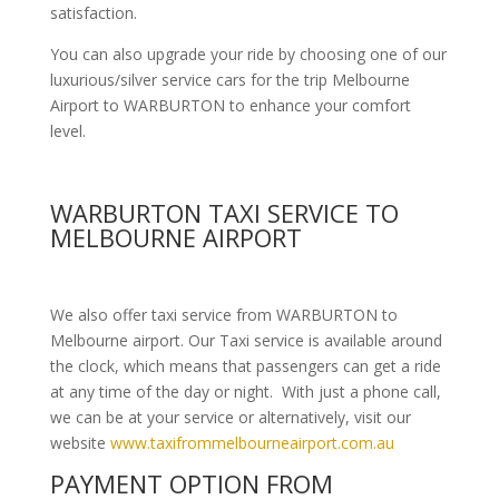
satisfaction.
You can also upgrade your ride by choosing one of our
luxurious/silver service cars for the trip Melbourne
Airport to WARBURTON to enhance your comfort
level.
WARBURTON TAXI SERVICE TO
MELBOURNE AIRPORT
We also offer taxi service from WARBURTON to
Melbourne airport. Our Taxi service is available around
the clock, which means that passengers can get a ride
at any time of the day or night. With just a phone call,
we can be at your service or alternatively, visit our
website
www.taxifrommelbourneairport.com.au
PAYMENT OPTION FROM