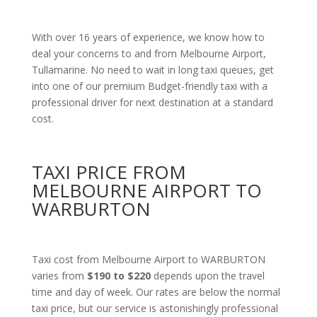
With over 16 years of experience, we know how to
deal your concerns to and from Melbourne Airport,
Tullamarine. No need to wait in long taxi queues, get
into one of our premium Budget-friendly taxi with a
professional driver for next destination at a standard
cost.
TAXI PRICE FROM
MELBOURNE AIRPORT TO
WARBURTON
Taxi cost from Melbourne Airport to WARBURTON
varies from
$190 to $220
depends upon the travel
time and day of week. Our rates are below the normal
taxi price, but our service is astonishingly professional