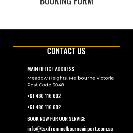
BOOKING FORM
CONTACT US
MAIN OFFICE ADDRESS
Meadow Heights, Melbourne Victoria,
Post Code 3048
+61 480 116 602
+61 480 116 602
BOOK NOW FOR OUR SERVICE
info@taxifrommelbourneairport.com.au