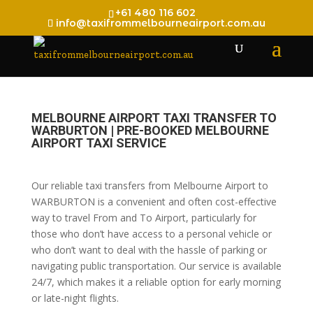
+61 480 116 602
info@taxifrommelbourneairport.com.au
MELBOURNE AIRPORT TAXI TRANSFER TO
WARBURTON | PRE-BOOKED MELBOURNE
AIRPORT TAXI SERVICE
Our reliable taxi transfers from Melbourne Airport to
WARBURTON is a convenient and often cost-effective
way to travel From and To Airport, particularly for
those who don’t have access to a personal vehicle or
who don’t want to deal with the hassle of parking or
navigating public transportation. Our service is available
24/7, which makes it a reliable option for early morning
or late-night flights.