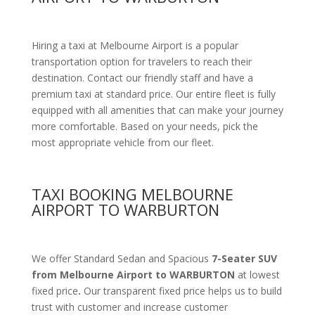
Hiring a taxi at Melbourne Airport is a popular
transportation option for travelers to reach their
destination. Contact our friendly staff and have a
premium taxi at standard price.
Our entire fleet is fully
equipped with all amenities
that can make your journey
more comfortable. Based on your needs, pick the
most appropriate vehicle from our fleet.
TAXI BOOKING MELBOURNE
AIRPORT TO WARBURTON
We offer Standard Sedan and Spacious
7-Seater SUV
from Melbourne Airport to WARBURTON
at lowest
fixed price
.
Our transparent fixed price helps us to build
trust with customer and increase customer