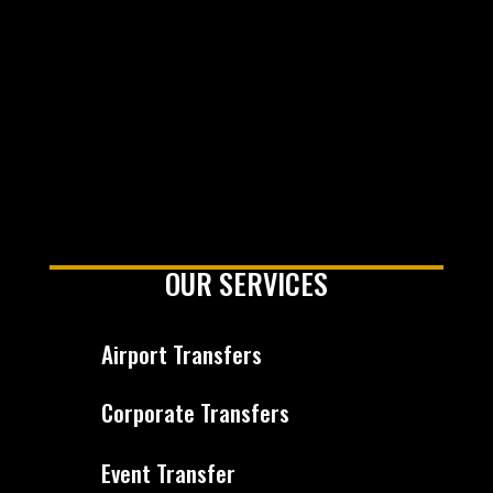
OUR SERVICES
Airport Transfers
Corporate Transfers
Event Transfer