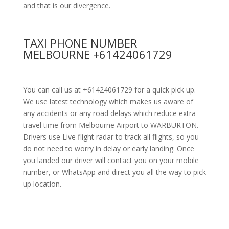
and that is our divergence.
TAXI PHONE NUMBER
MELBOURNE +61424061729
You can call us at +61424061729 for a quick pick up.
We use latest technology which makes us aware of
any accidents or any road delays which reduce extra
travel time from Melbourne Airport to WARBURTON.
Drivers use Live flight radar to track all flights, so you
do not need to worry in delay or early landing. Once
you landed our driver will contact you on your mobile
number, or WhatsApp and direct you all the way to pick
up location.