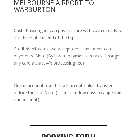
MELBOURNE AIRPORT TO
WARBURTON
Cash: Passengers can pay the fare with cash directly to
the driver at the end of the trip.
Credit/debit cards: we accept credit and debit card
payments. Note (By law all payments in taxis through
any card attract 4% processing fee)
Online account transfer: we accept online transfer
before the trip. Note (it can take few days to appear in
our account)