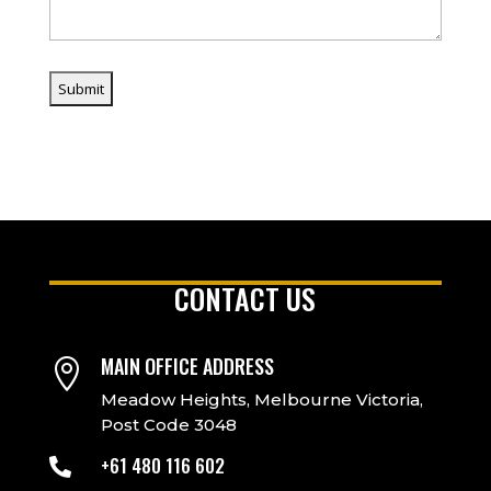
CONTACT US
MAIN OFFICE ADDRESS

Meadow Heights, Melbourne Victoria,
Post Code 3048
+61 480 116 602
