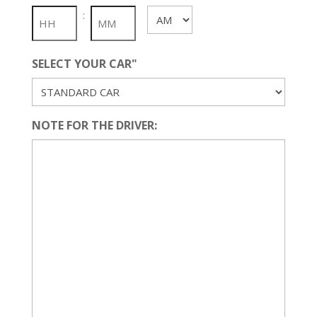
slash
:
AM/PM
YYYY
SELECT YOUR CAR"
NOTE FOR THE DRIVER: