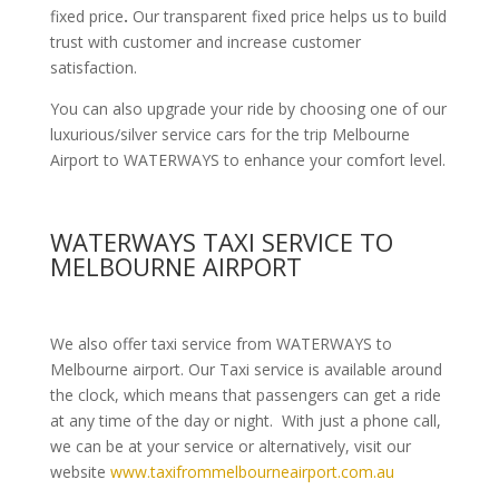
fixed price
.
Our transparent fixed price helps us to build
trust with customer and increase customer
satisfaction.
You can also upgrade your ride by choosing one of our
luxurious/silver service cars for the trip Melbourne
Airport to WATERWAYS to enhance your comfort level.
WATERWAYS TAXI SERVICE TO
MELBOURNE AIRPORT
We also offer taxi service from WATERWAYS to
Melbourne airport. Our Taxi service is available around
the clock, which means that passengers can get a ride
at any time of the day or night. With just a phone call,
we can be at your service or alternatively, visit our
website
www.taxifrommelbourneairport.com.au