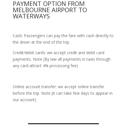
PAYMENT OPTION FROM
MELBOURNE AIRPORT TO
WATERWAYS
Cash: Passengers can pay the fare with cash directly to
the driver at the end of the trip.
Credit/debit cards: we accept credit and debit card
payments. Note (By law all payments in taxis through
any card attract 4% processing fee)
Online account transfer: we accept online transfer
before the trip. Note (it can take few days to appear in
our account)