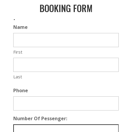
BOOKING FORM
.
Name
First
Last
Phone
Number Of Pessenger: