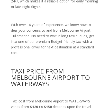
24/7, which makes it a reliable option for early morning
or late-night flights.
With over 16 years of experience, we know how to
deal your concerns to and from Melbourne Airport,
Tullamarine. No need to wait in long taxi queues, get
into one of our premium Budget-friendly taxi with a
professional driver for next destination at a standard
cost.
TAXI PRICE FROM
MELBOURNE AIRPORT TO
WATERWAYS
Taxi cost from Melbourne Airport to WATERWAYS
varies from
$120 to $150
depends upon the travel