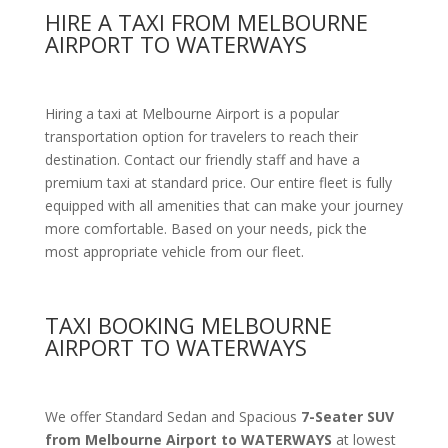
HIRE A TAXI FROM MELBOURNE
AIRPORT TO WATERWAYS
Hiring a taxi at Melbourne Airport is a popular
transportation option for travelers to reach their
destination. Contact our friendly staff and have a
premium taxi at standard price.
Our entire fleet is fully
equipped with all amenities
that can make your journey
more comfortable. Based on your needs, pick the
most appropriate vehicle from our fleet.
TAXI BOOKING MELBOURNE
AIRPORT TO WATERWAYS
We offer Standard Sedan and Spacious
7-Seater SUV
from Melbourne Airport to WATERWAYS
at lowest