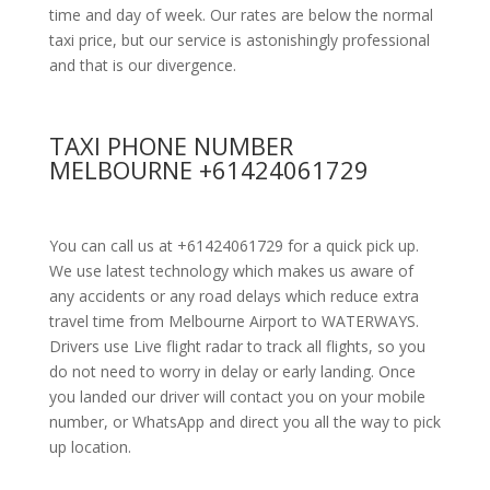
time and day of week. Our rates are below the normal
taxi price, but our service is astonishingly professional
and that is our divergence.
TAXI PHONE NUMBER
MELBOURNE +61424061729
You can call us at +61424061729 for a quick pick up.
We use latest technology which makes us aware of
any accidents or any road delays which reduce extra
travel time from Melbourne Airport to WATERWAYS.
Drivers use Live flight radar to track all flights, so you
do not need to worry in delay or early landing. Once
you landed our driver will contact you on your mobile
number, or WhatsApp and direct you all the way to pick
up location.