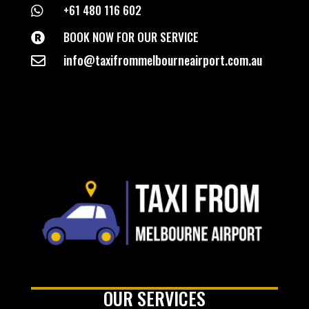
+61 480 116 602

BOOK NOW FOR OUR SERVICE

info@taxifrommelbourneairport.com.au

OUR SERVICES