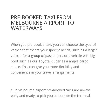
PRE-BOOKED TAXI FROM
MELBOURNE AIRPORT TO
WATERWAYS
When you pre-book a taxi, you can choose the type of
vehicle that meets your specific needs, such as a larger
vehicle for a group of passengers or a vehicle with big
boot such as our Toyota Kluger as a ample cargo
space. This can give you more flexibility and
convenience in your travel arrangements.
Our Melbourne airport pre-booked taxis are always
early and ready to pick you up outside the terminal.