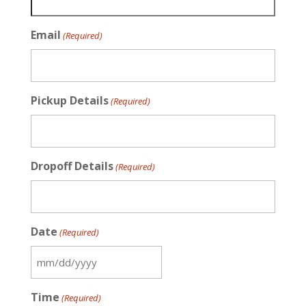
Email
(Required)
Pickup Details
(Required)
Dropoff Details
(Required)
Date
(Required)
MM
slash
Time
(Required)
DD