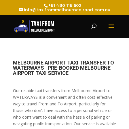
+61 480 116 602
info@taxifrommelbourneairport.com.au
MELBOURNE AIRPORT TAXI TRANSFER TO
WATERWAYS | PRE-BOOKED MELBOURNE
AIRPORT TAXI SERVICE
Our reliable taxi transfers from Melbourne Airport to
WATERWAYS is a convenient and often cost-effective
way to travel From and To Airport, particularly for
those who don’t have access to a personal vehicle or
who don’t want to deal with the hassle of parking or
navigating public transportation. Our service is available