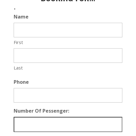
.
Name
First
Last
Phone
Number Of Pessenger: