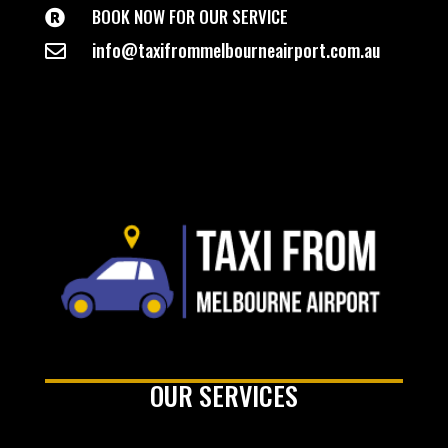
BOOK NOW FOR OUR SERVICE

info@taxifrommelbourneairport.com.au

OUR SERVICES