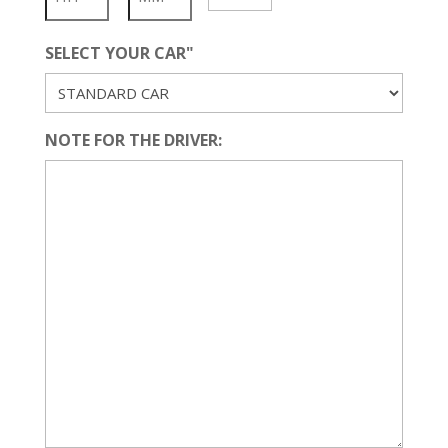
YYYY
SELECT YOUR CAR"
NOTE FOR THE DRIVER: