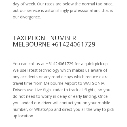
day of week. Our rates are below the normal taxi price,
but our service is astonishingly professional and that is
our divergence.
TAXI PHONE NUMBER
MELBOURNE +61424061729
You can call us at +61424061729 for a quick pick up.
We use latest technology which makes us aware of
any accidents or any road delays which reduce extra
travel time from Melbourne Airport to WATSONIA.
Drivers use Live flight radar to track all flights, so you
do not need to worry in delay or early landing. Once
you landed our driver will contact you on your mobile
number, or WhatsApp and direct you all the way to pick
up location.