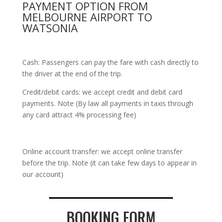
PAYMENT OPTION FROM
MELBOURNE AIRPORT TO
WATSONIA
Cash: Passengers can pay the fare with cash directly to
the driver at the end of the trip.
Credit/debit cards: we accept credit and debit card
payments. Note (By law all payments in taxis through
any card attract 4% processing fee)
Online account transfer: we accept online transfer
before the trip. Note (it can take few days to appear in
our account)
BOOKING FORM