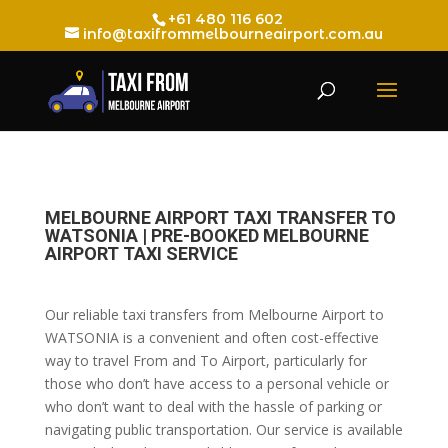
+61 480 116 602
info@taxifrommelbourneairport.com.au
MELBOURNE AIRPORT TAXI TRANSFER TO
WATSONIA | PRE-BOOKED MELBOURNE
AIRPORT TAXI SERVICE
Our reliable taxi transfers from Melbourne Airport to
WATSONIA is a convenient and often cost-effective
way to travel From and To Airport, particularly for
those who don’t have access to a personal vehicle or
who don’t want to deal with the hassle of parking or
navigating public transportation. Our service is available