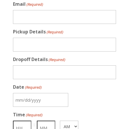
Email
(Required)
Pickup Details
(Required)
Dropoff Details
(Required)
Date
(Required)
MM
slash
Time
(Required)
DD
slash
:
AM/PM