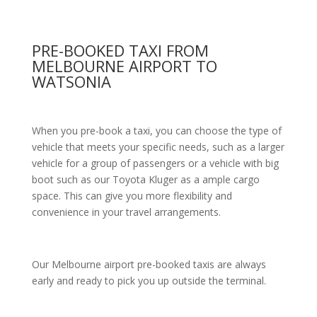
PRE-BOOKED TAXI FROM
MELBOURNE AIRPORT TO
WATSONIA
When you pre-book a taxi, you can choose the type of
vehicle that meets your specific needs, such as a larger
vehicle for a group of passengers or a vehicle with big
boot such as our Toyota Kluger as a ample cargo
space. This can give you more flexibility and
convenience in your travel arrangements.
Our Melbourne airport pre-booked taxis are always
early and ready to pick you up outside the terminal.