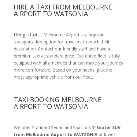
HIRE A TAXI FROM MELBOURNE
AIRPORT TO WATSONIA
Hiring a taxi at Melbourne Airport is a popular
transportation option for travelers to reach their
destination. Contact our friendly staff and have a
premium taxi at standard price.
Our entire fleet is fully
equipped with all amenities
that can make your journey
more comfortable. Based on your needs, pick the
most appropriate vehicle from our fleet.
TAXI BOOKING MELBOURNE
AIRPORT TO WATSONIA
We offer Standard Sedan and Spacious
7-Seater SUV
from Melbourne Airport to WATSONIA
at lowest