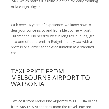
24/7, which makes it a reliable option for early morning
or late-night flights.
With over 16 years of experience, we know how to
deal your concerns to and from Melbourne Airport,
Tullamarine. No need to wait in long taxi queues, get
into one of our premium Budget-friendly taxi with a
professional driver for next destination at a standard
cost.
TAXI PRICE FROM
MELBOURNE AIRPORT TO
WATSONIA
Taxi cost from Melbourne Airport to WATSONIA varies
from
$65 to $70
depends upon the travel time and