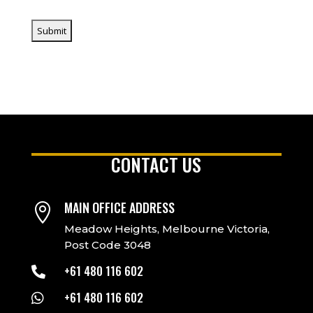
CONTACT US
MAIN OFFICE ADDRESS

Meadow Heights, Melbourne Victoria,
Post Code 3048
+61 480 116 602

+61 480 116 602
