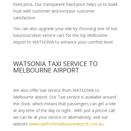
fixed price
.
Our transparent fixed price helps us to build
trust with customer and increase customer
satisfaction.
You can also upgrade your ride by choosing one of our
luxurious/silver service cars for the trip Melbourne
Airport to WATSONIA to enhance your comfort level.
WATSONIA TAXI SERVICE TO
MELBOURNE AIRPORT
We also offer taxi service from WATSONIA to
Melbourne airport. Our Taxi service is available around
the clock, which means that passengers can get a ride
at any time of the day or night. With just a phone call,
we can be at your service or alternatively, visit our
website
www.taxifrommelbourneairport.com.au