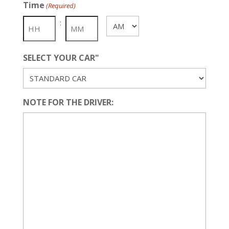
Time
(Required)
DD
slash
:
AM/PM
YYYY
SELECT YOUR CAR"
NOTE FOR THE DRIVER: