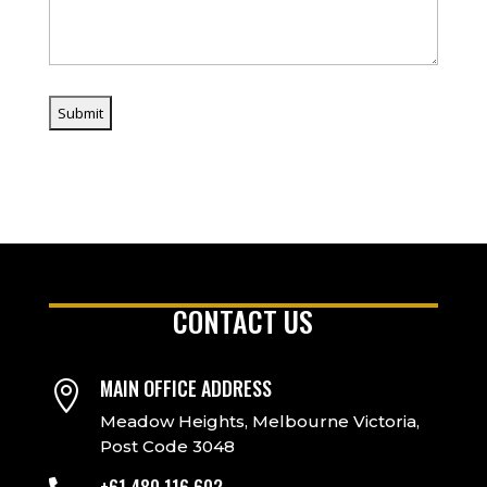
CONTACT US
MAIN OFFICE ADDRESS

Meadow Heights, Melbourne Victoria,
Post Code 3048
+61 480 116 602