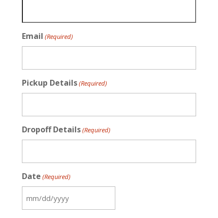
Email
(Required)
Pickup Details
(Required)
Dropoff Details
(Required)
Date
(Required)
MM
slash