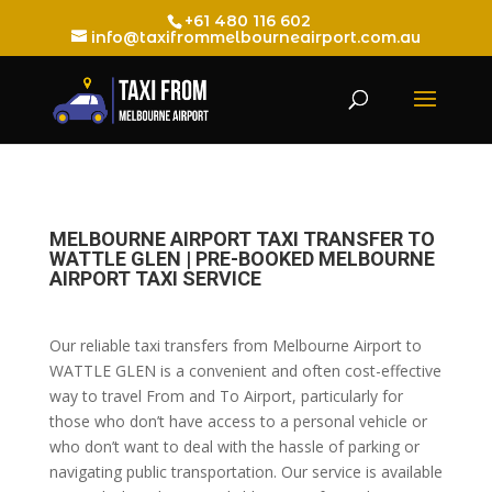
+61 480 116 602
info@taxifrommelbourneairport.com.au
MELBOURNE AIRPORT TAXI TRANSFER TO
WATTLE GLEN | PRE-BOOKED MELBOURNE
AIRPORT TAXI SERVICE
Our reliable taxi transfers from Melbourne Airport to
WATTLE GLEN is a convenient and often cost-effective
way to travel From and To Airport, particularly for
those who don’t have access to a personal vehicle or
who don’t want to deal with the hassle of parking or
navigating public transportation. Our service is available