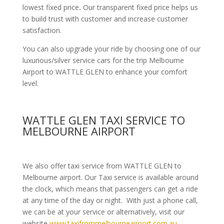
lowest fixed price
.
Our transparent fixed price helps us
to build trust with customer and increase customer
satisfaction.
You can also upgrade your ride by choosing one of our
luxurious/silver service cars for the trip Melbourne
Airport to WATTLE GLEN to enhance your comfort
level.
WATTLE GLEN TAXI SERVICE TO
MELBOURNE AIRPORT
We also offer taxi service from WATTLE GLEN to
Melbourne airport. Our Taxi service is available around
the clock, which means that passengers can get a ride
at any time of the day or night. With just a phone call,
we can be at your service or alternatively, visit our
website
www.taxifrommelbourneairport.com.au