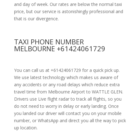
and day of week. Our rates are below the normal taxi
price, but our service is astonishingly professional and
that is our divergence.
TAXI PHONE NUMBER
MELBOURNE +61424061729
You can call us at +61424061729 for a quick pick up.
We use latest technology which makes us aware of
any accidents or any road delays which reduce extra
travel time from Melbourne Airport to WATTLE GLEN.
Drivers use Live flight radar to track all flights, so you
do not need to worry in delay or early landing. Once
you landed our driver will contact you on your mobile
number, or WhatsApp and direct you all the way to pick
up location.