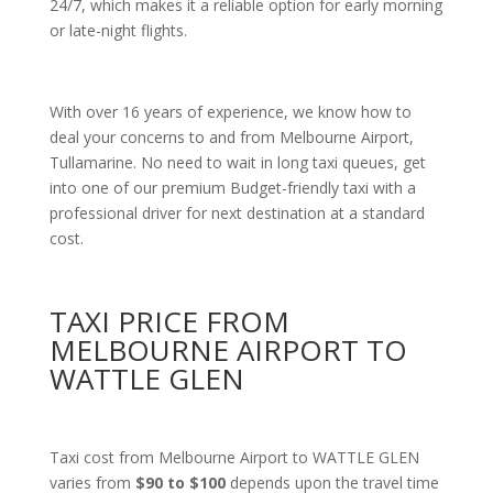
24/7, which makes it a reliable option for early morning
or late-night flights.
With over 16 years of experience, we know how to
deal your concerns to and from Melbourne Airport,
Tullamarine. No need to wait in long taxi queues, get
into one of our premium Budget-friendly taxi with a
professional driver for next destination at a standard
cost.
TAXI PRICE FROM
MELBOURNE AIRPORT TO
WATTLE GLEN
Taxi cost from Melbourne Airport to WATTLE GLEN
varies from
$90 to $100
depends upon the travel time