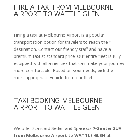
HIRE A TAXI FROM MELBOURNE
AIRPORT TO WATTLE GLEN
Hiring a taxi at Melbourne Airport is a popular
transportation option for travelers to reach their
destination. Contact our friendly staff and have a
premium taxi at standard price.
Our entire fleet is fully
equipped with all amenities
that can make your journey
more comfortable. Based on your needs, pick the
most appropriate vehicle from our fleet.
TAXI BOOKING MELBOURNE
AIRPORT TO WATTLE GLEN
We offer Standard Sedan and Spacious
7-Seater SUV
from Melbourne Airport to WATTLE GLEN
at