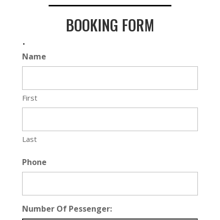
BOOKING FORM
.
Name
First
Last
Phone
Number Of Pessenger: