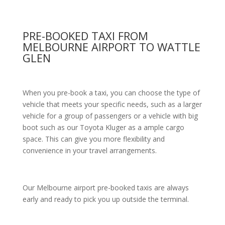
PRE-BOOKED TAXI FROM
MELBOURNE AIRPORT TO WATTLE
GLEN
When you pre-book a taxi, you can choose the type of
vehicle that meets your specific needs, such as a larger
vehicle for a group of passengers or a vehicle with big
boot such as our Toyota Kluger as a ample cargo
space. This can give you more flexibility and
convenience in your travel arrangements.
Our Melbourne airport pre-booked taxis are always
early and ready to pick you up outside the terminal.