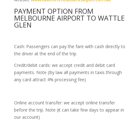
PAYMENT OPTION FROM
MELBOURNE AIRPORT TO WATTLE
GLEN
Cash: Passengers can pay the fare with cash directly to
the driver at the end of the trip.
Credit/debit cards: we accept credit and debit card
payments. Note (By law all payments in taxis through
any card attract 4% processing fee)
Online account transfer: we accept online transfer
before the trip. Note (it can take few days to appear in
our account)