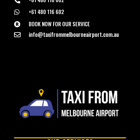

+61 480 116 602

BOOK NOW FOR OUR SERVICE

info@taxifrommelbourneairport.com.au
