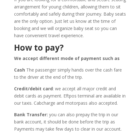
arrangement for young children, allowing them to sit
comfortably and safely during their journey. Baby seats
are the only option. Just let us know at the time of
booking and we will organize baby seat so you can
have convenient travel experience.
How to pay?
We accept different mode of payment such as
Cash
The passenger simply hands over the cash fare
to the driver at the end of the trip.
Credit/debit card
: we accept all major credit and
debit cards as payment. Eftpos terminal are available in
our taxis. Cabcharge and motorpass also accepted.
Bank Transfer:
you can also prepay the trip in our
bank account, it should be done before the trip as
Payments may take few days to clear in our account.