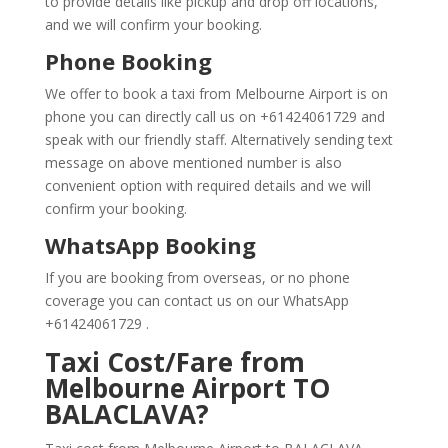
to provide details like pickup and drop off locations,
and we will confirm your booking.
Phone Booking
We offer to book a taxi from Melbourne Airport is on
phone you can directly call us on +61424061729 and
speak with our friendly staff. Alternatively sending text
message on above mentioned number is also
convenient option with required details and we will
confirm your booking.
WhatsApp Booking
If you are booking from overseas, or no phone
coverage you can contact us on our WhatsApp
+61424061729 .
Taxi Cost/Fare from
Melbourne Airport TO
BALACLAVA?