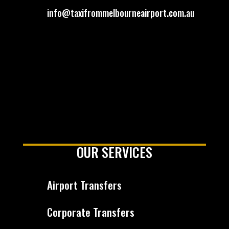
info@taxifrommelbourneairport.com.au
OUR SERVICES
Airport Transfers
Corporate Transfers