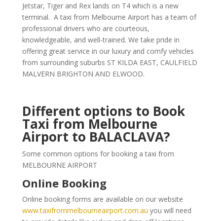
Jetstar, Tiger and Rex lands on T4 which is a new
terminal. A taxi from Melbourne Airport has a team of
professional drivers who are courteous,
knowledgeable, and well-trained. We take pride in
offering great service in our luxury and comfy vehicles
from surrounding suburbs ST KILDA EAST, CAULFIELD
MALVERN BRIGHTON AND ELWOOD.
Different options to Book
Taxi from Melbourne
Airport to BALACLAVA?
Some common options for booking a taxi from
MELBOURNE AIRPORT
Online Booking
Online booking forms are available on our website
www.taxifrommelbourneairport.com.au
you will need