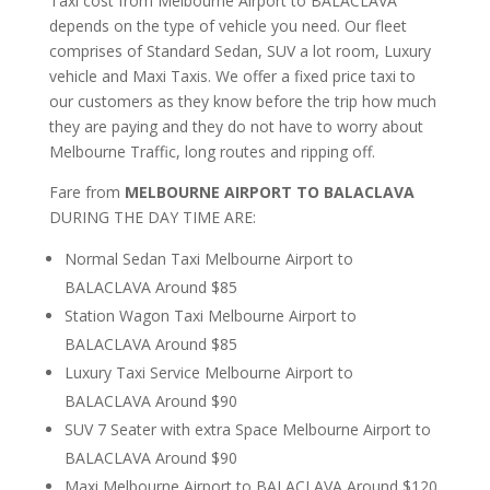
Taxi cost from Melbourne Airport to BALACLAVA
depends on the type of vehicle you need. Our fleet
comprises of Standard Sedan, SUV a lot room, Luxury
vehicle and Maxi Taxis. We offer a fixed price taxi to
our customers as they know before the trip how much
they are paying and they do not have to worry about
Melbourne Traffic, long routes and ripping off.
Fare from
MELBOURNE AIRPORT TO BALACLAVA
DURING THE DAY TIME ARE:
Normal Sedan Taxi Melbourne Airport to
BALACLAVA Around $85
Station Wagon Taxi Melbourne Airport to
BALACLAVA Around $85
Luxury Taxi Service Melbourne Airport to
BALACLAVA Around $90
SUV 7 Seater with extra Space Melbourne Airport to
BALACLAVA Around $90
Maxi Melbourne Airport to BALACLAVA Around $120