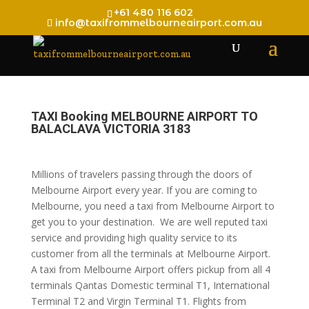
+61 480 116 602
info@taxifrommelbourneairport.com.au
TAXI Booking MELBOURNE AIRPORT TO
BALACLAVA VICTORIA 3183
Millions of travelers passing through the doors of
Melbourne Airport every year. If you are coming to
Melbourne, you need a taxi from Melbourne Airport to
get you to your destination. We are well reputed taxi
service and providing high quality service to its
customer from all the terminals at Melbourne Airport.
A taxi from Melbourne Airport offers pickup from all 4
terminals Qantas Domestic terminal T1, International
Terminal T2 and Virgin Terminal T1. Flights from