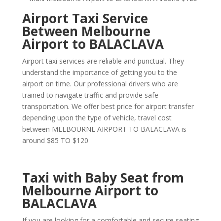
Airport Taxi Service
Between Melbourne
Airport to BALACLAVA
Airport taxi services are reliable and punctual. They
understand the importance of getting you to the
airport on time. Our professional drivers who are
trained to navigate traffic and provide safe
transportation. We offer best price for airport transfer
depending upon the type of vehicle, travel cost
between MELBOURNE AIRPORT TO BALACLAVA is
around $85 TO $120
Taxi with Baby Seat from
Melbourne Airport to
BALACLAVA
If you are looking for a comfortable and secure seating