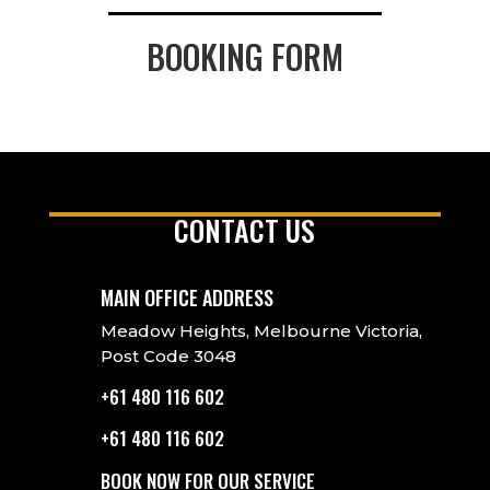
BOOKING FORM
CONTACT US
MAIN OFFICE ADDRESS
Meadow Heights, Melbourne Victoria,
Post Code 3048
+61 480 116 602
+61 480 116 602
BOOK NOW FOR OUR SERVICE