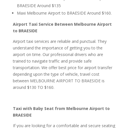
BRAESIDE Around $135
Maxi Melbourne Airport to BRAESIDE Around $160.
Airport Taxi Service Between Melbourne Airport
to BRAESIDE
Airport taxi services are reliable and punctual. They
understand the importance of getting you to the
airport on time. Our professional drivers who are
trained to navigate traffic and provide safe
transportation. We offer best price for airport transfer
depending upon the type of vehicle, travel cost
between MELBOURNE AIRPORT TO BRAESIDE is
around $130 TO $160.
Taxi with Baby Seat from Melbourne Airport to
BRAESIDE
If you are looking for a comfortable and secure seating