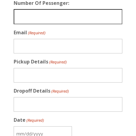
Number Of Pessenger:
Email
(Required)
Pickup Details
(Required)
Dropoff Details
(Required)
Date
(Required)