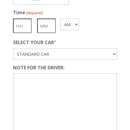
MM
slash
Time
(Required)
DD
slash
:
AM/PM
YYYY
SELECT YOUR CAR"
NOTE FOR THE DRIVER: