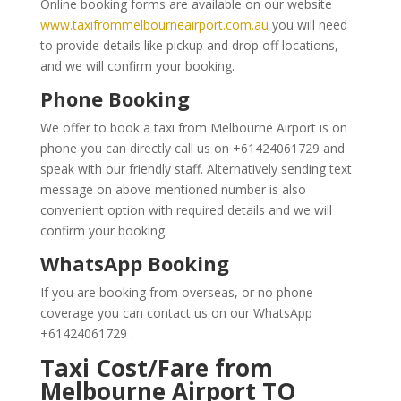
Online booking forms are available on our website
www.taxifrommelbourneairport.com.au
you will need
to provide details like pickup and drop off locations,
and we will confirm your booking.
Phone Booking
We offer to book a taxi from Melbourne Airport is on
phone you can directly call us on +61424061729 and
speak with our friendly staff. Alternatively sending text
message on above mentioned number is also
convenient option with required details and we will
confirm your booking.
WhatsApp Booking
If you are booking from overseas, or no phone
coverage you can contact us on our WhatsApp
+61424061729 .
Taxi Cost/Fare from
Melbourne Airport TO