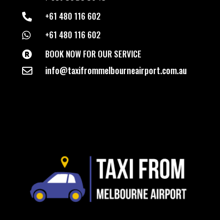
+61 480 116 602

+61 480 116 602

BOOK NOW FOR OUR SERVICE

info@taxifrommelbourneairport.com.au
