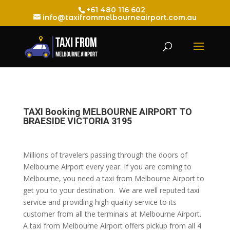
+61 480 116 602
info@taxifrommelbourneairport.com.au
TAXI Booking MELBOURNE AIRPORT TO
BRAESIDE VICTORIA 3195
Millions of travelers passing through the doors of
Melbourne Airport every year. If you are coming to
Melbourne, you need a taxi from Melbourne Airport to
get you to your destination. We are well reputed taxi
service and providing high quality service to its
customer from all the terminals at Melbourne Airport.
A taxi from Melbourne Airport offers pickup from all 4