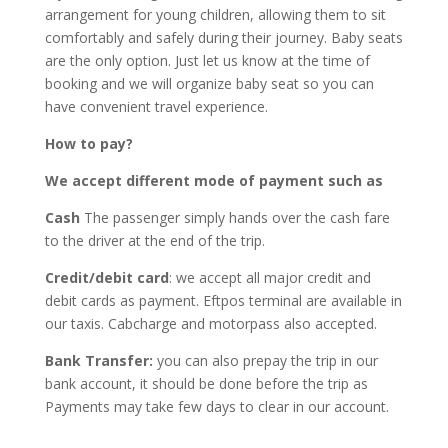
arrangement for young children, allowing them to sit
comfortably and safely during their journey. Baby seats
are the only option. Just let us know at the time of
booking and we will organize baby seat so you can
have convenient travel experience.
How to pay?
We accept different mode of payment such as
Cash
The passenger simply hands over the cash fare
to the driver at the end of the trip.
Credit/debit card
: we accept all major credit and
debit cards as payment. Eftpos terminal are available in
our taxis. Cabcharge and motorpass also accepted.
Bank Transfer:
you can also prepay the trip in our
bank account, it should be done before the trip as
Payments may take few days to clear in our account.