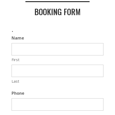
BOOKING FORM
.
Name
First
Last
Phone