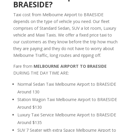
BRAESIDE?
Taxi cost from Melbourne Airport to BRAESIDE
depends on the type of vehicle you need. Our fleet
comprises of Standard Sedan, SUV a lot room, Luxury
vehicle and Maxi Taxis. We offer a fixed price taxi to
our customers as they know before the trip how much
they are paying and they do not have to worry about
Melbourne Traffic, long routes and ripping off.
Fare from
MELBOURNE AIRPORT TO BRAESIDE
DURING THE DAY TIME ARE:
Normal Sedan Taxi Melbourne Airport to BRAESIDE
Around 130
Station Wagon Taxi Melbourne Airport to BRAESIDE
Around $130
Luxury Taxi Service Melbourne Airport to BRAESIDE
Around $135
SUV 7 Seater with extra Space Melbourne Airport to