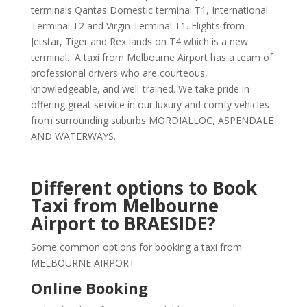
terminals Qantas Domestic terminal T1, International
Terminal T2 and Virgin Terminal T1. Flights from
Jetstar, Tiger and Rex lands on T4 which is a new
terminal. A taxi from Melbourne Airport has a team of
professional drivers who are courteous,
knowledgeable, and well-trained. We take pride in
offering great service in our luxury and comfy vehicles
from surrounding suburbs MORDIALLOC, ASPENDALE
AND WATERWAYS.
Different options to Book
Taxi from Melbourne
Airport to BRAESIDE?
Some common options for booking a taxi from
MELBOURNE AIRPORT
Online Booking