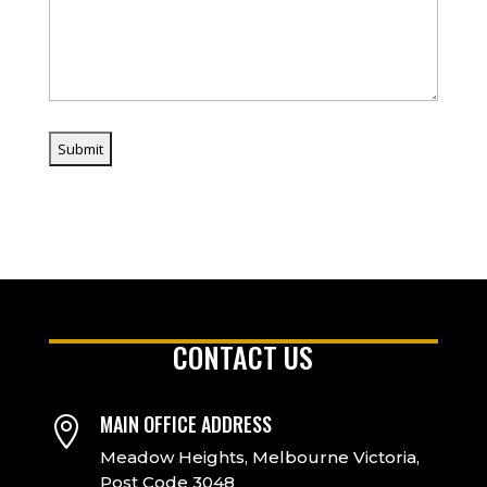
CONTACT US
MAIN OFFICE ADDRESS

Meadow Heights, Melbourne Victoria,
Post Code 3048