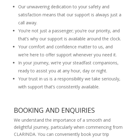
Our unwavering dedication to your safety and
satisfaction means that our support is always just a
call away.
You’re not just a passenger; you’re our priority, and
that’s why our support is available around the clock.
Your comfort and confidence matter to us, and
we’re here to offer support whenever you need it.
In your journey, we’re your steadfast companions,
ready to assist you at any hour, day or night.
Your trust in us is a responsibility we take seriously,
with support that’s consistently available.
BOOKING AND ENQUIRIES
We understand the importance of a smooth and
delightful journey, particularly when commencing from
CLARINDA. You can conveniently book your trip