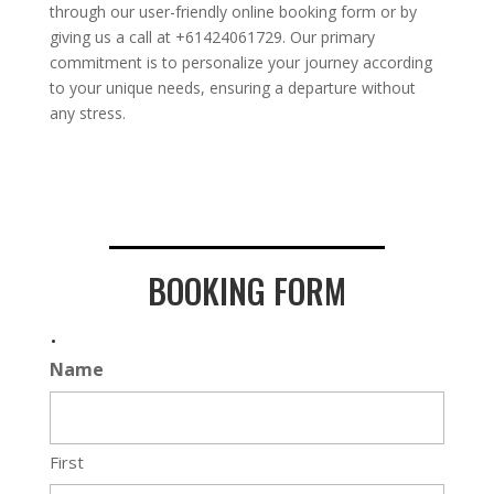
through our user-friendly online booking form or by
giving us a call at +61424061729. Our primary
commitment is to personalize your journey according
to your unique needs, ensuring a departure without
any stress.
BOOKING FORM
.
Name
First