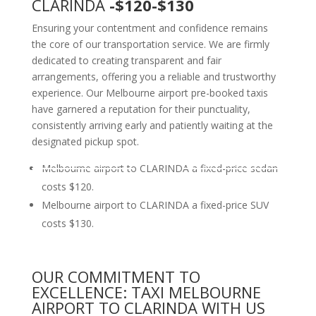
CLARINDA
-$120-$130
Ensuring your contentment and confidence remains
the core of our transportation service. We are firmly
dedicated to creating transparent and fair
arrangements, offering you a reliable and trustworthy
experience. Our Melbourne airport pre-booked taxis
have garnered a reputation for their punctuality,
consistently arriving early and patiently waiting at the
designated pickup spot.
Melbourne airport to CLARINDA a fixed-price sedan
costs $120.
Melbourne airport to CLARINDA a fixed-price SUV
costs $130.
OUR COMMITMENT TO
EXCELLENCE: TAXI MELBOURNE
AIRPORT TO CLARINDA WITH US