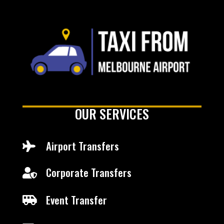
OUR SERVICES
Airport Transfers

Corporate Transfers

Event Transfer
