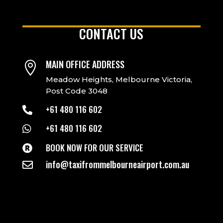
CONTACT US
MAIN OFFICE ADDRESS

Meadow Heights, Melbourne Victoria,
Post Code 3048
+61 480 116 602

+61 480 116 602

BOOK NOW FOR OUR SERVICE

info@taxifrommelbourneairport.com.au
