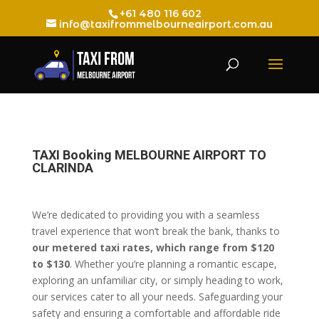
+61 480 116 602
info@taxifrommelbourneairport.com.au
TAXI Booking MELBOURNE AIRPORT TO
CLARINDA
We’re dedicated to providing you with a seamless
travel experience that won’t break the bank, thanks to
our metered taxi rates, which range from $120
to $130
. Whether you’re planning a romantic escape,
exploring an unfamiliar city, or simply heading to work,
our services cater to all your needs. Safeguarding your
safety and ensuring a comfortable and affordable ride