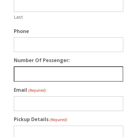
Last
Phone
Number Of Pessenger:
Email
(Required)
Pickup Details
(Required)