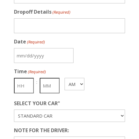
Dropoff Details
(Required)
Date
(Required)
MM
slash
Time
(Required)
DD
slash
:
AM/PM
YYYY
SELECT YOUR CAR"
NOTE FOR THE DRIVER: