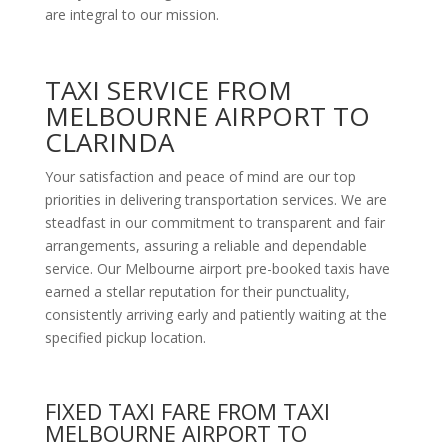
are integral to our mission.
TAXI SERVICE FROM
MELBOURNE AIRPORT TO
CLARINDA
Your satisfaction and peace of mind are our top
priorities in delivering transportation services. We are
steadfast in our commitment to transparent and fair
arrangements, assuring a reliable and dependable
service. Our Melbourne airport pre-booked taxis have
earned a stellar reputation for their punctuality,
consistently arriving early and patiently waiting at the
specified pickup location.
FIXED TAXI FARE FROM TAXI
MELBOURNE AIRPORT TO