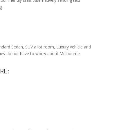
r friendly staff. Alternatively
sending text
g.
ndard Sedan, SUV a lot room, Luxury vehicle and
 they do not have to worry about Melbourne
RE: