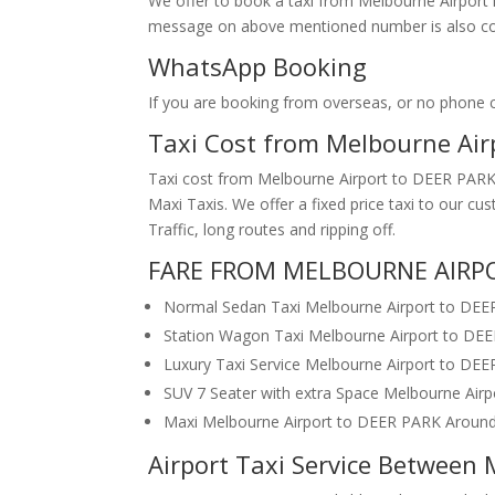
We offer to book a taxi from Melbourne Airport i
message on above mentioned number is also conv
WhatsApp Booking
If you are booking from overseas, or no phone
Taxi Cost from Melbourne Ai
Taxi cost from Melbourne Airport to DEER PARK 
Maxi Taxis. We offer a fixed price taxi to our 
Traffic, long routes and ripping off.
FARE FROM MELBOURNE AIRPO
Normal Sedan Taxi Melbourne Airport to DE
Station Wagon Taxi Melbourne Airport to DE
Luxury Taxi Service Melbourne Airport to DE
SUV 7 Seater with extra Space Melbourne Air
Maxi Melbourne Airport to DEER PARK Aroun
Airport Taxi Service Between