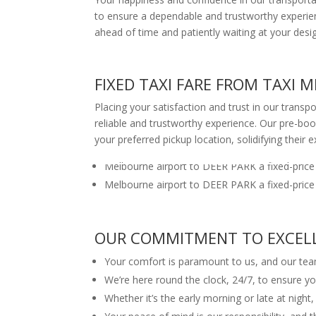
to ensure a dependable and trustworthy experienc
ahead of time and patiently waiting at your desi
FIXED TAXI FARE FROM TAXI
Placing your satisfaction and trust in our transp
reliable and trustworthy experience. Our pre-book
your preferred pickup location, solidifying their e
Melbourne airport to DEER PARK a fixed-price
Melbourne airport to DEER PARK a fixed-price
OUR COMMITMENT TO EXCELLE
Your comfort is paramount to us, and our team
We’re here round the clock, 24/7, to ensure yo
Whether it’s the early morning or late at night