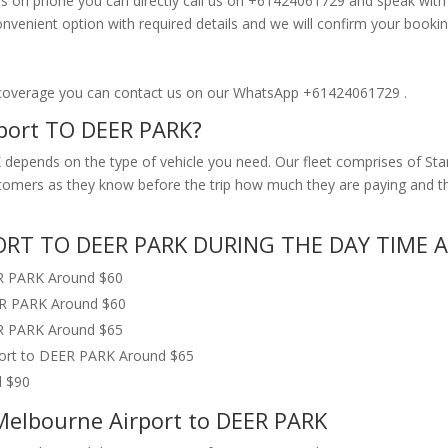
s on phone you can directly call us on +61424061729 and speak with ou
enient option with required details and we will confirm your bookin
 coverage you can contact us on our WhatsApp +61424061729 .
rport TO DEER PARK?
depends on the type of vehicle you need. Our fleet comprises of Sta
customers as they know before the trip how much they are paying and
RT TO DEER PARK DURING THE DAY TIME A
ER PARK Around $60
ER PARK Around $60
ER PARK Around $65
port to DEER PARK Around $65
d $90
 Melbourne Airport to DEER PARK