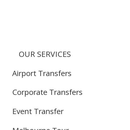
OUR SERVICES
Airport Transfers
Corporate Transfers
Event Transfer