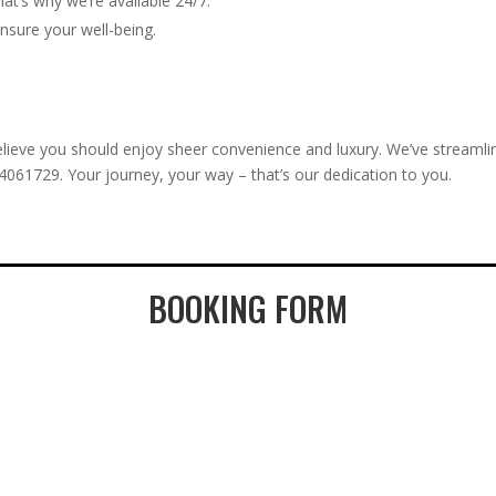
hat’s why we’re available 24/7.
ensure your well-being.
ieve you should enjoy sheer convenience and luxury. We’ve streamlin
24061729. Your journey, your way – that’s our dedication to you.
BOOKING FORM