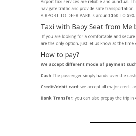
Airport taxi services are reliable and punctual. 
navigate traffic and provide safe transportatio
AIRPORT TO DEER PARK is around $60 TO $90.
Taxi with Baby Seat from Mel
If you are looking for a comfortable and secure 
are the only option. Just let us know at the tim
How to pay?
We accept different mode of payment suc
Cash
The passenger simply hands over the cash fa
Credit/debit card
: we accept all major credit 
Bank Transfer:
you can also prepay the trip in