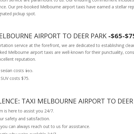
e. Our pre-booked Melbourne airport taxis have earned a stellar reputa
gnated pickup spot.
 MELBOURNE AIRPORT TO DEER PARK
-$65-$7
ortation service at the forefront, we are dedicated to establishing cl
ed Melbourne airport taxis are well-known for their punctuality, consis
xcellent reputation.
 sedan costs $65.
 SUV costs $75.
NCE: TAXI MELBOURNE AIRPORT TO DEER
 is here to assist you 24/7.
ur safety and satisfaction.
, you can always reach out to us for assistance.