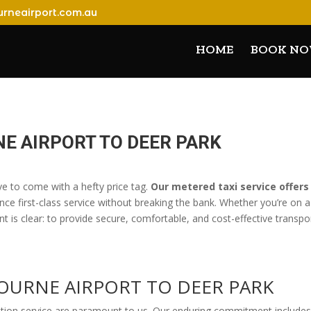
rneairport.com.au
HOME
BOOK N
E AIRPORT TO DEER PARK
ve to come with a hefty price tag.
Our metered taxi service offers
nce first-class service without breaking the bank. Whether you’re on a
 is clear: to provide secure, comfortable, and cost-effective transpor
BOURNE AIRPORT TO DEER PARK
ation service are paramount to us. Our enduring commitment includes