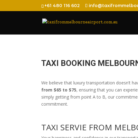
+61 480 116 602
info@taxifrommelbou
TAXI BOOKING MELBOURN
We believe that luxury transportation doesn’t ha
from $65 to $75
, ensuring that you can experie
simply getting from point A to B, our commitment
commitment.
TAXI SERVIE FROM MEL
Your happiness and confidence in our transport