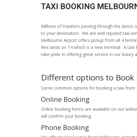
TAXI BOOKING MELBOURN
Millions of travelers passing through the doors
to your destination. We are well reputed taxi ser
Melbourne Airport offers pickup from all 4 termi
Rex lands on T4 which is a new terminal. A taxi
take pride in offering great service in our 
Different options to Boo
Some common options for booking a taxi fr
Online Booking
Online booking forms are available on our webs
will confirm your booking.
Phone Booking