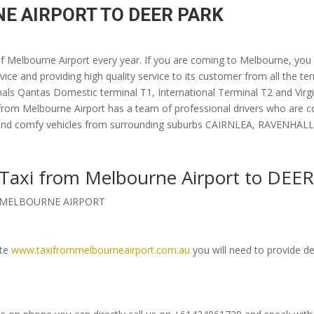
E AIRPORT TO DEER PARK
 of Melbourne Airport every year. If you are coming to Melbourne, you
vice and providing high quality service to its customer from all the te
nals Qantas Domestic terminal T1, International Terminal T2 and Virgin
 from Melbourne Airport has a team of professional drivers who are 
luxury and comfy vehicles from surrounding suburbs CAIRNLEA, RAVE
k Taxi from Melbourne Airport to DEE
om MELBOURNE AIRPORT
ite
www.taxifrommelbourneairport.com.au
you will need to provide de