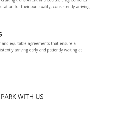
tion for their punctuality, consistently arriving
5
ear and equitable agreements that ensure a
tently arriving early and patiently waiting at
 PARK WITH US