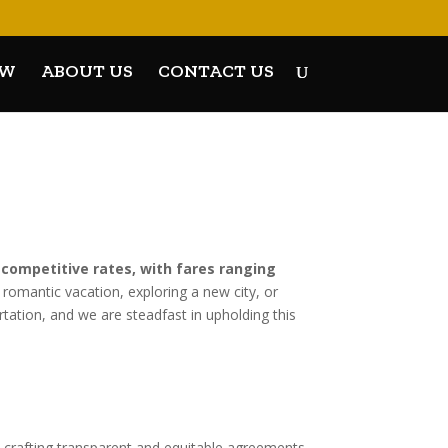
OW
ABOUT US
CONTACT US
 competitive rates, with fares ranging
 romantic vacation, exploring a new city, or
tation, and we are steadfast in upholding this
 crafting transparent and equitable agreements