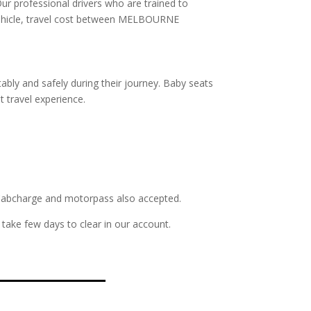
Our professional drivers who are trained to
f vehicle, travel cost between MELBOURNE
ably and safely during their journey. Baby seats
t travel experience.
s. Cabcharge and motorpass also accepted.
take few days to clear in our account.