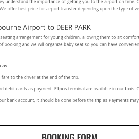
They understand the importance of getting you to the airport on time. 
n. We offer best price for airport transfer depending upon the type o
bourne Airport to DEER PARK
seating arrangement for young children, allowing them to sit comfort
e of booking and we will organize baby seat so you can have convenien
h as
re to the driver at the end of the trip.
and debit cards as payment. Eftpos terminal are available in our taxi
 our bank account, it should be done before the trip as Payments may 
BOOKING FORM