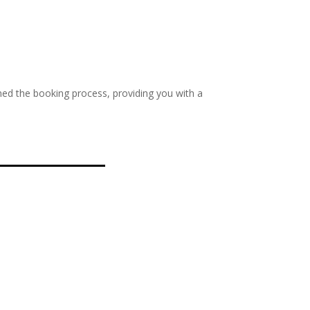
ed the booking process, providing you with a