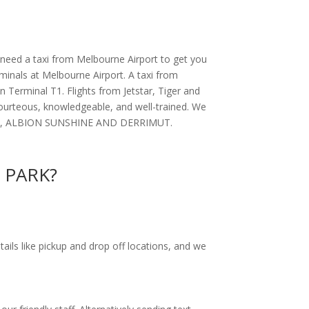
 need a taxi from Melbourne Airport to get you
rminals at Melbourne Airport. A taxi from
 Terminal T1. Flights from Jetstar, Tiger and
courteous, knowledgeable, and well-trained. We
NHALL, ALBION SUNSHINE AND DERRIMUT.
R PARK?
tails like pickup and drop off locations, and we