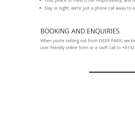
Your peace of mind is our responsibility, and t
Day or night, we’re just a phone call away to 
BOOKING AND ENQUIRIES
When you’re setting out from DEER PARK, we bel
user-friendly online form or a swift call to +614