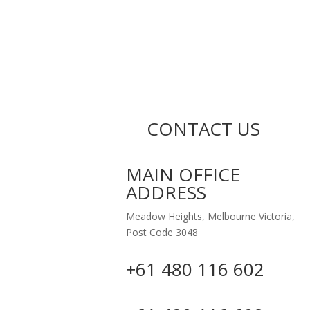
CONTACT US
MAIN OFFICE
ADDRESS
Meadow Heights, Melbourne Victoria,
Post Code 3048
+61 480 116 602