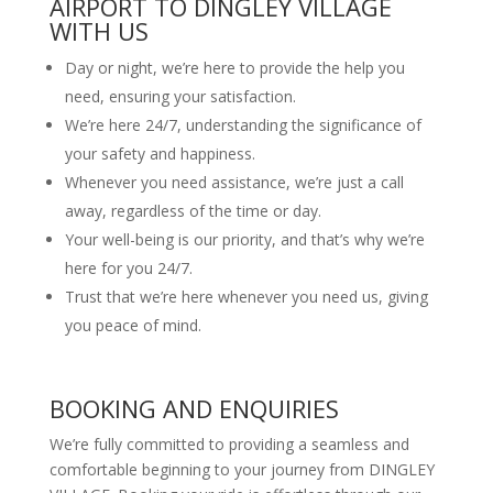
AIRPORT TO DINGLEY VILLAGE
WITH US
Day or night, we’re here to provide the help you
need, ensuring your satisfaction.
We’re here 24/7, understanding the significance of
your safety and happiness.
Whenever you need assistance, we’re just a call
away, regardless of the time or day.
Your well-being is our priority, and that’s why we’re
here for you 24/7.
Trust that we’re here whenever you need us, giving
you peace of mind.
BOOKING AND ENQUIRIES
We’re fully committed to providing a seamless and
comfortable beginning to your journey from DINGLEY