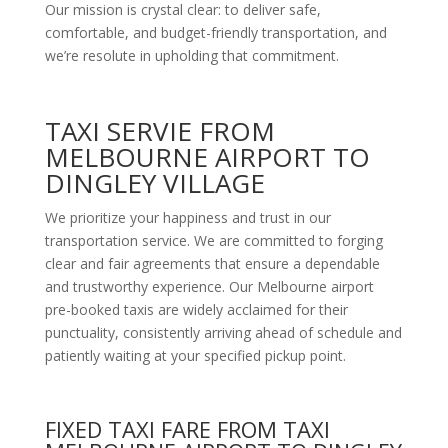
Our mission is crystal clear: to deliver safe,
comfortable, and budget-friendly transportation, and
we’re resolute in upholding that commitment.
TAXI SERVIE FROM
MELBOURNE AIRPORT TO
DINGLEY VILLAGE
We prioritize your happiness and trust in our
transportation service. We are committed to forging
clear and fair agreements that ensure a dependable
and trustworthy experience. Our Melbourne airport
pre-booked taxis are widely acclaimed for their
punctuality, consistently arriving ahead of schedule and
patiently waiting at your specified pickup point.
FIXED TAXI FARE FROM TAXI