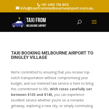
+61 480 116 602
info@taxifrommelbourneairport.com.au
TAXI BOOKING MELBOURNE AIRPORT TO
DINGLEY VILLAGE
We’re committed to ensuring that you receive top-
notch transportation without compromising your
budget, and our metered taxi service is here to bring
this commitment to life
. With rates carefully set
between $135 and $145,
you can experience
excellent service whether you’re on a romantic
getaway, exploring a new city, or simply commuting.