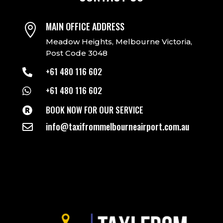
MAIN OFFICE ADDRESS

Meadow Heights, Melbourne Victoria,
Post Code 3048
+61 480 116 602

+61 480 116 602

BOOK NOW FOR OUR SERVICE

info@taxifrommelbourneairport.com.au
