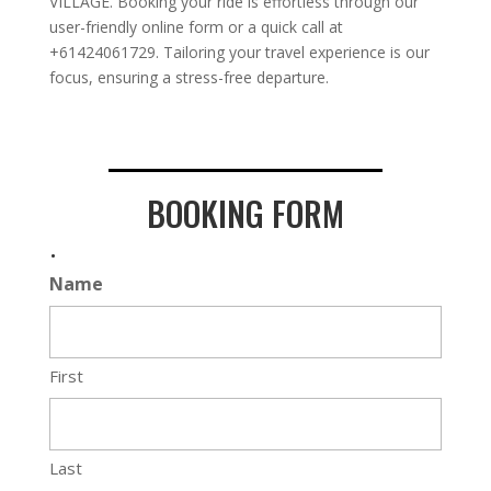
VILLAGE. Booking your ride is effortless through our
user-friendly online form or a quick call at
+61424061729. Tailoring your travel experience is our
focus, ensuring a stress-free departure.
BOOKING FORM
.
Name
First
Last