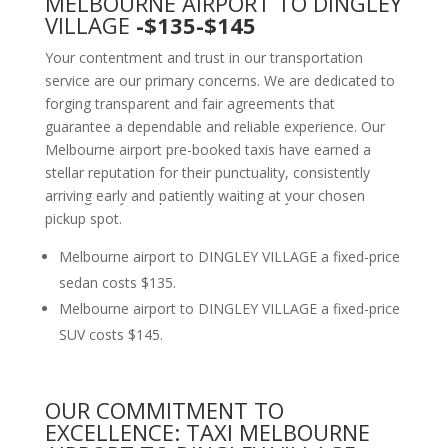
MELBOURNE AIRPORT TO DINGLEY
VILLAGE
-$135-$145
Your contentment and trust in our transportation
service are our primary concerns. We are dedicated to
forging transparent and fair agreements that
guarantee a dependable and reliable experience. Our
Melbourne airport pre-booked taxis have earned a
stellar reputation for their punctuality, consistently
arriving early and patiently waiting at your chosen
pickup spot.
Melbourne airport to DINGLEY VILLAGE a fixed-price
sedan costs $135.
Melbourne airport to DINGLEY VILLAGE a fixed-price
SUV costs $145.
OUR COMMITMENT TO
EXCELLENCE: TAXI MELBOURNE