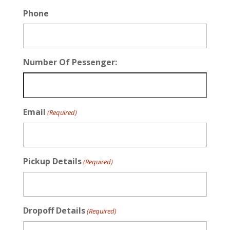
Phone
Number Of Pessenger:
Email
(Required)
Pickup Details
(Required)
Dropoff Details
(Required)