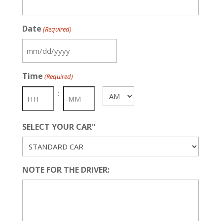
Date
(Required)
MM
slash
Time
(Required)
DD
slash
:
AM/PM
YYYY
SELECT YOUR CAR"
NOTE FOR THE DRIVER: