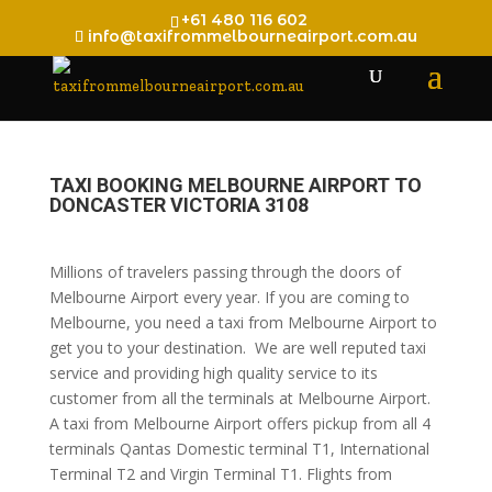
+61 480 116 602
info@taxifrommelbourneairport.com.au
TAXI BOOKING MELBOURNE AIRPORT TO
DONCASTER VICTORIA 3108
Millions of travelers passing through the doors of
Melbourne Airport every year. If you are coming to
Melbourne, you need a taxi from Melbourne Airport to
get you to your destination. We are well reputed taxi
service and providing high quality service to its
customer from all the terminals at Melbourne Airport.
A taxi from Melbourne Airport offers pickup from all 4
terminals Qantas Domestic terminal T1, International
Terminal T2 and Virgin Terminal T1. Flights from