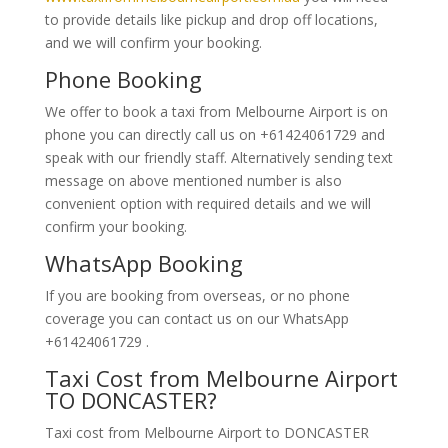
to provide details like pickup and drop off locations,
and we will confirm your booking.
Phone Booking
We offer to book a taxi from Melbourne Airport is on
phone you can directly call us on +61424061729 and
speak with our friendly staff. Alternatively
sending text
message on above mentioned number is also
convenient option with required details and we will
confirm your booking.
WhatsApp Booking
If you are booking from overseas, or no phone
coverage you can contact us on our WhatsApp
+61424061729 .
Taxi Cost from Melbourne Airport
TO DONCASTER?
Taxi cost from Melbourne Airport to DONCASTER