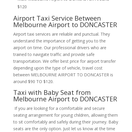
$120
Airport Taxi Service Between
Melbourne Airport to DONCASTER
Airport taxi services are reliable and punctual. They
understand the importance of getting you to the
airport on time. Our professional drivers who are
trained to navigate traffic and provide safe
transportation. We offer best price for airport transfer
depending upon the type of vehicle, travel cost
between MELBOURNE AIRPORT TO DONCASTER is
around $90 TO $120.
Taxi with Baby Seat from
Melbourne Airport to DONCASTER
If you are looking for a comfortable and secure
seating arrangement for young children, allowing them
to sit comfortably and safely during their journey. Baby
seats are the only option. Just let us know at the time