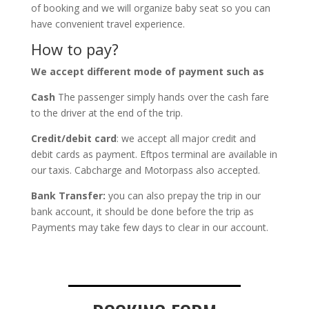
of booking and we will organize baby seat so you can
have convenient travel experience.
How to pay?
We accept different mode of payment such as
Cash
The passenger simply hands over the cash fare
to the driver at the end of the trip.
Credit/debit card
: we accept all major credit and
debit cards as payment. Eftpos terminal are available in
our taxis. Cabcharge and Motorpass also accepted.
Bank Transfer:
you can also prepay the trip in our
bank account, it should be done before the trip as
Payments may take few days to clear in our account.