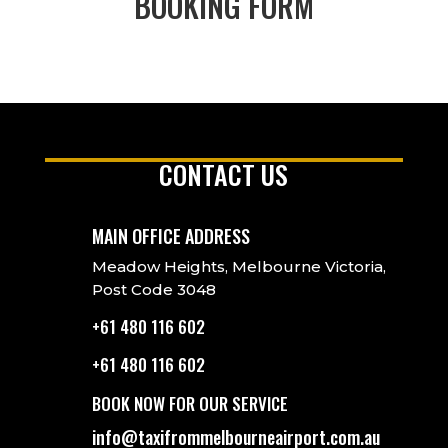
BOOKING FORM
CONTACT US
MAIN OFFICE ADDRESS
Meadow Heights, Melbourne Victoria,
Post Code 3048
+61 480 116 602
+61 480 116 602
BOOK NOW FOR OUR SERVICE
info@taxifrommelbourneairport.com.au