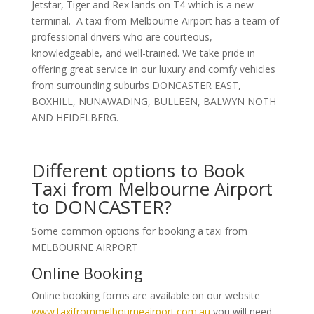
Jetstar, Tiger and Rex lands on T4 which is a new
terminal. A taxi from Melbourne Airport has a team of
professional drivers who are courteous,
knowledgeable, and well-trained. We take pride in
offering great service in our luxury and comfy vehicles
from surrounding suburbs DONCASTER EAST,
BOXHILL, NUNAWADING, BULLEEN, BALWYN NOTH
AND HEIDELBERG.
Different options to Book
Taxi from Melbourne Airport
to DONCASTER?
Some common options for booking a taxi from
MELBOURNE AIRPORT
Online Booking
Online booking forms are available on our website
www.taxifrommelbourneairport.com.au
you will need