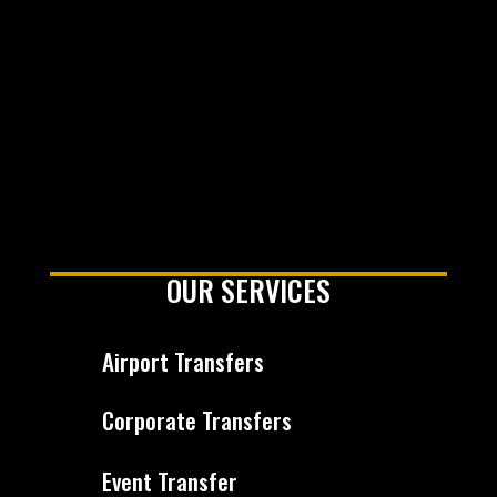
OUR SERVICES
Airport Transfers
Corporate Transfers
Event Transfer