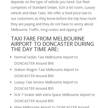
depends on the type of vehicle you need. Our fleet
comprises of Standard Sedan, SUV a lot room, Luxury
vehicle and Maxi Taxis. We offer a fixed price taxi to
our customers as they know before the trip how much
they are paying and they do not have to worry about
Melbourne Traffic, long routes and ripping off.
TAXI FARE FROM MELBOURNE
AIRPORT TO DONCASTER DURING
THE DAY TIME ARE:
Normal Sedan Taxi Melbourne Airport to
DONCASTER Around $90
Station Wagon Taxi Melbourne Airport to
DONCASTER Around $90
Luxury Taxi Service Melbourne Airport to
DONCASTER Around $95
SUV 7 Seater with extra Space Melbourne Airport to
DONCASTER Around $95
Maxi Melbourne Airport to DONCASTER Around