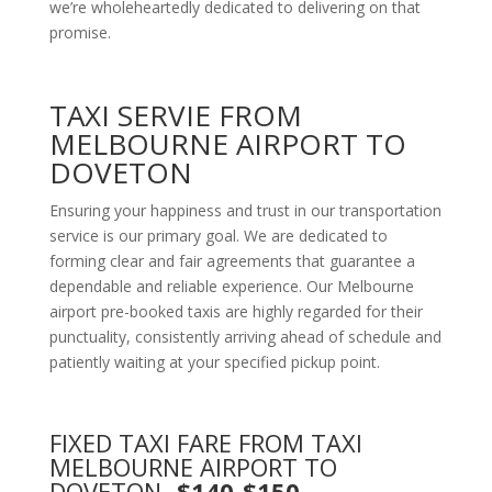
we’re wholeheartedly dedicated to delivering on that
promise.
TAXI SERVIE FROM
MELBOURNE AIRPORT TO
DOVETON
Ensuring your happiness and trust in our transportation
service is our primary goal. We are dedicated to
forming clear and fair agreements that guarantee a
dependable and reliable experience. Our Melbourne
airport pre-booked taxis are highly regarded for their
punctuality, consistently arriving ahead of schedule and
patiently waiting at your specified pickup point.
FIXED TAXI FARE FROM TAXI
MELBOURNE AIRPORT TO
DOVETON
-$140-$150