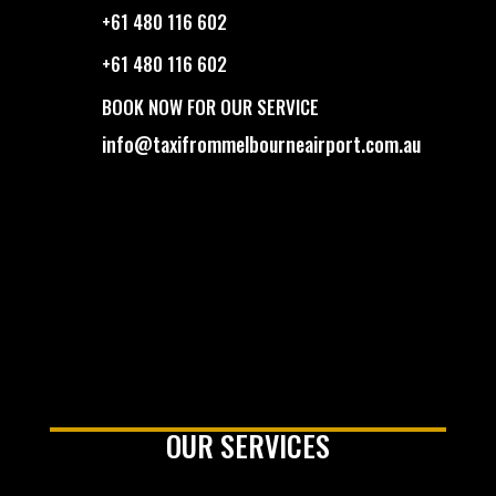
+61 480 116 602
+61 480 116 602
BOOK NOW FOR OUR SERVICE
info@taxifrommelbourneairport.com.au
OUR SERVICES