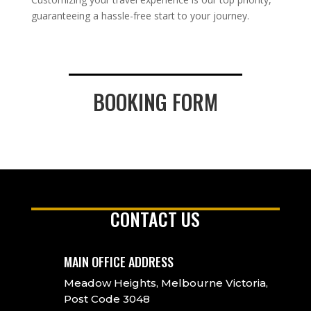
guaranteeing a hassle-free start to your journey.
BOOKING FORM
CONTACT US
MAIN OFFICE ADDRESS
Meadow Heights, Melbourne Victoria,
Post Code 3048