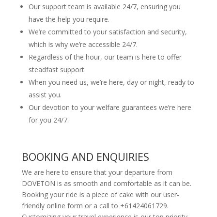
Our support team is available 24/7, ensuring you
have the help you require.
We’re committed to your satisfaction and security,
which is why we’re accessible 24/7.
Regardless of the hour, our team is here to offer
steadfast support.
When you need us, we’re here, day or night, ready to
assist you.
Our devotion to your welfare guarantees we’re here
for you 24/7.
BOOKING AND ENQUIRIES
We are here to ensure that your departure from
DOVETON is as smooth and comfortable as it can be.
Booking your ride is a piece of cake with our user-
friendly online form or a call to +61424061729.
Customizing your travel experience is our top priority,