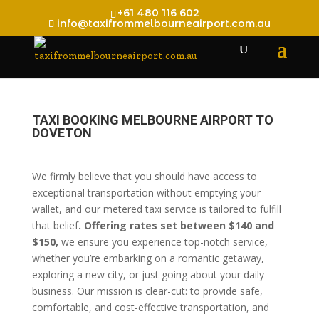
+61 480 116 602
info@taxifrommelbourneairport.com.au
TAXI BOOKING MELBOURNE AIRPORT TO
DOVETON
We firmly believe that you should have access to
exceptional transportation without emptying your
wallet, and our metered taxi service is tailored to fulfill
that belief
. Offering rates set between $140 and
$150,
we ensure you experience top-notch service,
whether you’re embarking on a romantic getaway,
exploring a new city, or just going about your daily
business. Our mission is clear-cut: to provide safe,
comfortable, and cost-effective transportation, and