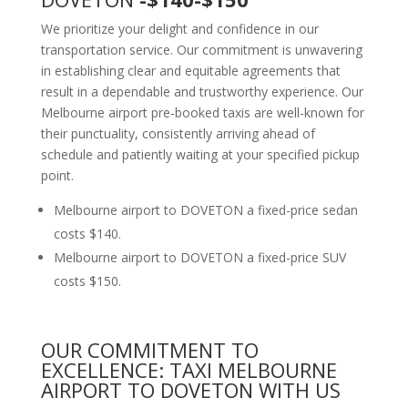
We prioritize your delight and confidence in our
transportation service. Our commitment is unwavering
in establishing clear and equitable agreements that
result in a dependable and trustworthy experience. Our
Melbourne airport pre-booked taxis are well-known for
their punctuality, consistently arriving ahead of
schedule and patiently waiting at your specified pickup
point.
Melbourne airport to DOVETON a fixed-price sedan
costs $140.
Melbourne airport to DOVETON a fixed-price SUV
costs $150.
OUR COMMITMENT TO
EXCELLENCE: TAXI MELBOURNE
AIRPORT TO DOVETON WITH US