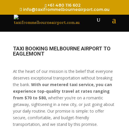
+61 480 116 602
info@taxifrommelbourneairport.com.au
TAXI BOOKING MELBOURNE AIRPORT TO
EAGLEMONT
At the heart of our mission is the belief that everyone
deserves exceptional transportation without breaking
the bank.
With our metered taxi service, you can
experience top-quality travel at rates ranging
from $70 to $80,
whether you’re on a romantic
getaway, sightseeing in a new city, or just going about
your daily routine. Our promise is simple: to offer
secure, comfortable, and budget-friendly
transportation, and we stand by this promise.