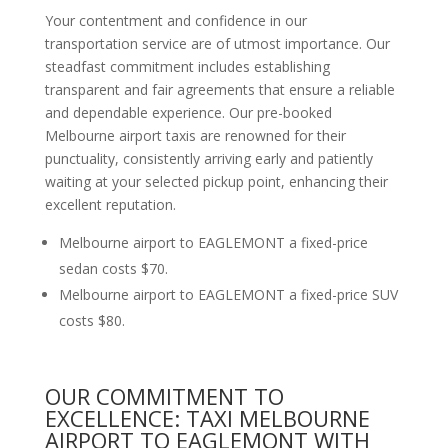
Your contentment and confidence in our
transportation service are of utmost importance. Our
steadfast commitment includes establishing
transparent and fair agreements that ensure a reliable
and dependable experience. Our pre-booked
Melbourne airport taxis are renowned for their
punctuality, consistently arriving early and patiently
waiting at your selected pickup point, enhancing their
excellent reputation.
Melbourne airport to EAGLEMONT a fixed-price
sedan costs $70.
Melbourne airport to EAGLEMONT a fixed-price SUV
costs $80.
OUR COMMITMENT TO
EXCELLENCE: TAXI MELBOURNE
AIRPORT TO EAGLEMONT WITH