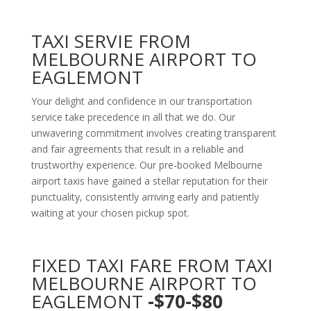
TAXI SERVIE FROM
MELBOURNE AIRPORT TO
EAGLEMONT
Your delight and confidence in our transportation
service take precedence in all that we do. Our
unwavering commitment involves creating transparent
and fair agreements that result in a reliable and
trustworthy experience. Our pre-booked Melbourne
airport taxis have gained a stellar reputation for their
punctuality, consistently arriving early and patiently
waiting at your chosen pickup spot.
FIXED TAXI FARE FROM TAXI
MELBOURNE AIRPORT TO
EAGLEMONT
-$70-$80