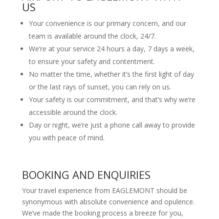
US
Your convenience is our primary concern, and our
team is available around the clock, 24/7.
We’re at your service 24 hours a day, 7 days a week,
to ensure your safety and contentment.
No matter the time, whether it’s the first light of day
or the last rays of sunset, you can rely on us.
Your safety is our commitment, and that’s why we’re
accessible around the clock.
Day or night, we’re just a phone call away to provide
you with peace of mind.
BOOKING AND ENQUIRIES
Your travel experience from EAGLEMONT should be
synonymous with absolute convenience and opulence.
We’ve made the booking process a breeze for you,