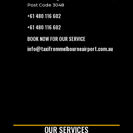
Post Code 3048
+61 480 116 602
+61 480 116 602
BOOK NOW FOR OUR SERVICE
info@taxifrommelbourneairport.com.au
OUR SERVICES