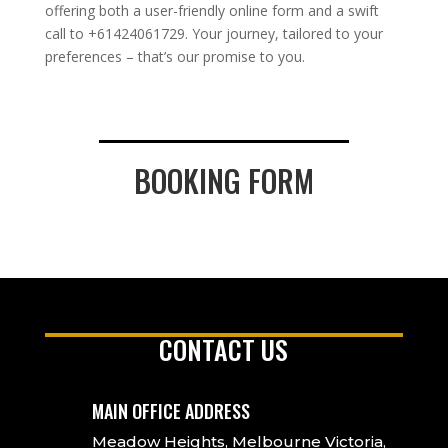
offering both a user-friendly online form and a swift
call to +61424061729. Your journey, tailored to your
preferences – that’s our promise to you.
BOOKING FORM
CONTACT US
MAIN OFFICE ADDRESS
Meadow Heights, Melbourne Victoria,