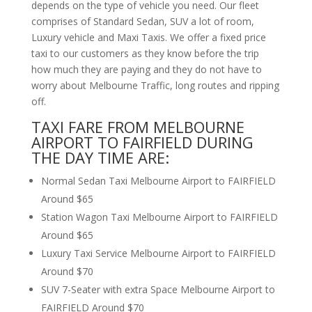
depends on the type of vehicle you need. Our fleet
comprises of Standard Sedan, SUV a lot of room,
Luxury vehicle and Maxi Taxis. We offer a fixed price
taxi to our customers as they know before the trip
how much they are paying and they do not have to
worry about Melbourne Traffic, long routes and ripping
off.
TAXI FARE FROM MELBOURNE
AIRPORT TO FAIRFIELD DURING
THE DAY TIME ARE:
Normal Sedan Taxi Melbourne Airport to FAIRFIELD
Around $65
Station Wagon Taxi Melbourne Airport to FAIRFIELD
Around $65
Luxury Taxi Service Melbourne Airport to FAIRFIELD
Around $70
SUV 7-Seater with extra Space Melbourne Airport to
FAIRFIELD Around $70