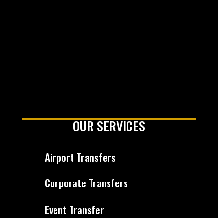
OUR SERVICES
Airport Transfers
Corporate Transfers
Event Transfer