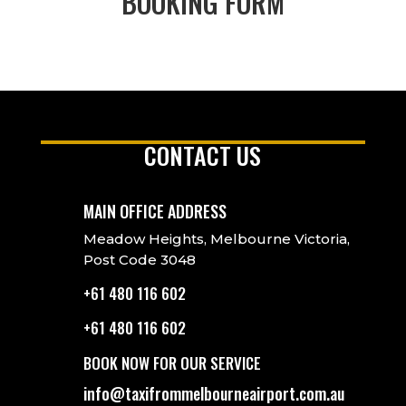
BOOKING FORM
CONTACT US
MAIN OFFICE ADDRESS
Meadow Heights, Melbourne Victoria,
Post Code 3048
+61 480 116 602
+61 480 116 602
BOOK NOW FOR OUR SERVICE
info@taxifrommelbourneairport.com.au