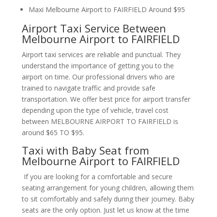
Maxi Melbourne Airport to FAIRFIELD Around $95
Airport Taxi Service Between
Melbourne Airport to FAIRFIELD
Airport taxi services are reliable and punctual. They
understand the importance of getting you to the
airport on time. Our professional drivers who are
trained to navigate traffic and provide safe
transportation. We offer best price for airport transfer
depending upon the type of vehicle, travel cost
between MELBOURNE AIRPORT TO FAIRFIELD is
around $65 TO $95.
Taxi with Baby Seat from
Melbourne Airport to FAIRFIELD
If you are looking for a comfortable and secure
seating arrangement for young children, allowing them
to sit comfortably and safely during their journey. Baby
seats are the only option. Just let us know at the time