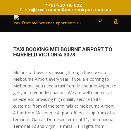
+61 480 116 602
info@taxifrommelbourneairport.com.au
TAXI BOOKING MELBOURNE AIRPORT TO
FAIRFIELD VICTORIA 3078
Millions of travellers passing through the doors of
Melbourne Airport every year. If you are coming to
Melbourne, you need a taxi from Melbourne Airport to
get you to your destination. We are well reputed taxi
service and providing high quality service to its
customer from all the terminals at Melbourne Airport.
A taxi from Melbourne Airport offers pickup from all 4
terminals Qantas Domestic terminal T1, International
Terminal T2 and Virgin Terminal T1. Flights from