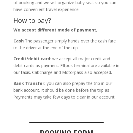
of booking and we will organize baby seat so you can
have convenient travel experience.
How to pay?
We accept different mode of payment,
Cash
The passenger simply hands over the cash fare
to the driver at the end of the trip.
Credit/debit card
: we accept all major credit and
debit cards as payment. Eftpos terminal are available in
our taxis. Cabcharge and Motorpass also accepted.
Bank Transfer:
you can also prepay the trip in our
bank account, it should be done before the trip as
Payments may take few days to clear in our account.