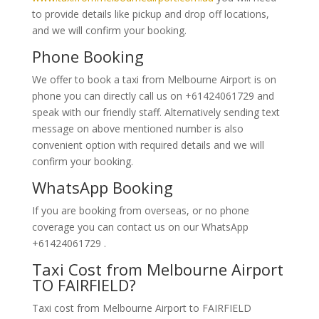
to provide details like pickup and drop off locations,
and we will confirm your booking.
Phone Booking
We offer to book a taxi from Melbourne Airport is on
phone you can directly call us on +61424061729 and
speak with our friendly staff. Alternatively
sending text
message on above mentioned number is also
convenient option with required details and we will
confirm your booking.
WhatsApp Booking
If you are booking from overseas, or no phone
coverage you can contact us on our WhatsApp
+61424061729 .
Taxi Cost from Melbourne Airport
TO FAIRFIELD?
Taxi cost from Melbourne Airport to FAIRFIELD