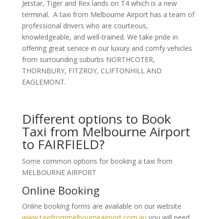
Jetstar, Tiger and Rex lands on T4 which is a new
terminal. A taxi from Melbourne Airport has a team of
professional drivers who are courteous,
knowledgeable, and well-trained. We take pride in
offering great service in our luxury and comfy vehicles
from surrounding suburbs NORTHCOTER,
THORNBURY, FITZROY, CLIFTONHILL AND
EAGLEMONT.
Different options to Book
Taxi from Melbourne Airport
to FAIRFIELD?
Some common options for booking a taxi from
MELBOURNE AIRPORT
Online Booking
Online booking forms are available on our website
www.taxifrommelbourneairport.com.au
you will need