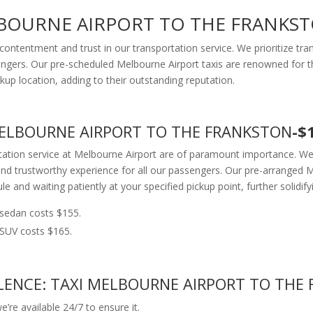
LBOURNE AIRPORT TO THE FRANKS
contentment and trust in our transportation service. We prioritize t
ngers. Our pre-scheduled Melbourne Airport taxis are renowned for thei
kup location, adding to their outstanding reputation.
 MELBOURNE AIRPORT TO THE FRANKSTON
-$
rtation service at Melbourne Airport are of paramount importance. We
nd trustworthy experience for all our passengers. Our pre-arranged Me
le and waiting patiently at your specified pickup point, further solidify
sedan costs $155.
SUV costs $165.
ENCE: TAXI MELBOURNE AIRPORT TO THE 
’re available 24/7 to ensure it.