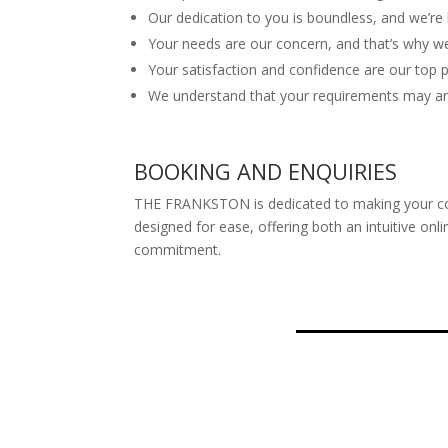
Our dedication to you is boundless, and we’re 
Your needs are our concern, and that’s why we’
Your satisfaction and confidence are our top pr
We understand that your requirements may aris
BOOKING AND ENQUIRIES
THE FRANKSTON is dedicated to making your comf
designed for ease, offering both an intuitive o
commitment.