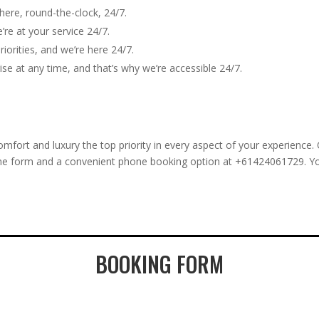
here, round-the-clock, 24/7.
re at your service 24/7.
iorities, and we’re here 24/7.
e at any time, and that’s why we’re accessible 24/7.
ort and luxury the top priority in every aspect of your experience.
nline form and a convenient phone booking option at +61424061729. Y
BOOKING FORM