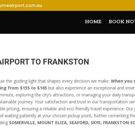
rneairport.com.au
HOME
BOOK N
AIRPORT TO FRANKSTON
 as the guiding light that shapes every decision we make.
When you s
ing from $155 to $165
but also experience an exceptional and envi
mute, exploring the city’s attractions, or managing your daily trans
ainable journey. Your satisfaction and trust in our transportation se
ble pricing, ensuring a reliable and eco-friendly travel experience. O
 and waiting patiently at your chosen pickup point, further cementing th
uding
SOMERVILLE, MOUNT ELIZA, SEAFORD, SKYE, FRANKSTON