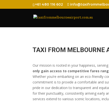
+61 480 116 602
info@taxifrommelbou
TAXI FROM MELBOURNE 
Our mission is rooted in your happiness, serving
only gain access to competitive fares rang
Whether you’re embarking on an eco-friendly com
commitment is to provide a comfortable and sust
pride in our dedication to transparent and equita
for their punctuality, consistently arriving early
services extend to various scenic locations, incl