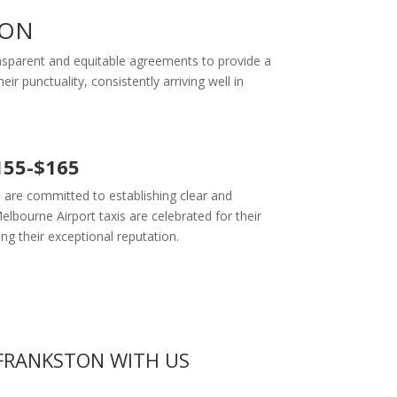
TON
ransparent and equitable agreements to provide a
r punctuality, consistently arriving well in
155-$165
 are committed to establishing clear and
lbourne Airport taxis are celebrated for their
ing their exceptional reputation.
FRANKSTON WITH US