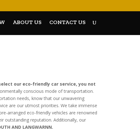
OW
ABOUT US
CONTACT US
elect our eco-friendly car service, you not
ronmentally conscious mode of transportation.
portation needs, know that our unwavering
rvice are our utmost priorities. We take immense
ur pre-arranged eco-friendly vehicles are renowned
eir outstanding reputation. Additionally, our
 SOUTH AND LANGWARNN.