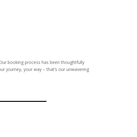
 Our booking process has been thoughtfully
our journey, your way – that’s our unwavering