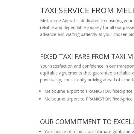
TAXI SERVICE FROM ME
Melbourne Airport is dedicated to ensuring your 
reliable and dependable journey for all our passe
advance and waiting patiently at your chosen pic
FIXED TAXI FARE FROM TAXI
Your satisfaction and confidence in our transpo
equitable agreements that guarantee a reliable a
punctuality, consistently arriving ahead of schedu
Melbourne airport to FRANKSTON fixed-price 
Melbourne airport to FRANKSTON fixed-price 
OUR COMMITMENT TO EXCELL
Your peace of mind is our ultimate goal, and we