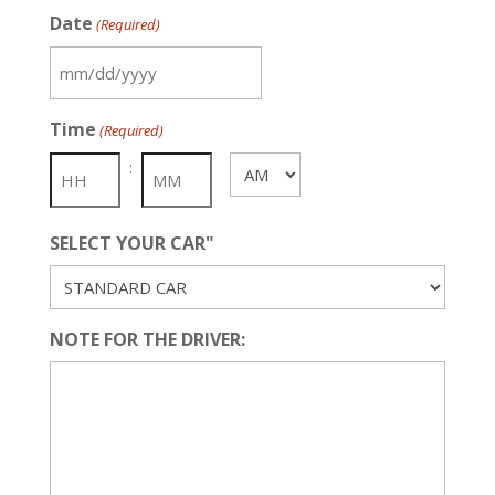
Date
(Required)
MM
slash
Time
(Required)
DD
slash
:
AM/PM
YYYY
SELECT YOUR CAR"
NOTE FOR THE DRIVER: