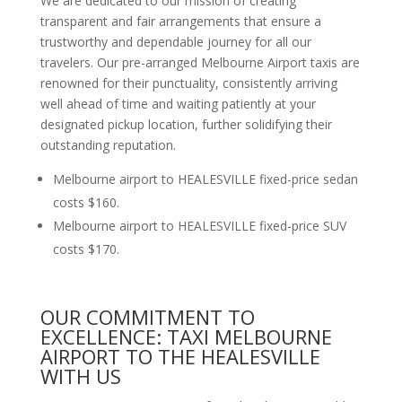
We are dedicated to our mission of creating
transparent and fair arrangements that ensure a
trustworthy and dependable journey for all our
travelers. Our pre-arranged Melbourne Airport taxis are
renowned for their punctuality, consistently arriving
well ahead of time and waiting patiently at your
designated pickup location, further solidifying their
outstanding reputation.
Melbourne airport to HEALESVILLE fixed-price sedan
costs $160.
Melbourne airport to HEALESVILLE fixed-price SUV
costs $170.
OUR COMMITMENT TO
EXCELLENCE: TAXI MELBOURNE
AIRPORT TO THE HEALESVILLE
WITH US