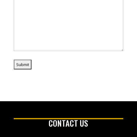
CONTACT US