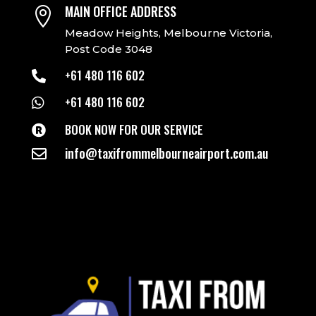
MAIN OFFICE ADDRESS

Meadow Heights, Melbourne Victoria,
Post Code 3048
+61 480 116 602

+61 480 116 602

BOOK NOW FOR OUR SERVICE

info@taxifrommelbourneairport.com.au
