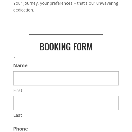
Your journey, your preferences – that’s our unwavering
dedication.
BOOKING FORM
.
Name
First
Last
Phone