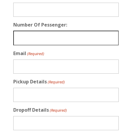
Number Of Pessenger:
Email
(Required)
Pickup Details
(Required)
Dropoff Details
(Required)