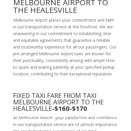
MELBOURNE AIRPORT TO
THE HEALESVILLE
Melbourne Airport places your contentment and faith
in our transportation service at the forefront. We are
unwavering in our commitment to establishing clear
and equitable agreements that guarantee a reliable
and trustworthy experience for all our passengers. Our
pre-arranged Melbourne Airport taxis are known for
their punctuality, consistently arriving with ample time
to spare and waiting patiently at your specified pickup
location, contributing to their exceptional reputation.
FIXED TAXI FARE FROM TAXI
MELBOURNE AIRPORT TO THE
HEALESVILLE
-$160-$170
At Melbourne Airport, your satisfaction and confidence
in our transportation service are of utmost importance.