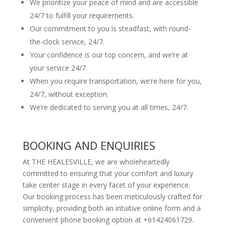
We prioritize your peace of mind and are accessible
24/7 to fulfill your requirements.
Our commitment to you is steadfast, with round-
the-clock service, 24/7.
Your confidence is our top concern, and we’re at
your service 24/7.
When you require transportation, we’re here for you,
24/7, without exception.
We’re dedicated to serving you at all times, 24/7.
BOOKING AND ENQUIRIES
At THE HEALESVILLE, we are wholeheartedly
committed to ensuring that your comfort and luxury
take center stage in every facet of your experience.
Our booking process has been meticulously crafted for
simplicity, providing both an intuitive online form and a
convenient phone booking option at +61424061729.