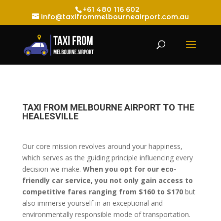
+61 480 116 602
info@taxifrommelbourneairport.com.au
TAXI FROM MELBOURNE AIRPORT TO THE
HEALESVILLE
Our core mission revolves around your happiness,
which serves as the guiding principle influencing every
decision we make.
When you opt for our eco-
friendly car service, you not only gain access to
competitive fares ranging from $160 to $170
but
also immerse yourself in an exceptional and
environmentally responsible mode of transportation.