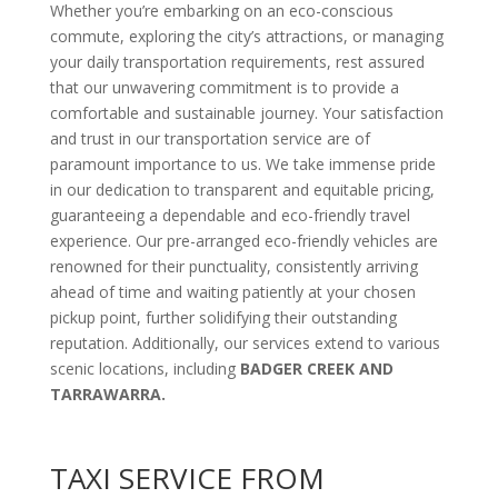
Whether you’re embarking on an eco-conscious
commute, exploring the city’s attractions, or managing
your daily transportation requirements, rest assured
that our unwavering commitment is to provide a
comfortable and sustainable journey. Your satisfaction
and trust in our transportation service are of
paramount importance to us. We take immense pride
in our dedication to transparent and equitable pricing,
guaranteeing a dependable and eco-friendly travel
experience. Our pre-arranged eco-friendly vehicles are
renowned for their punctuality, consistently arriving
ahead of time and waiting patiently at your chosen
pickup point, further solidifying their outstanding
reputation. Additionally, our services extend to various
scenic locations, including
BADGER CREEK AND
TARRAWARRA.
TAXI SERVICE FROM