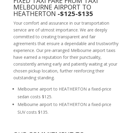
FIXED TAXI FARE FROM TAXI
MELBOURNE AIRPORT TO
HEATHERTON
-$125-$135
Your comfort and assurance in our transportation
service are of utmost importance. We are deeply
committed to creating transparent and fair
agreements that ensure a dependable and trustworthy
experience. Our pre-arranged Melbourne airport taxis
have earned a reputation for their punctuality,
consistently arriving early and patiently waiting at your
chosen pickup location, further reinforcing their
outstanding standing.
Melbourne airport to HEATHERTON a fixed-price
sedan costs $125.
Melbourne airport to HEATHERTON a fixed-price
SUV costs $135.