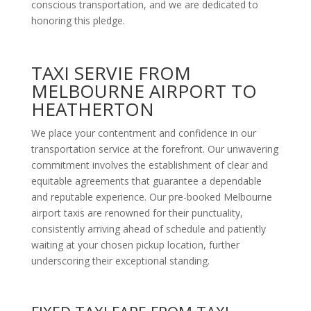
conscious transportation, and we are dedicated to
honoring this pledge.
TAXI SERVIE FROM
MELBOURNE AIRPORT TO
HEATHERTON
We place your contentment and confidence in our
transportation service at the forefront. Our unwavering
commitment involves the establishment of clear and
equitable agreements that guarantee a dependable
and reputable experience. Our pre-booked Melbourne
airport taxis are renowned for their punctuality,
consistently arriving ahead of schedule and patiently
waiting at your chosen pickup location, further
underscoring their exceptional standing.