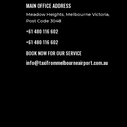
MAIN OFFICE ADDRESS
Meadow Heights, Melbourne Victoria,
Post Code 3048
+61 480 116 602
+61 480 116 602
BOOK NOW FOR OUR SERVICE
info@taxifrommelbourneairport.com.au