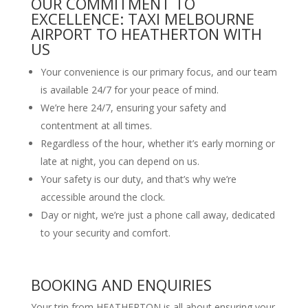
OUR COMMITMENT TO
EXCELLENCE: TAXI MELBOURNE
AIRPORT TO HEATHERTON WITH
US
Your convenience is our primary focus, and our team
is available 24/7 for your peace of mind.
We’re here 24/7, ensuring your safety and
contentment at all times.
Regardless of the hour, whether it’s early morning or
late at night, you can depend on us.
Your safety is our duty, and that’s why we’re
accessible around the clock.
Day or night, we’re just a phone call away, dedicated
to your security and comfort.
BOOKING AND ENQUIRIES
Your trip from HEATHERTON is all about ensuring your