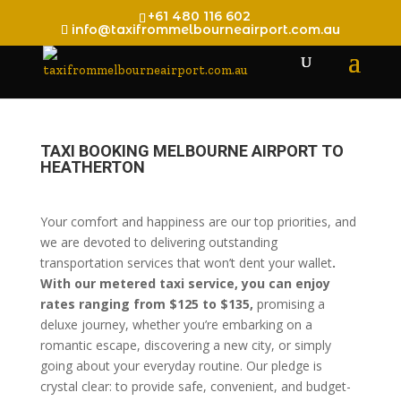
+61 480 116 602
info@taxifrommelbourneairport.com.au
TAXI BOOKING MELBOURNE AIRPORT TO
HEATHERTON
Your comfort and happiness are our top priorities, and
we are devoted to delivering outstanding
transportation services that won’t dent your wallet
.
With our metered taxi service, you can enjoy
rates ranging from $125 to $135,
promising a
deluxe journey, whether you’re embarking on a
romantic escape, discovering a new city, or simply
going about your everyday routine. Our pledge is
crystal clear: to provide safe, convenient, and budget-