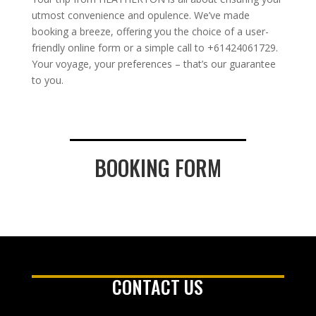
utmost convenience and opulence. We’ve made
booking a breeze, offering you the choice of a user-
friendly online form or a simple call to +61424061729.
Your voyage, your preferences – that’s our guarantee
to you.
BOOKING FORM
CONTACT US