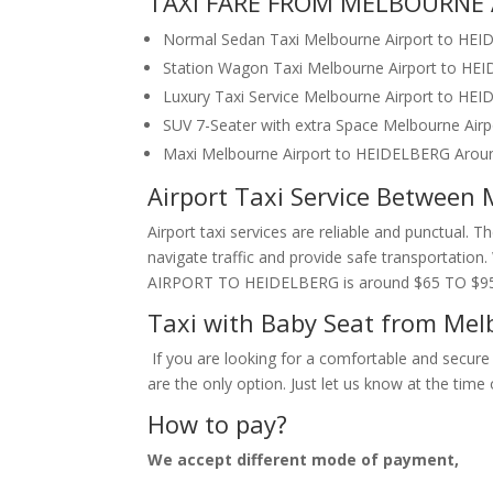
TAXI FARE FROM MELBOURNE 
Normal Sedan Taxi Melbourne Airport to HE
Station Wagon Taxi Melbourne Airport to H
Luxury Taxi Service Melbourne Airport to H
SUV 7-Seater with extra Space Melbourne Ai
Maxi Melbourne Airport to HEIDELBERG Arou
Airport Taxi Service Between
Airport taxi services are reliable and punctual. 
navigate traffic and provide safe transportatio
AIRPORT TO HEIDELBERG is around $65 TO $95
Taxi with Baby Seat from Mel
If you are looking for a comfortable and secure 
are the only option. Just let us know at the tim
How to pay?
We accept different mode of payment,