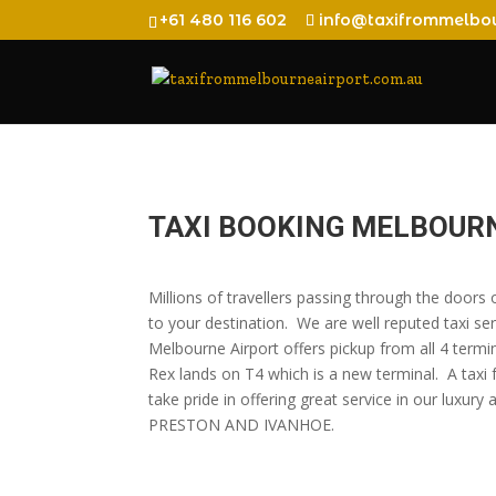
+61 480 116 602
info@taxifrommelbou
TAXI BOOKING MELBOURN
Millions of travellers passing through the door
to your destination. We are well reputed taxi ser
Melbourne Airport offers pickup from all 4 termi
Rex lands on T4 which is a new terminal. A taxi
take pride in offering great service in our 
PRESTON AND IVANHOE.