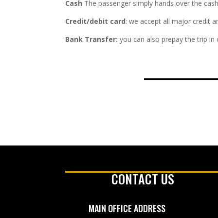
Cash
The passenger simply hands over the cash fa
Credit/debit card
: we accept all major credit 
Bank Transfer:
you can also prepay the trip in
CONTACT US
MAIN OFFICE ADDRESS