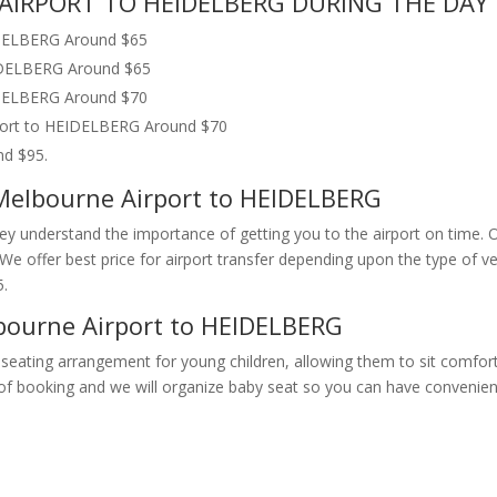
AIRPORT TO HEIDELBERG DURING THE DAY 
IDELBERG Around $65
EIDELBERG Around $65
EIDELBERG Around $70
rport to HEIDELBERG Around $70
nd $95.
 Melbourne Airport to HEIDELBERG
They understand the importance of getting you to the airport on time. 
n. We offer best price for airport transfer depending upon the type o
.
bourne Airport to HEIDELBERG
seating arrangement for young children, allowing them to sit comfort
e of booking and we will organize baby seat so you can have convenien