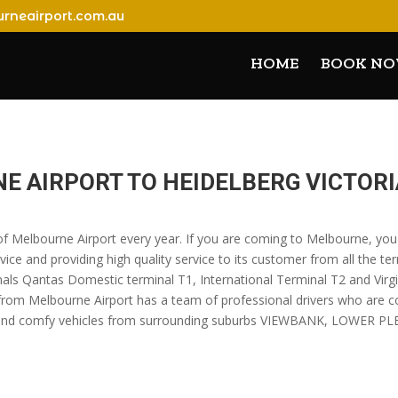
rneairport.com.au
HOME
BOOK N
E AIRPORT TO HEIDELBERG VICTORI
s of Melbourne Airport every year. If you are coming to Melbourne, yo
vice and providing high quality service to its customer from all the te
nals Qantas Domestic terminal T1, International Terminal T2 and Virgin
 from Melbourne Airport has a team of professional drivers who are 
luxury and comfy vehicles from surrounding suburbs VIEWBANK, LOW