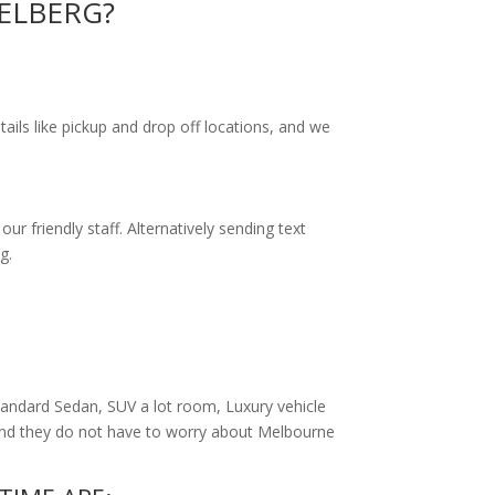
IDELBERG?
tails like pickup and drop off locations, and we
r friendly staff. Alternatively
sending text
g.
andard Sedan, SUV a lot room, Luxury vehicle
 and they do not have to worry about Melbourne