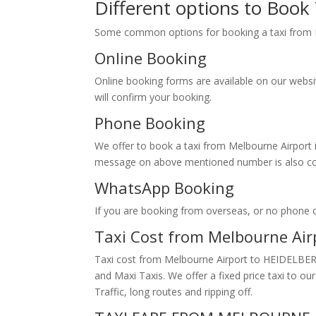
Different options to Boo
Some common options for booking a taxi fr
Online Booking
Online booking forms are available on our webs
will confirm your booking.
Phone Booking
We offer to book a taxi from Melbourne Airport i
message on above mentioned number is also conv
WhatsApp Booking
If you are booking from overseas, or no phone
Taxi Cost from Melbourne Ai
Taxi cost from Melbourne Airport to HEIDELBERG
and Maxi Taxis. We offer a fixed price taxi to 
Traffic, long routes and ripping off.