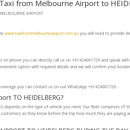
k Taxi from Melbourne Airport to HE
om MELBOURNE AIRPORT
ite
www.taxifrommelbourneairport.com.au
you will need to provide de
s on phone you can directly call us on +61424061729 and speak with ou
enient option with required details and we will confirm your bookin
 coverage you can contact us on our WhatsApp +61424061729 .
rport TO HEIDELBERG?
 depends on the type of vehicle you need. Our fleet comprises of St
our customers as they know before the trip how much they are paying