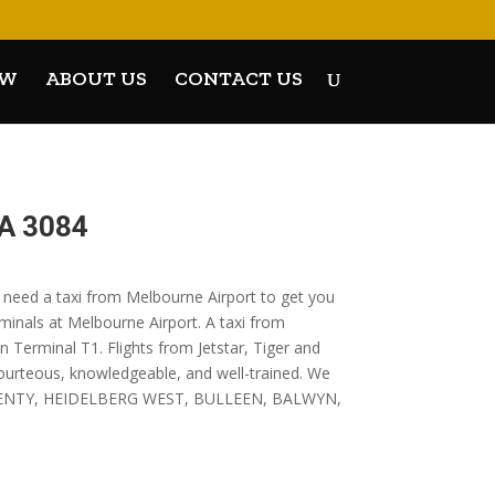
OW
ABOUT US
CONTACT US
A 3084
u need a taxi from Melbourne Airport to get you
rminals at Melbourne Airport. A taxi from
 Terminal T1. Flights from Jetstar, Tiger and
courteous, knowledgeable, and well-trained. We
ER PLENTY, HEIDELBERG WEST, BULLEEN, BALWYN,