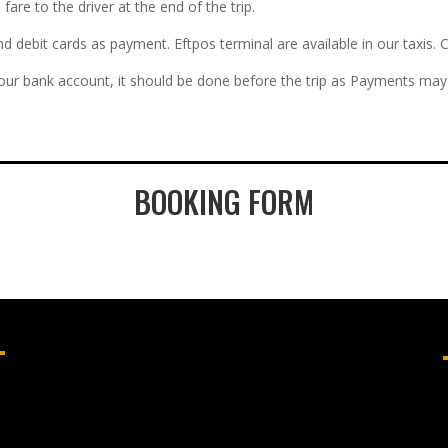
re to the driver at the end of the trip.
and debit cards as payment. Eftpos terminal are available in our taxi
 our bank account, it should be done before the trip as Payments may 
BOOKING FORM