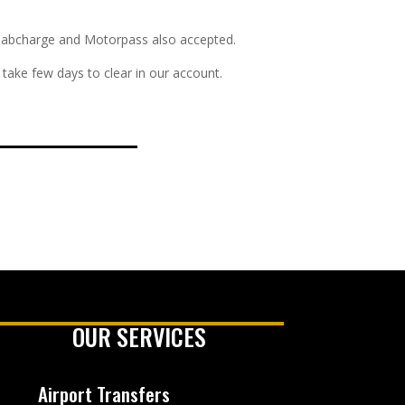
s. Cabcharge and Motorpass also accepted.
take few days to clear in our account.
OUR SERVICES
Airport Transfers