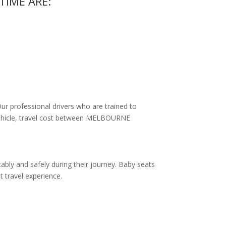
TIME ARE:
Our professional drivers who are trained to
f vehicle, travel cost between MELBOURNE
ably and safely during their journey. Baby seats
t travel experience.